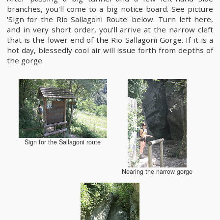
branches, you'll come to a big notice board. See picture
'Sign for the Rio Sallagoni Route' below. Turn left here,
and in very short order, you'll arrive at the narrow cleft
that is the lower end of the Rio Sallagoni Gorge. If it is a
hot day, blessedly cool air will issue forth from depths of
the gorge.
Sign for the Sallagoni route
Nearing the narrow gorge