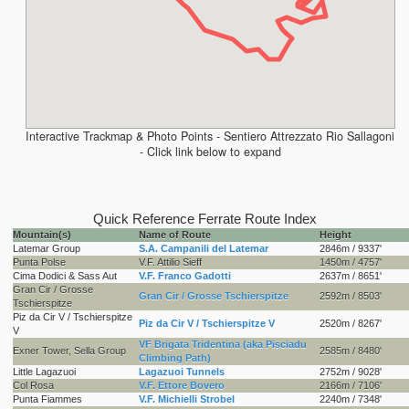
Interactive Trackmap & Photo Points - Sentiero Attrezzato Rio Sallagoni
- Click link below to expand
Quick Reference Ferrate Route Index
Mountain(s)
Name of Route
Height
Latemar Group
S.A. Campanili del Latemar
2846m / 9337'
Punta Polse
V.F. Attilio Sieff
1450m / 4757'
Cima Dodici & Sass Aut
V.F. Franco Gadotti
2637m / 8651'
Gran Cir / Grosse
Gran Cir / Grosse Tschierspitze
2592m / 8503'
Tschierspitze
Piz da Cir V / Tschierspitze
Piz da Cir V / Tschierspitze V
2520m / 8267'
V
VF Brigata Tridentina (aka Pisciadu
Exner Tower, Sella Group
2585m / 8480'
Climbing Path)
Little Lagazuoi
Lagazuoi Tunnels
2752m / 9028'
Col Rosa
V.F. Ettore Bovero
2166m / 7106'
Punta Fiammes
V.F. Michielli Strobel
2240m / 7348'