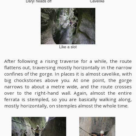
Daryl heads off
Cavelike
Like a slot
After following a rising traverse for a while, the route
flattens out, traversing mostly horizontally in the narrow
confines of the gorge. In places it is almost cavelike, with
big chockstones above you. At one point, the gorge
narrows to about a metre wide, and the route crosses
over to the right-hand wall. Again, almost the entire
ferrata is stempled, so you are basically walking along,
mostly horizontally, on stemples almost the whole time.