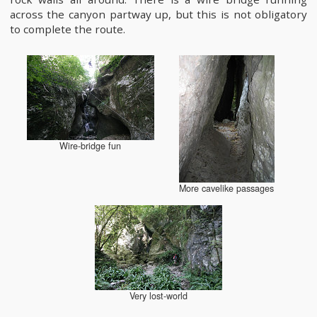
across the canyon partway up, but this is not obligatory
to complete the route.
Wire-bridge fun
More cavelike passages
Very lost-world