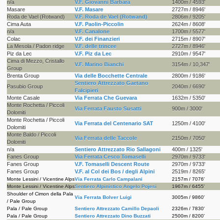
n/a
V.F. Giovanni Barbara
1400m / 4593'
Masare
V.F. Masare
2727m / 8946'
Roda de Vael (Rotwand)
V.F. Roda de Vael (Rotwand)
2806m / 9205'
Cima Auta
V.F. Paolin-Piccolin
2624m / 8608'
n/a
V.F. Canalone
1700m / 5577'
Colac
V.F. dei Finanzieri
2715m / 8907'
La Mesola / Padon ridge
V.F. delle trincee
2727m / 8946'
Piz da Lec
V.F. Piz da Lec
2910m / 9547'
Cima di Mezzo, Cristallo
V.F. Marino Bianchi
3154m / 10,347'
Group
Brenta Group
Via delle Bocchette Centrale
2800m / 9186'
Sentiero Attrezzato Gaetano
Pasubio Group
2040m / 6690'
Falcipieri
Monte Casale
Via Ferrata Che Guevara
1632m / 5350'
Monte Rochetta / Piccoli
Via Ferrata Fausto Susatti
900m / 3000'
Dolomiti
Monte Rochetta / Piccoli
Via Ferrata del Centenario SAT
1250m / 4100'
Dolomiti
Monte Baldo / Piccoli
Via Ferrata delle Taccole
2150m / 7050'
Dolomiti
n/a
Sentiero Attrezzato Rio Sallagoni
400m / 1325'
Fanes Group
Via Ferrata Cesco Tomaselli
2970m / 9733'
Fanes Group
V.F. Tomaselli Descent Route
2970m / 9733'
Fanes Group
V.F. al Col dei Bos / degli Alpini
2519m / 8265'
Monte Lessini / Vicentine Alps
Via Ferrata Carlo Campalani
2157m / 7076'
Monte Lessini / Vicentine Alps
Sentiero Alpinistico Angelo Pojesi
1967m / 6455'
Shoulder of Cimon della Pala
Via Ferrata Bolver Luigi
3005m / 9860'
/ Pale Group
Pala / Pale Group
Sentiero Attrezzato Camillo Depaoli
2326m / 7830'
Pala / Pale Group
Sentiero Attrezzato Dino Buzzati
2500m / 8200'