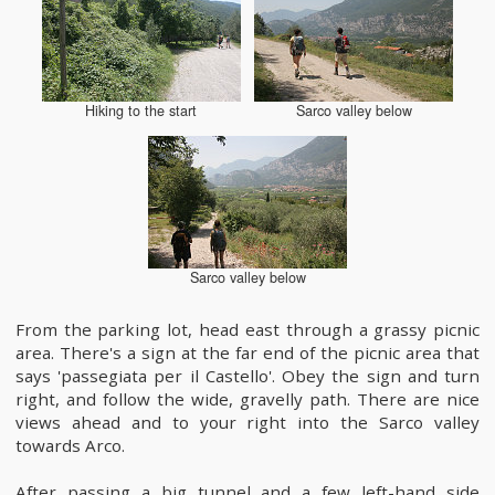
Hiking to the start
Sarco valley below
Sarco valley below
From the parking lot, head east through a grassy picnic
area. There's a sign at the far end of the picnic area that
says 'passegiata per il Castello'. Obey the sign and turn
right, and follow the wide, gravelly path. There are nice
views ahead and to your right into the Sarco valley
towards Arco.
After passing a big tunnel and a few left-hand side