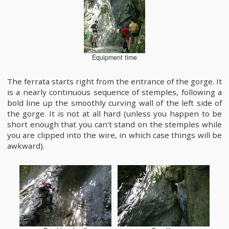
Equipment time
The ferrata starts right from the entrance of the gorge. It
is a nearly continuous sequence of stemples, following a
bold line up the smoothly curving wall of the left side of
the gorge. It is not at all hard (unless you happen to be
short enough that you can't stand on the stemples while
you are clipped into the wire, in which case things will be
awkward).