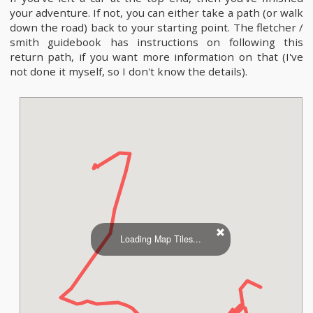
your adventure. If not, you can either take a path (or walk
down the road) back to your starting point. The fletcher /
smith guidebook has instructions on following this
return path, if you want more information on that (I've
not done it myself, so I don't know the details).
Loading Map Tiles...