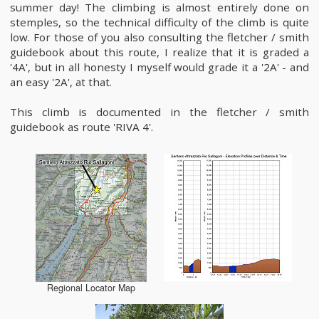
summer day! The climbing is almost entirely done on
stemples, so the technical difficulty of the climb is quite
low. For those of you also consulting the fletcher / smith
guidebook about this route, I realize that it is graded a
'4A', but in all honesty I myself would grade it a '2A' - and
an easy '2A', at that.
This climb is documented in the fletcher / smith
guidebook as route 'RIVA 4'.
Regional Locator Map