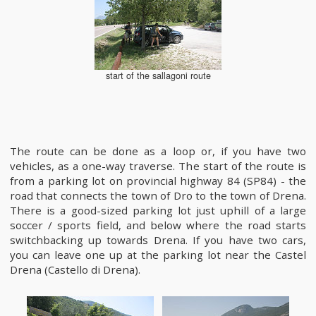
start of the sallagoni route
The route can be done as a loop or, if you have two
vehicles, as a one-way traverse. The start of the route is
from a parking lot on provincial highway 84 (SP84) - the
road that connects the town of Dro to the town of Drena.
There is a good-sized parking lot just uphill of a large
soccer / sports field, and below where the road starts
switchbacking up towards Drena. If you have two cars,
you can leave one up at the parking lot near the Castel
Drena (Castello di Drena).