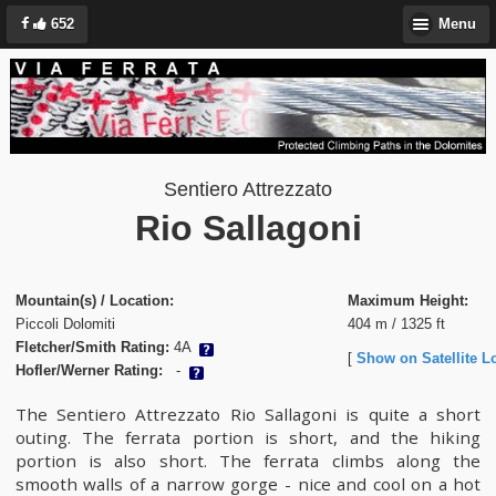
652
Menu
Sentiero Attrezzato
Rio Sallagoni
Mountain(s) / Location:
Maximum Height:
Piccoli Dolomiti
404 m / 1325 ft
Fletcher/Smith Rating:
4A
[
Show on Satellite L
Hofler/Werner Rating:
-
The Sentiero Attrezzato Rio Sallagoni is quite a short
outing. The ferrata portion is short, and the hiking
portion is also short. The ferrata climbs along the
smooth walls of a narrow gorge - nice and cool on a hot