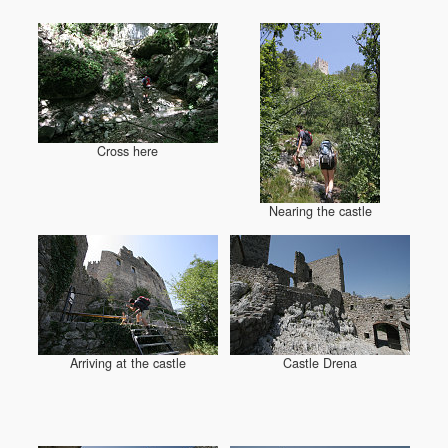
Cross here
Nearing the castle
Arriving at the castle
Castle Drena