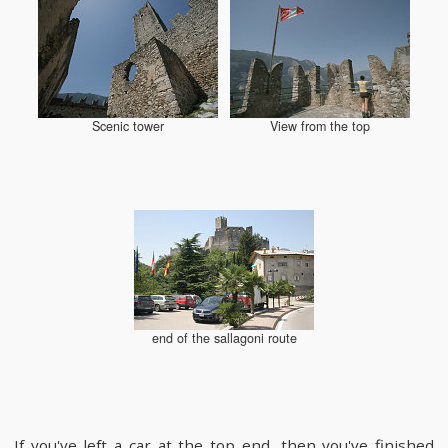
Scenic tower
View from the top
end of the sallagoni route
If you've left a car at the top end, then you've finished