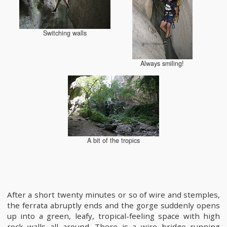
Switching walls
Always smiling!
A bit of the tropics
After a short twenty minutes or so of wire and stemples,
the ferrata abruptly ends and the gorge suddenly opens
up into a green, leafy, tropical-feeling space with high
rock walls all around. There is a wire bridge running