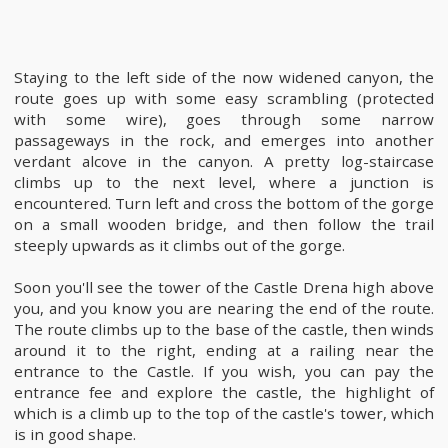
Staying to the left side of the now widened canyon, the
route goes up with some easy scrambling (protected
with some wire), goes through some narrow
passageways in the rock, and emerges into another
verdant alcove in the canyon. A pretty log-staircase
climbs up to the next level, where a junction is
encountered. Turn left and cross the bottom of the gorge
on a small wooden bridge, and then follow the trail
steeply upwards as it climbs out of the gorge.
Soon you'll see the tower of the Castle Drena high above
you, and you know you are nearing the end of the route.
The route climbs up to the base of the castle, then winds
around it to the right, ending at a railing near the
entrance to the Castle. If you wish, you can pay the
entrance fee and explore the castle, the highlight of
which is a climb up to the top of the castle's tower, which
is in good shape.