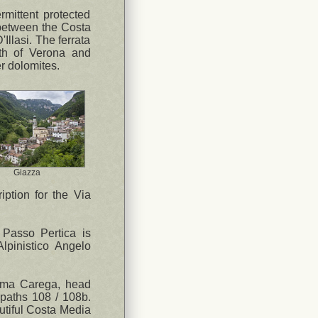
rmittent protected
 between the Costa
llasi. The ferrata
rth of Verona and
r dolomites.
Giazza
ription for the Via
 Passo Pertica is
lpinistico Angelo
Cima Carega, head
 paths 108 / 108b.
autiful Costa Media