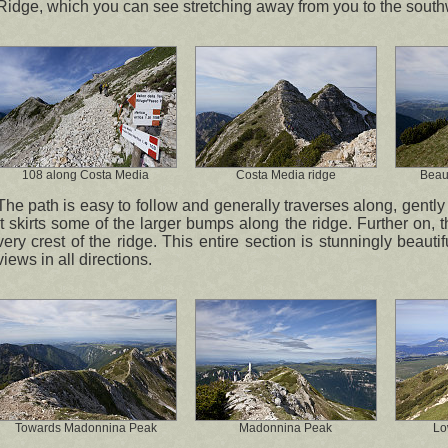
Ridge, which you can see stretching away from you to the south
108 along Costa Media
Costa Media ridge
Beaut
The path is easy to follow and generally traverses along, gently r
it skirts some of the larger bumps along the ridge. Further on, th
very crest of the ridge. This entire section is stunningly beauti
views in all directions.
Towards Madonnina Peak
Madonnina Peak
Lo