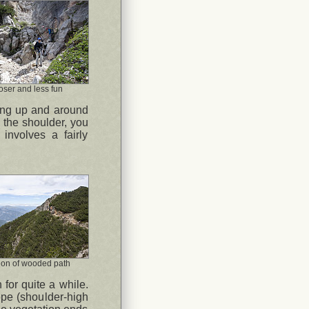
oser and less fun
rsing up and around
g the shoulder, you
involves a fairly
ion of wooded path
 for quite a while.
pe (shoulder-high