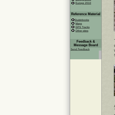
Europe 2010
Reference Material
Guidebooks
Maps
GPS Tracks
Other sites
Feedback &
Message Board
Send Feedback