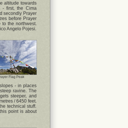
se altitude towards
- first, the Cima
d secondly Prayer
res before Prayer
 to the northwest.
stico Angelo Pojesi.
rayer Flag Peak
 slopes - in places
-steep ravine. The
gets steeper, and
metres / 6450 feet.
he technical stuff.
this point is about