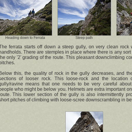
Heading down to Ferrata
Steep path
The ferrata starts off down a steep gully, on very clean rock w
handholds. There are stemples in place where there is any sort o
the only '2' grading of the route. This pleasant downclimbing co
pitches.
Below this, the quality of rock in the gully decreases, and th
sections of looser rock. This loose-rock and the location 
gully/ravine means that one needs to be very careful about 
people who might be below you. Helmets are extra important on t
route. This lower section of the gully is also intermittently p
short pitches of climbing with loose-scree downscrambling in b