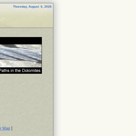
Thursday, August 6, 2026
or Map
]