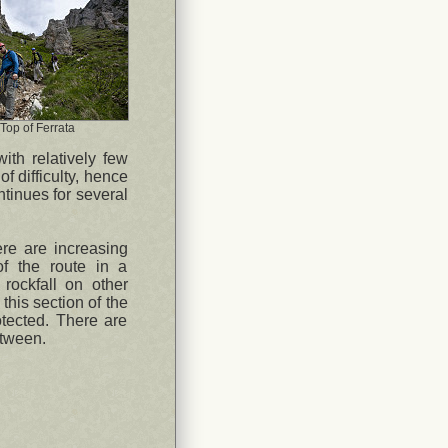
Top of Ferrata
ith relatively few
f difficulty, hence
ntinues for several
ere are increasing
of the route in a
rockfall on other
his section of the
rotected. There are
etween.