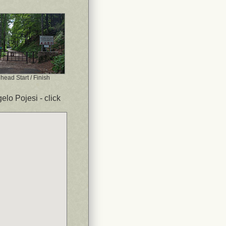
lhead Start / Finish
elo Pojesi - click