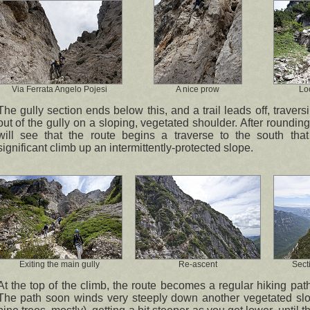
Via Ferrata Angelo Pojesi
A nice prow
Lo
The gully section ends below this, and a trail leads off, trave
out of the gully on a sloping, vegetated shoulder. After roundin
will see that the route begins a traverse to the south that 
significant climb up an intermittently-protected slope.
Exiting the main gully
Re-ascent
Sect
At the top of the climb, the route becomes a regular hiking path
The path soon winds very steeply down another vegetated slo