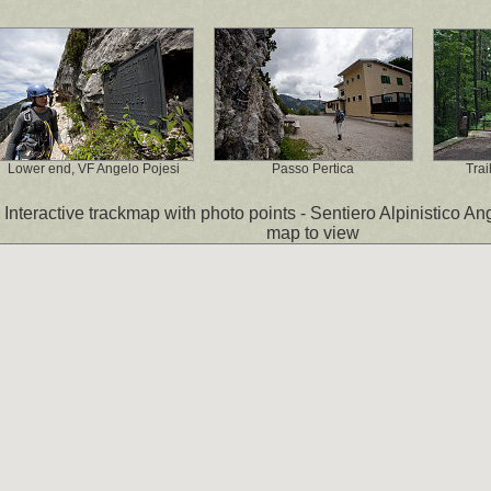
Lower end, VF Angelo Pojesi
Passo Pertica
Trai
Interactive trackmap with photo points - Sentiero Alpinistico Ang
map to view