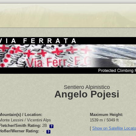
Sentiero Alpinistico
Angelo Pojesi
Mountain(s) / Location:
Maximum Height:
Monte Lessini / Vicentini Alps
1539 m / 5049 ft
Fletcher/Smith Rating:
2B
[
Show on Satellite Locat
Hofler/Werner Rating:
-