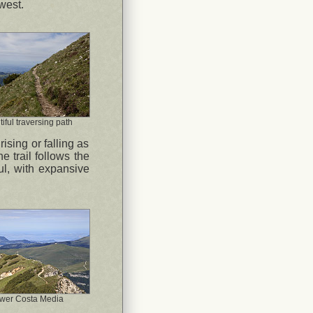
west.
iful traversing path
ising or falling as
e trail follows the
ful, with expansive
wer Costa Media