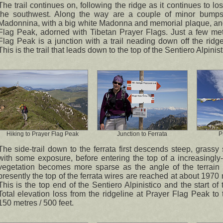
The trail continues on, following the ridge as it continues to lo
the southwest. Along the way are a couple of minor bumps 
Madonnina, with a big white Madonna and memorial plaque, an
Flag Peak, adorned with Tibetan Prayer Flags. Just a few met
Flag Peak is a junction with a trail neading down off the ridge
This is the trail that leads down to the top of the Sentiero Alpini
Hiking to Prayer Flag Peak
Junction to Ferrata
P
The side-trail down to the ferrata first descends steep, grassy
with some exposure, before entering the top of a increasingly
vegetation becomes more sparse as the angle of the terrain 
presently the top of the ferrata wires are reached at about 1970 
This is the top end of the Sentiero Alpinistico and the start of t
Total elevation loss from the ridgeline at Prayer Flag Peak to 
150 metres / 500 feet.