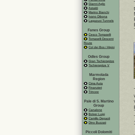
Gianni Aglio
Astaldi
Marino Bianchi
Ivano Dibona
Lagazuoi Tunnels
Fanes Group
Cesco Tomaselli
Tomaselli Descent
Route
Col dei Bos / Alpini
Odles Group
Gran Tschierspitze
Tschierspitze V
Marmolada
Region
Cima Auta
Finanzieri
Trincee
Pale di S. Martino
Group
Canalone
Bolver Luigi
Camillo Depaoli
Dino Buzzati
Piccoli Dolomiti