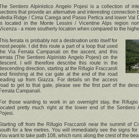
The Sentiero Alpinistico Angelo Pojesi is a collection of inte
sections that provide an alternative and interesting connection
Media Ridge / Cima Carega and Passo Pertica and lower Val D'I
is located in the Monte Lessini / Vicentine Alps region no
Vicenza - a more southerly location when compared to the highe
This ferrata is probably not a destination unto itself for
most people. I did this route a part of a loop that used
the Via Ferrata Campanali on the ascent, and this
ferrata (The Sentiero Alpinisto Angelo Pojesi) on the
descent. I will therefore describe this route in the
descending direction, starting at the Rifugio Fraccaroli
and finishing at the car gate at the end of the road
leading up from Giazza. For details on the access
road to get to that gate, please see the first part of the desc
Ferrata Campanali.
For those wanting to work in an overnight stay, the Rifugio
located pretty much right at the lower end of the Sentiero A
Pojesi.
Starting off from the Rifugio Fraccaroli near the summit of 
south for a few metres. You will immediately see the signs for
You want to take path 108, which runs along the crest of the be