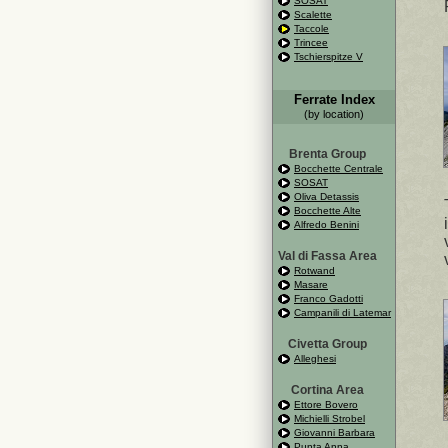
SOSAT
Scalette
Taccole
Trincee
Tschierspitze V
Ferrate Index
(by location)
Brenta Group
Bocchette Centrale
SOSAT
Oliva Detassis
Bocchette Alte
Alfredo Benini
Val di Fassa Area
Rotwand
Masare
Franco Gadotti
Campanili di Latemar
Civetta Group
Alleghesi
Cortina Area
Ettore Bovero
Michielli Strobel
Giovanni Barbara
Punta Anna