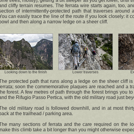
pine trees, mostly), getting a bit steeper as you get lower, until 
and cliffy terrain resumes. The ferrata wire starts again, too, an
section of intermittently-protected path that traverses around 
You can easily trace the line of the route if you look closely: it 
bowl and then along a narrow ledge on a sheer cliff.
Looking down to the finish
Lower traverses
E
The protected path that runs along a ledge on the sheer cliff is 
ferrata; soon the commemorative plaques are reached and a tra
the forest. A few metres of path through the forest brings you t
and the Rifugio Passo Pertica, with the old military road just be
The old military road is followed downhill, and in at most thir
back at the trailhead / parking area.
The many sections of ferrata and the care required on the l
make this climb take a bit longer than you might otherwise expec