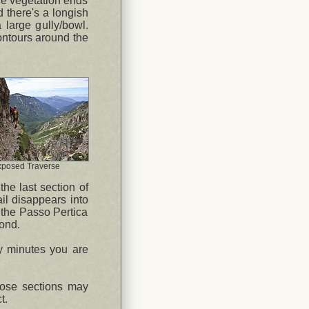
the vegetation ends
d there's a longish
a large gully/bowl.
contours around the
xposed Traverse
the last section of
il disappears into
o the Passo Pertica
yond.
ty minutes you are
oose sections may
t.