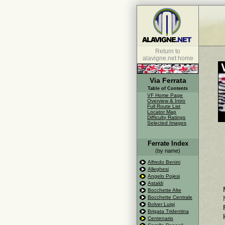
Return to
alavigne.net home
Via Ferrata
Table of Contents
VF Home Page
Overview & Intro
Full Route List
Locator Map
Difficulty Ratings
Selected Images
Ferrate Index
(by name)
Alfredo Benini
Alleghesi
Angelo Pojesi
Astaldi
Bocchette Alte
Bocchette Centrale
Bolver Luigi
Brigata Tridentina
Centenario