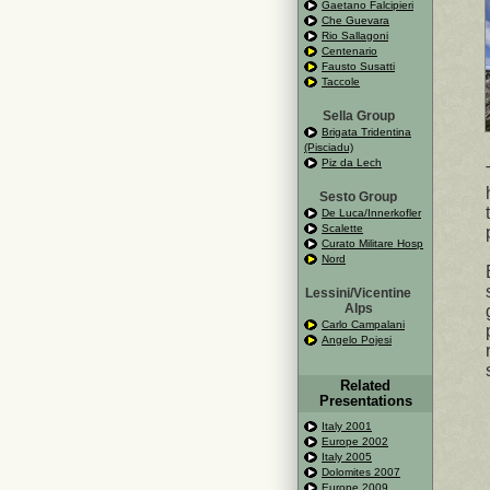
Gaetano Falcipieri
Che Guevara
Rio Sallagoni
Centenario
Fausto Susatti
Taccole
Sella Group
Brigata Tridentina
(Pisciadu)
Piz da Lech
Sesto Group
De Luca/Innerkofler
Scalette
Curato Militare Hosp
Nord
Lessini/Vicentine
Alps
Carlo Campalani
Angelo Pojesi
Related
Presentations
Italy 2001
Europe 2002
Italy 2005
Dolomites 2007
Europe 2009