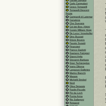
Camillo Depaoli
Carlo Campalani
Cesco Tomaselli
Tomaselli Descent
Route
Campanili di Latemar
Canalone
Che Guevara
Col dei Bos / Alpini
Curato Militare Hosp
De Luca / Innerkofler
Dino Buzzati
Ettore Bovero
Fausto Susatti
Finanzieri
Franco Gadotti
Gaetano Falcipieri
Gianni Aglio
Giovanni Barbara
Gran Tschierspitze
Ivano Dibona
Lagazuoi Galleries
Marino Bianchi
Masare
Michielli Strobel
Nord
Oliva Detassis
Paolin-Piccolin
Piz da Lech
Punta Anna
Rio Sallagoni
Rotwand