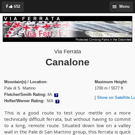
652
Menu
Via Ferrata
Canalone
Mountain(s) / Location:
Maximum Height:
Pale di S. Martino
1700 m / 5577 ft
Fletcher/Smith Rating:
4A
[
Show on Satellite L
Hofler/Werner Rating:
N/A
This is a good route to test your mettle on a more
technically difficult ferrata, but without having to commit
to a long, remote route. Situated down low on a valley
wall in the Pale di San Martino group, this ferrata is quick