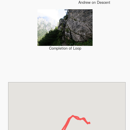
Andrew on Descent
Completion of Loop