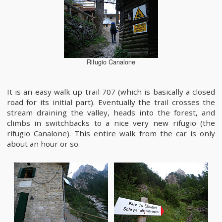
Rifugio Canalone
It is an easy walk up trail 707 (which is basically a closed
road for its initial part). Eventually the trail crosses the
stream draining the valley, heads into the forest, and
climbs in switchbacks to a nice very new rifugio (the
rifugio Canalone). This entire walk from the car is only
about an hour or so.