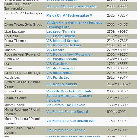
Gran Cir / Grosse
Gran Cir / Grosse Tschierspitze
2592m / 8503'
Tschierspitze
Piz da Cir V / Tschierspitze
Piz da Cir V / Tschierspitze V
2520m / 8267'
V
VF Brigata Tridentina (aka Pisciadu
Exner Tower, Sella Group
2585m / 8480'
Climbing Path)
Little Lagazuoi
Lagazuoi Tunnels
2752m / 9028'
Col Rosa
V.F. Ettore Bovero
2166m / 7106'
Punta Fiammes
V.F. Michielli Strobel
2240m / 7348'
n/a
V.F. Giovanni Barbara
1400m / 4593'
Masare
V.F. Masare
2727m / 8946'
Roda de Vael (Rotwand)
V.F. Roda de Vael (Rotwand)
2806m / 9205'
Cima Auta
V.F. Paolin-Piccolin
2624m / 8608'
n/a
V.F. Canalone
1700m / 5577'
Colac
V.F. dei Finanzieri
2715m / 8907'
La Mesola / Padon ridge
V.F. delle trincee
2727m / 8946'
Piz da Lec
V.F. Piz da Lec
2910m / 9547'
Cima di Mezzo, Cristallo
V.F. Marino Bianchi
3154m / 10,347'
Group
Brenta Group
Via delle Bocchette Centrale
2800m / 9186'
Sentiero Attrezzato Gaetano
Pasubio Group
2040m / 6690'
Falcipieri
Monte Casale
Via Ferrata Che Guevara
1632m / 5350'
Monte Rochetta / Piccoli
Via Ferrata Fausto Susatti
900m / 3000'
Dolomiti
Monte Rochetta / Piccoli
Via Ferrata del Centenario SAT
1250m / 4100'
Dolomiti
Monte Baldo / Piccoli
Via Ferrata delle Taccole
2150m / 7050'
Dolomiti
n/a
Sentiero Attrezzato Rio Sallagoni
400m / 1325'