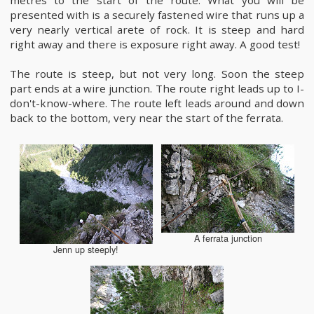
metres to the start of the route. What you will be
presented with is a securely fastened wire that runs up a
very nearly vertical arete of rock. It is steep and hard
right away and there is exposure right away. A good test!
The route is steep, but not very long. Soon the steep
part ends at a wire junction. The route right leads up to I-
don't-know-where. The route left leads around and down
back to the bottom, very near the start of the ferrata.
A ferrata junction
Jenn up steeply!