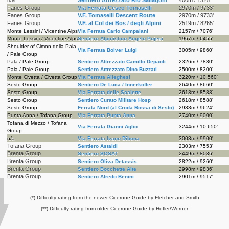
Fanes Group
Via Ferrata Cesco Tomaselli
2970m / 9733'
Fanes Group
V.F. Tomaselli Descent Route
2970m / 9733'
Fanes Group
V.F. al Col dei Bos / degli Alpini
2519m / 8265'
Monte Lessini / Vicentine Alps
Via Ferrata Carlo Campalani
2157m / 7076'
Monte Lessini / Vicentine Alps
Sentiero Alpinistico Angelo Pojesi
1967m / 6455'
Shoulder of Cimon della Pala
Via Ferrata Bolver Luigi
3005m / 9860'
/ Pale Group
Pala / Pale Group
Sentiero Attrezzato Camillo Depaoli
2326m / 7830'
Pala / Pale Group
Sentiero Attrezzato Dino Buzzati
2500m / 8200'
Monte Civetta / Civetta Group
Via Ferrata Alleghesi
3220m / 10,560'
Sesto Group
Sentiero De Luca / Innerkofler
2640m / 8660'
Sesto Group
Via Ferrata delle Scalette
2618m / 8588'
Sesto Group
Sentiero Curato Militare Hosp
2618m / 8588'
Sesto Group
Ferrata Nord (al Croda Rossa di Sesto)
2933m / 9624'
Punta Anna / Tofana Group
Via Ferrata Punta Anna
2740m / 9000'
Tofana di Mezzo / Tofana
Via Ferrata Gianni Aglio
3244m / 10,650'
Group
n/a
Via Ferrata Ivano Dibona
3008m / 9900'
Tofana Group
Sentiero Astaldi
2303m / 7553'
Brenta Group
Sentiero SOSAT
2449m / 8036'
Brenta Group
Sentiero Oliva Detassis
2822m / 9260'
Brenta Group
Sentiero Bocchette Alte
2998m / 9836'
Brenta Group
Sentiero Afredo Benini
2901m / 9517'
(*) Difficulty rating from the newer Cicerone Guide by Fletcher and Smith
(**) Difficulty rating from older Cicerone Guide by Hofler/Werner