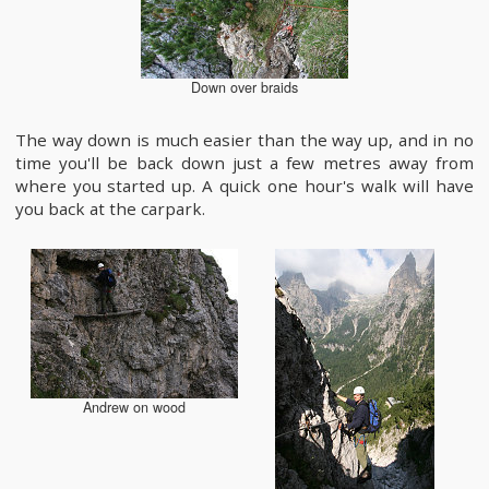
Down over braids
The way down is much easier than the way up, and in no
time you'll be back down just a few metres away from
where you started up. A quick one hour's walk will have
you back at the carpark.
Andrew on wood