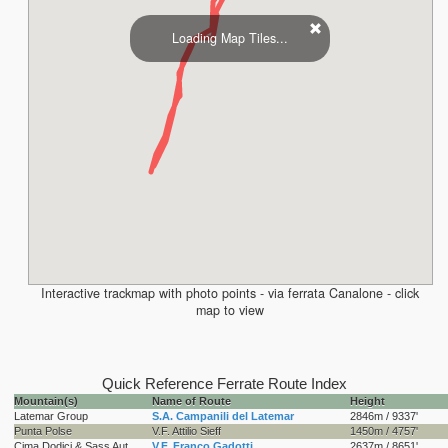
Loading Map Tiles...
Interactive trackmap with photo points - via ferrata Canalone - click
map to view
Quick Reference Ferrate Route Index
Mountain(s)
Name of Route
Height
Latemar Group
S.A. Campanili del Latemar
2846m / 9337'
Punta Polse
V.F. Attilio Sieff
1450m / 4757'
Cima Dodici & Sass Aut
V.F. Franco Gadotti
2637m / 8651'