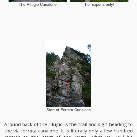
The Rifugio Canalone
For experts only!
Start of Ferrata Canalone
Around back of the rifugio is the trail and sign heading to
the via ferrata canalone. It is literally only a few hundred