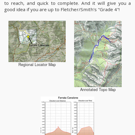
to reach, and quick to complete. And it will give you a
good idea if you are up to Fletcher/Smith's "Grade 4"!
Regional Locator Map
Annotated Topo Map