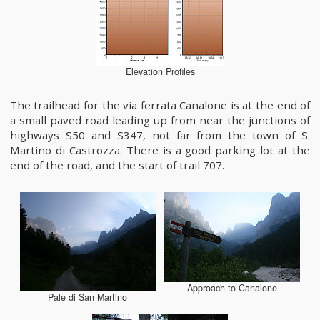
Elevation Profiles
The trailhead for the via ferrata Canalone is at the end of
a small paved road leading up from near the junctions of
highways S50 and S347, not far from the town of S.
Martino di Castrozza. There is a good parking lot at the
end of the road, and the start of trail 707.
Approach to Canalone
Pale di San Martino