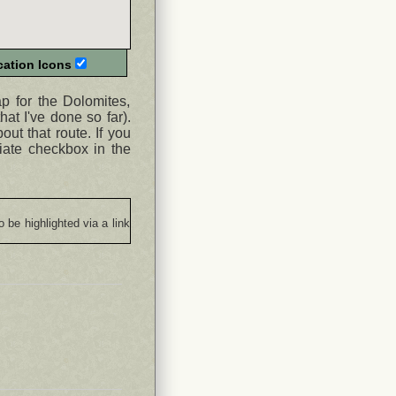
ation Icons
ap for the Dolomites,
hat I've done so far).
ut that route. If you
iate checkbox in the
o be highlighted via a link