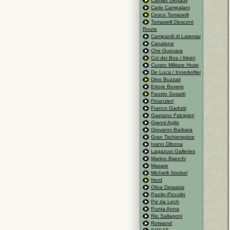
Camillo Depaoli
Carlo Campalani
Cesco Tomaselli
Tomaselli Descent
Route
Campanili di Latemar
Canalone
Che Guevara
Col dei Bos / Alpini
Curato Militare Hosp
De Luca / Innerkofler
Dino Buzzati
Ettore Bovero
Fausto Susatti
Finanzieri
Franco Gadotti
Gaetano Falcipieri
Gianni Aglio
Giovanni Barbara
Gran Tschierspitze
Ivano Dibona
Lagazuoi Galleries
Marino Bianchi
Masare
Michielli Strobel
Nord
Oliva Detassis
Paolin-Piccolin
Piz da Lech
Punta Anna
Rio Sallagoni
Rotwand