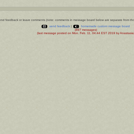
nd feedback or leave comments (note: comments in message board below are separate from th
send feedback
|
homemade custom message board
(897 messages)
(last message posted on Mon. Feb. 11, 04:44 EST 2019 by Anastasia