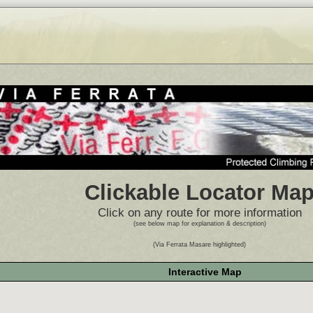
Clickable Locator Ma
Click on any route for more information
(see below map for explanation & description)
(Via Ferrata Masare highlighted)
Interactive Map