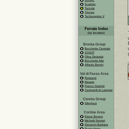
SOSAT
Scalette
Taccole
Trincee
Tschierspitze V
Ferrate Index
(by location)
Brenta Group
Bocchette Centrale
SOSAT
Oliva Detassis
Bocchette Alte
Alfredo Benini
Val di Fassa Area
Rotwand
Masare
Franco Gadotti
Campanili di Latemar
Civetta Group
Alleghesi
Cortina Area
Ettore Bovero
Michielli Strobel
Giovanni Barbara
Punta Anna