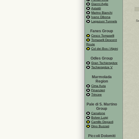
Gianni Aglio
Astaldi
Marino Bianchi
Ivano Dibona
Se
Lagazuoi Tunnels
Fanes Group
Cesco Tomaselli
Tomaselli Descent
Route
Col dei Bos / Alpini
Odles Group
Gran Tschierspitze
Tschierspitze V
Marmolada
Region
Cima Auta
Finanzieri
Trincee
Pale di S. Martino
Group
Canalone
Bolver Luigi
Camillo Depaoli
Dino Buzzati
Piccoli Dolomiti