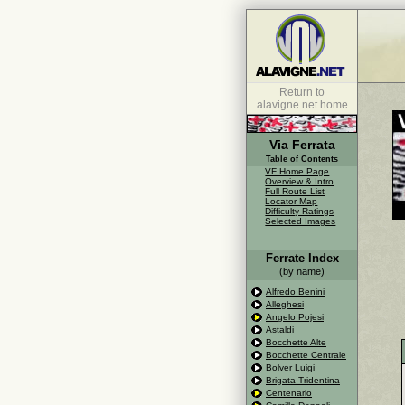
Return to
alavigne.net home
Via Ferrata
Table of Contents
VF Home Page
Overview & Intro
Full Route List
Locator Map
Difficulty Ratings
Selected Images
Ferrate Index
(by name)
Alfredo Benini
Alleghesi
Angelo Pojesi
Astaldi
Bocchette Alte
Bocchette Centrale
Bolver Luigi
Brigata Tridentina
Centenario