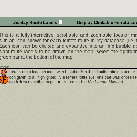
Display Route Labels
Display Clickable Ferrata Loc
This is a fully-interactive, scrollable and zoomable locator m
with an icon shown for each ferrata route in my database (i.e. t
Each icon can be clicked and expanded into an info bubble abo
want route labels to be drawn on the map, select the appropr
green bar at the bottom of the map.
Legend:
Ferrata route location icon, with Fletcher/Smith difficulty rating in center.
icon given to a "highlighted"
Via ferrata
route (i.e. one that was chosen t
you followed another page - in this case, the
Via Ferrata Masare
).