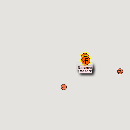
Rotwand
Masare