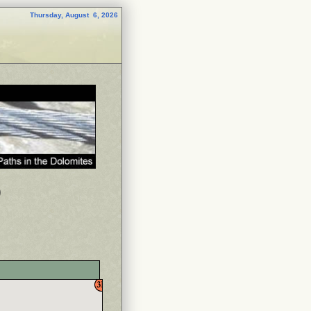
Thursday, August 6, 2026
p