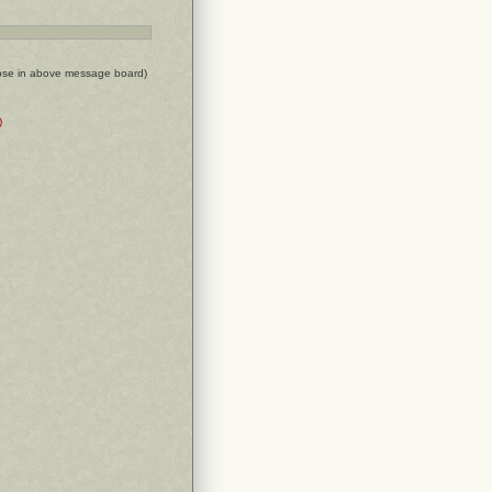
ose in above message board)
)