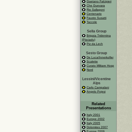
Gaetano Falcipieri
Che Guevara
Rio Sallagoni
Centenario
Fausto Susatti
Taccole
Sella Group
Brigata Tridentina
(Pisciadu)
Piz da Lech
Sesto Group
De Luca/Innerkofler
Scalette
Curato Militare Hosp
Nord
Lessini/Vicentine
Alps
Carlo Campalani
Angelo Pojesi
Related
Presentations
Italy 2001
Europe 2002
Italy 2005
Dolomites 2007
Europe 2009