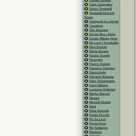
Camillo Depaoli
Carlo Campalani
Cesco Tomaselli
Tomaselli Descent
Route
Campanili di Latemar
Canalone
Che Guevara
Col dei Bos / Alpini
Curato Militare Hosp
De Luca / Innerkofler
Dino Buzzati
Ettore Bovero
Fausto Susatti
Finanzieri
Franco Gadotti
Gaetano Falcipieri
Gianni Aglio
Giovanni Barbara
Gran Tschierspitze
Ivano Dibona
Lagazuoi Galleries
Marino Bianchi
Masare
Michielli Strobel
Nord
Oliva Detassis
Paolin-Piccolin
Piz da Lech
Punta Anna
Rio Sallagoni
Rotwand