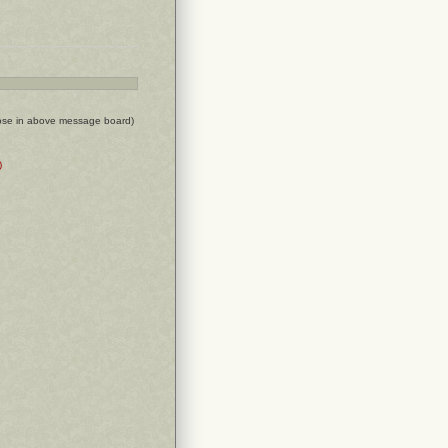
ose in above message board)
)