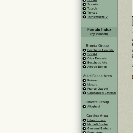
SOSAT
Scalette
Taccole
Trincee
Tschierspitze V
Ferrate Index
(by location)
Brenta Group
Bocchette Centrale
SOSAT
Oliva Detassis
Bocchette Alte
Alfredo Benini
Val di Fassa Area
Rotwand
Masare
Franco Gadotti
Campanili di Latemar
Civetta Group
Alleghesi
Cortina Area
Ettore Bovero
Michielli Strobel
Giovanni Barbara
Punta Anna