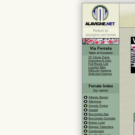
Return to
alavigne.net home
Via Ferrata
Table of Contents
VF Home Page
Overview & Intro
Full Route List
Locator Map
Difficulty Ratings
Selected Images
Ferrate Index
(by name)
Alfredo Benini
Alleghesi
Angelo Pojesi
Astaldi
Bocchette Alte
Bocchette Centrale
Bolver Luigi
Brigata Tridentina
Centenario