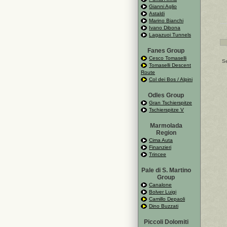
Gianni Aglio
Astaldi
Marino Bianchi
Ivano Dibona
Lagazuoi Tunnels
Fanes Group
Cesco Tomaselli
Se
Tomaselli Descent
Route
Col dei Bos / Alpini
Odles Group
Gran Tschierspitze
Tschierspitze V
Marmolada
Region
Cima Auta
Finanzieri
Trincee
Pale di S. Martino
Group
Canalone
Bolver Luigi
Camillo Depaoli
Dino Buzzati
Piccoli Dolomiti