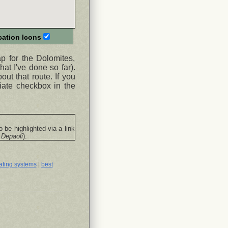
ation Icons
ap for the Dolomites,
hat I've done so far).
ut that route. If you
iate checkbox in the
o be highlighted via a link
 Depaoli
).
ating systems
|
best