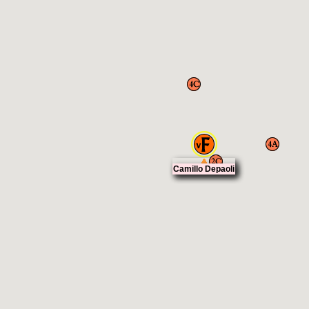
Camillo Depaoli