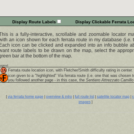
Display Route Labels
Display Clickable Ferrata Loc
This is a fully-interactive, scrollable and zoomable locator m
with an icon shown for each ferrata route in my database (i.e. t
Each icon can be clicked and expanded into an info bubble abo
want route labels to be drawn on the map, select the appropr
green bar at the bottom of the map.
Legend:
Ferrata route location icon, with Fletcher/Smith difficulty rating in center.
icon given to a "highlighted"
Via ferrata
route (i.e. one that was chosen t
you followed another page - in this case, the
Sentiero Attrezzato Camillo
[
via ferrata home page
|
overview & intro
|
full route list
|
satellite locator map
|
r
images
]