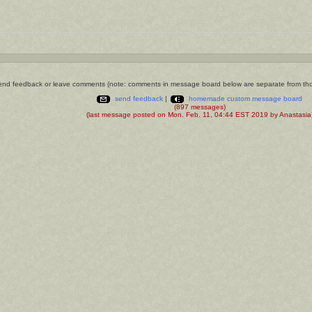
nd feedback or leave comments (note: comments in message board below are separate from th
send feedback
|
homemade custom message board
(897 messages)
(last message posted on Mon. Feb. 11, 04:44 EST 2019 by Anastasia