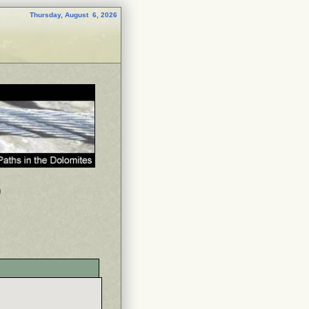
Thursday, August 6, 2026
p