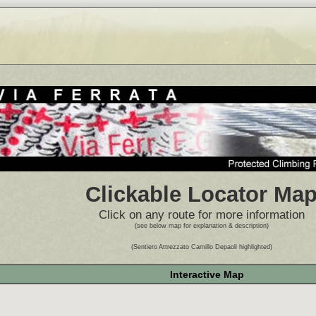
Clickable Locator Ma
Click on any route for more information
(see below map for explanation & description)
(Sentiero Attrezzato Camillo Depaoli highlighted)
Interactive Map