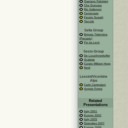
Gaetano Falcipieri
Che Guevara
Rio Sallagoni
Centenario
Fausto Susatti
Taccole
Sella Group
Brigata Tridentina
(Pisciadu)
Piz da Lech
Sesto Group
De Luca/Innerkofler
Scalette
Curato Militare Hosp
Nord
Lessini/Vicentine
Alps
Carlo Campalani
Angelo Pojesi
Related
Presentations
Italy 2001
Europe 2002
Italy 2005
Dolomites 2007
Europe 2009