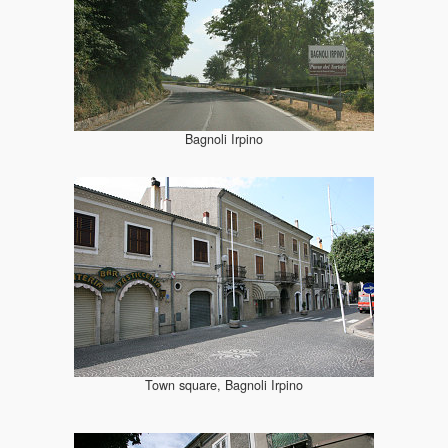
Bagnoli Irpino
Town square, Bagnoli Irpino