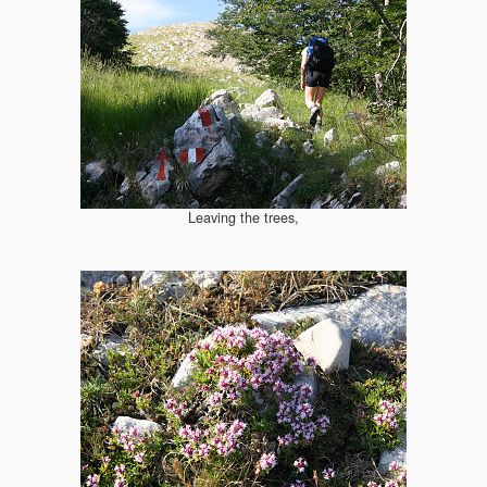
Leaving the trees,