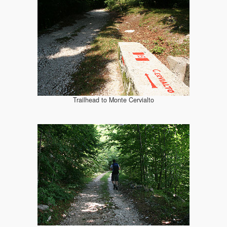
Trailhead to Monte Cervialto