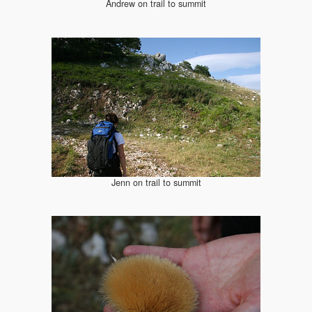
Andrew on trail to summit
Jenn on trail to summit