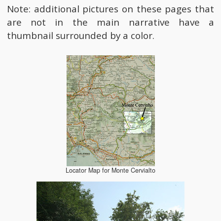
Note: additional pictures on these pages that
are not in the main narrative have a
thumbnail surrounded by a color.
Locator Map for Monte Cervialto