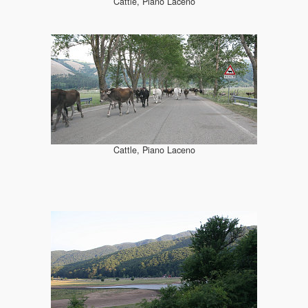
Cattle, Piano Laceno
Cattle, Piano Laceno