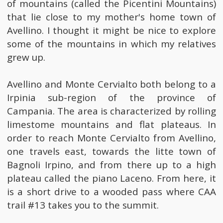
of mountains (called the Picentini Mountains)
that lie close to my mother's home town of
Avellino. I thought it might be nice to explore
some of the mountains in which my relatives
grew up.
Avellino and Monte Cervialto both belong to a
Irpinia sub-region of the province of
Campania. The area is characterized by rolling
limestome mountains and flat plateaus. In
order to reach Monte Cervialto from Avellino,
one travels east, towards the litte town of
Bagnoli Irpino, and from there up to a high
plateau called the piano Laceno. From here, it
is a short drive to a wooded pass where CAA
trail #13 takes you to the summit.