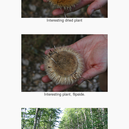
Interesting dried plant
Interesting plant, flipside.