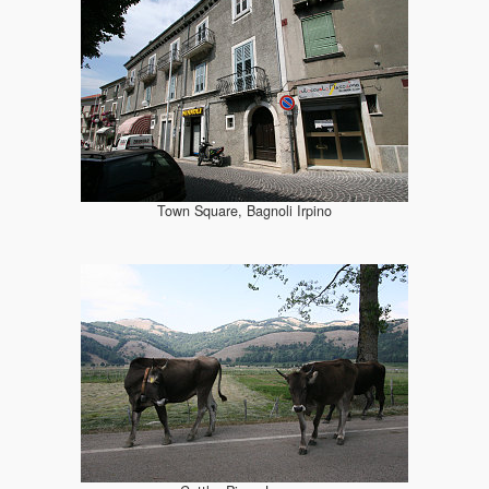
Town Square, Bagnoli Irpino