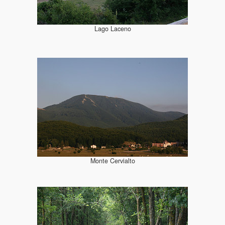
Lago Laceno
Monte Cervialto