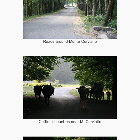
Roads around Monte Cervialto
Cattle silhouettes near M. Cervialto