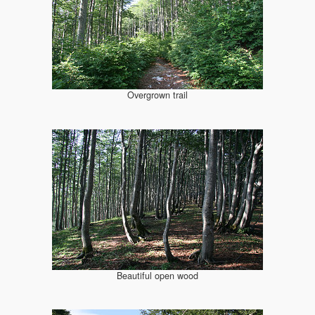
Overgrown trail
Beautiful open wood