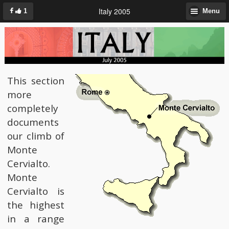
Italy 2005
1
Menu
This section
more
completely
documents
our climb of
Monte
Cervialto.
Monte
Cervialto is
the highest
in a range