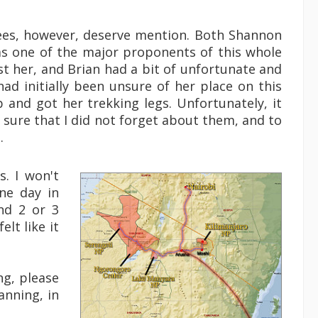
tees, however, deserve mention. Both Shannon
was one of the major proponents of this whole
 her, and Brian had a bit of unfortunate and
had initially been unsure of her place on this
and got her trekking legs. Unfortunately, it
e sure that I did not forget about them, and to
.
. I won't
one day in
nd 2 or 3
lt like it
ng, please
anning, in