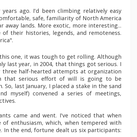
years ago. I'd been climbing relatively easy
omfortable, safe, familiarity of North America
r away lands. More exotic, more interesting...
of their histories, legends, and remoteness.
ica".
this one, it was tough to get rolling. Although
y last year, in 2004, that things got serious. I
r three half-hearted attempts at organization
on that serious effort of will is going to be
 So, last January, I placed a stake in the sand
and myself) convened a series of meetings,
ctives.
ants came and went. I've noticed that when
ce of enthusiasm, which, when tempered with
. In the end, fortune dealt us six participants: