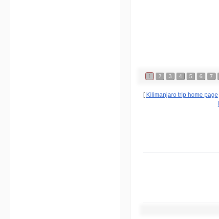
1
2
3
4
5
6
7
[
Kilimanjaro trip home page