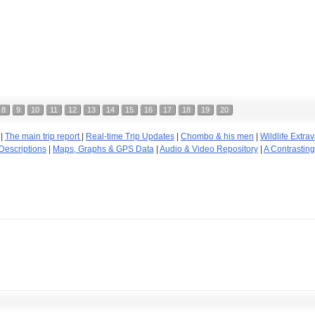
8
9
10
11
12
13
14
15
16
17
18
19
20
|
The main trip report
|
Real-time Trip Updates
|
Chombo & his men
|
Wildlife Extr
Descriptions
|
Maps, Graphs & GPS Data
|
Audio & Video Repository
|
A Contrastin