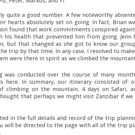
Pu, Peter, Markus, and Yi.
ally quite a good number. A few noteworthy absen
ir hearts absolutely set on going. In fact, Brian 
non found that work commitments conspired against
th his health that prevented him from going. Jenn 
on, but that changed as she got to know our group 
the trip by that time. In any case, I resolved to mak
hem were there in spirit as we climbed the mountain
ng was conducted over the course of many months
ls here. In summary, our itinerary consisted of: 
of climbing on the mountain, 4 days on Safari, a
thought that perhaps we might visit Zanzibar if we fe
sted in the full details and record of the trip planni
u will be directed to the page with all of the trip pl
.