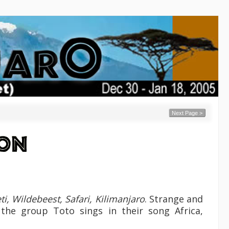
Next Page >
ti, Wildebeest, Safari, Kilimanjaro
. Strange and
 the group Toto sings in their song Africa,