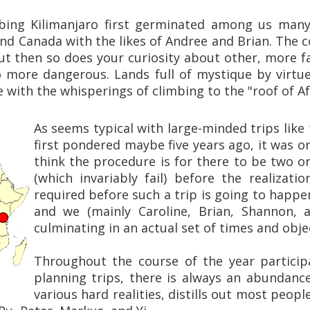
bing Kilimanjaro first germinated among us many 
nd Canada with the likes of Andree and Brian. The c
t then so does your curiosity about other, more fa
 more dangerous. Lands full of mystique by virtue 
 with the whisperings of climbing to the "roof of Afr
As seems typical with large-minded trips like 
first pondered maybe five years ago, it was onl
think the procedure is for there to be two o
(which invariably fail) before the realizati
required before such a trip is going to happen.
and we (mainly Caroline, Brian, Shannon, 
culminating in an actual set of times and obje
Throughout the course of the year particip
planning trips, there is always an abundan
various hard realities, distills out most people