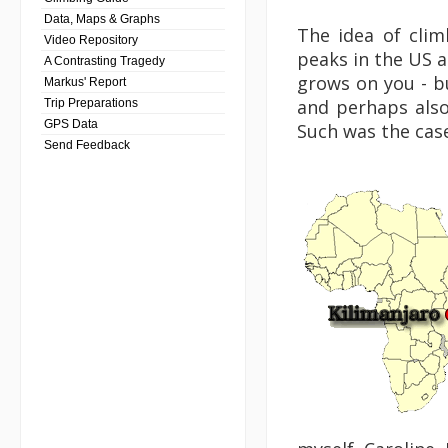
Data, Maps & Graphs
The idea of clim
Video Repository
peaks in the US a
A Contrasting Tragedy
grows on you - bu
Markus' Report
and perhaps also
Trip Preparations
GPS Data
Such was the case
Send Feedback