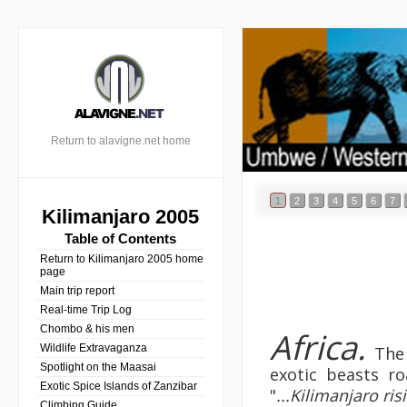
Return to alavigne.net home
1
2
3
4
5
6
7
Kilimanjaro 2005
Table of Contents
Return to Kilimanjaro 2005 home
page
Main trip report
Real-time Trip Log
Chombo & his men
Africa.
Wildlife Extravaganza
The 
Spotlight on the Maasai
exotic beasts ro
Exotic Spice Islands of Zanzibar
"
...Kilimanjaro ri
Climbing Guide