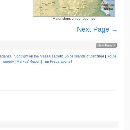
Major stops on our Journey
Next Page →
Next Page >
avaganza
|
Spotlight on the Maasai
|
Exotic Spice Islands of Zanzibar
|
Route
g Tragedy
|
Markus' Report
|
Trip Preparations
]