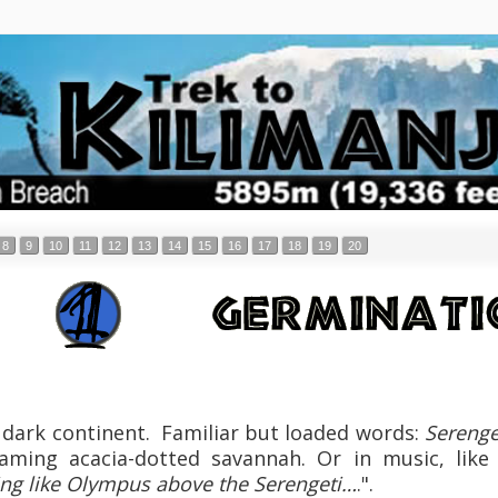
8
9
10
11
12
13
14
15
16
17
18
19
20
dark continent. Familiar but loaded words:
Serenge
aming acacia-dotted savannah. Or in music, like
sing like Olympus above the Serengeti…
.".