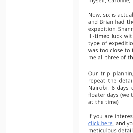
myself, Caroline, 
Now, six is actu
and Brian had the
expedition. Shan
ill-timed luck wi
type of expediti
was too close to 
me all three of t
Our trip planni
repeat the detai
Nairobi, 8 days 
floater days (we 
at the time).
If you are intere
click here
, and yo
meticulous detail