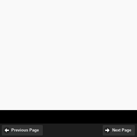
Previous Page
Next Page