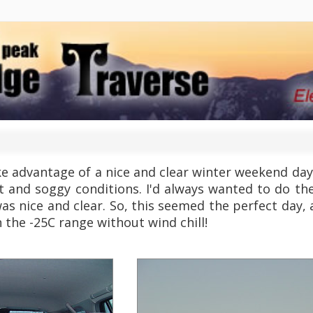
 advantage of a nice and clear winter weekend day 
t and soggy conditions. I'd always wanted to do th
as nice and clear. So, this seemed the perfect day, al
n the -25C range without wind chill!