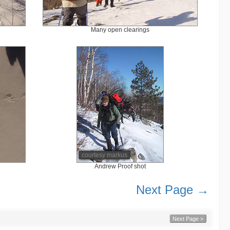
Many open clearings
courtesy markus
Andrew Proof shot
Next Page →
Next Page >