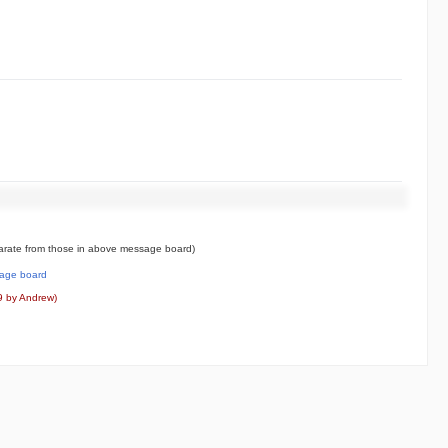
rate from those in above message board)
age board
9 by Andrew)