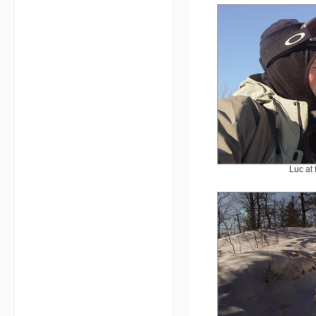
Luc at 