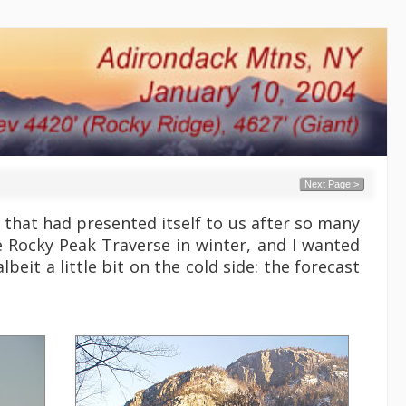
Next Page >
that had presented itself to us after so many
e Rocky Peak Traverse in winter, and I wanted
beit a little bit on the cold side: the forecast