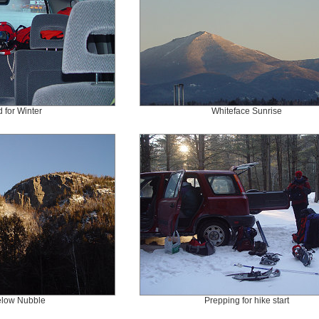
 for Winter
Whiteface Sunrise
below Nubble
Prepping for hike start