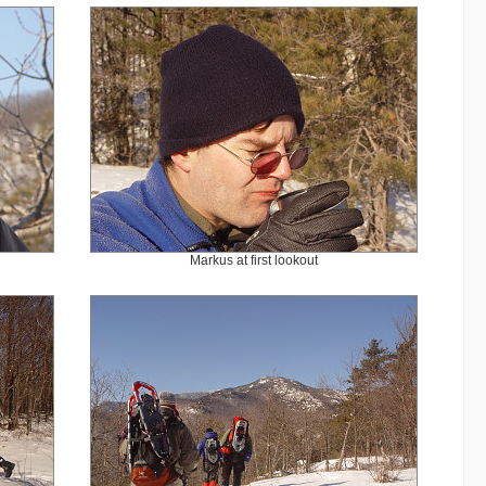
Markus at first lookout