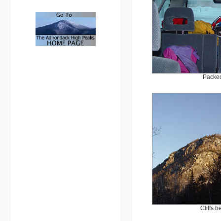
Packed
Cliffs 