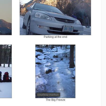
Parking at the end
courtesy markus
The Big Freeze