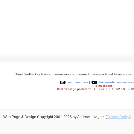
Send feedback or leave comments (note: comments in message board below are sepa
send feedback
|
homemade custom mess
(5 messages)
(last message posted on Thu. Dec. 31, 10:32 EST 200
Web Page & Design Copyright 2001-2026 by Andrew Lavigne. (
Privacy Policy
)