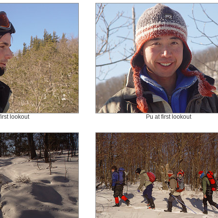
first lookout
Pu at first lookout