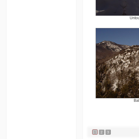
Untou
Ba
1
2
3