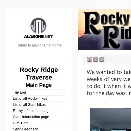
Return to alavigne.net home
1
2
3
Rocky Ridge
We wanted to take
Traverse
weeks of very we
Main Page
to do it when it w
for the day was i
Trip Log
List of all Rocky hikes
List of all Giant hikes
Rocky information page
Giant information page
GPS Data
Send Feedback