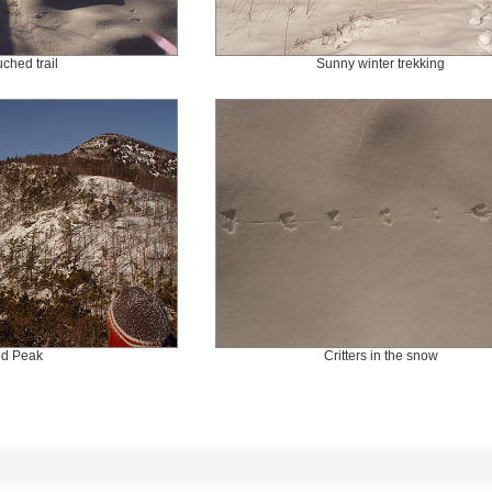
ched trail
Sunny winter trekking
ld Peak
Critters in the snow