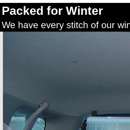
Packed for Winter
We have every stitch of our wint