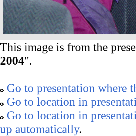
This image is from the prese
2004
".
Go to presentation where t
Go to location in presentat
Go to location in presentat
up automatically
.