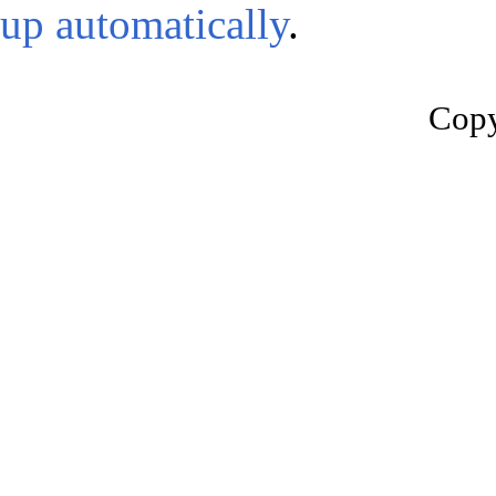
up automatically
.
Copy