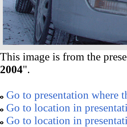
This image is from the prese
2004
".
Go to presentation where t
Go to location in presentat
Go to location in presentat