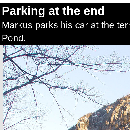
Parking at the end
Markus parks his car at the te
Pond.