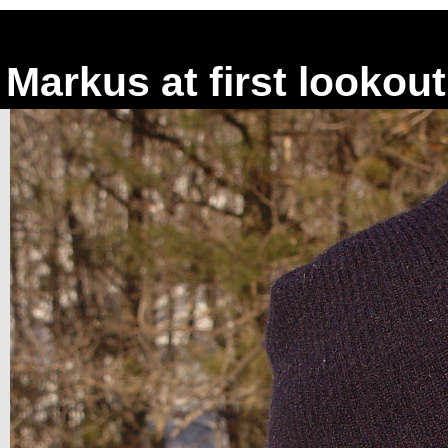
Markus at first lookout