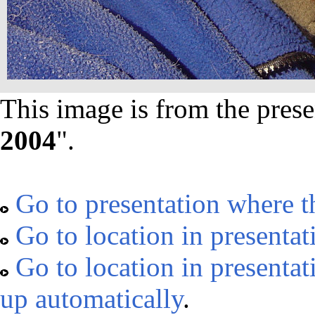
This image is from the prese
2004
".
Go to presentation where t
Go to location in presentat
Go to location in presentat
up automatically
.