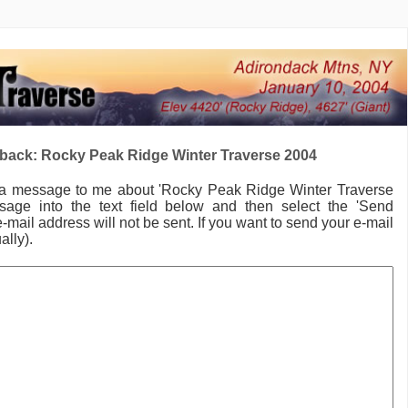
back: Rocky Peak Ridge Winter Traverse 2004
 a message to me
about 'Rocky Peak Ridge Winter Traverse
age into the text field below and then select the 'Send
-mail address will not be sent. If you want to send your e-mail
ally).