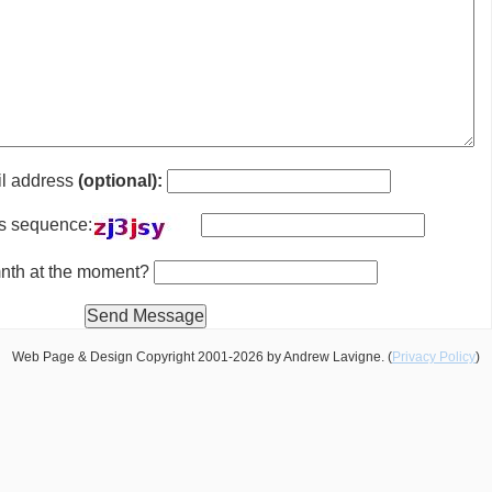
il address
(optional):
is sequence:
 mnth at the moment?
Web Page & Design Copyright 2001-2026 by Andrew Lavigne. (
Privacy Policy
)