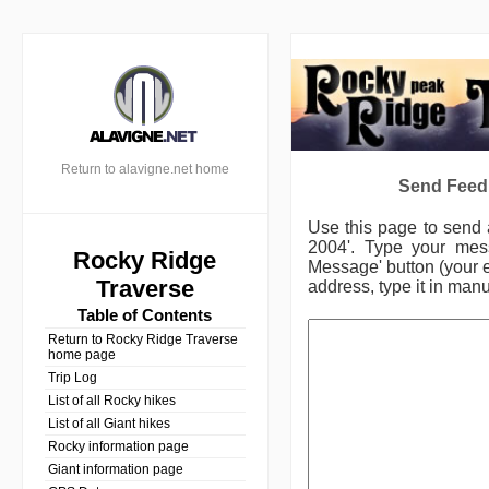
Return to alavigne.net home
Send Feed
Use this page to send
2004'.
Type your mess
Rocky Ridge
Message' button (your e
Traverse
address, type it in manu
Table of Contents
Return to Rocky Ridge Traverse
home page
Trip Log
List of all Rocky hikes
List of all Giant hikes
Rocky information page
Giant information page