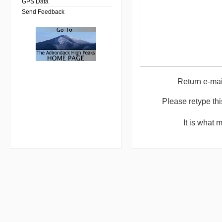
GPS Data
Send Feedback
Return e-ma
Please retype th
It is what