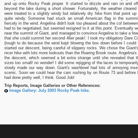
and up onto Rocky Peak proper. It started to drizzle and rain on and of
beyond the lake during a short shower. Fortunately, the weather cleared u
were treated to a slightly windy but relatively dry hike from that point u
quite windy. Someone had stuck an small American flag in the summit 
fiercely in the wind. Angelina didn't look too pleased about the col betwe
had to be negotiated, but seemed resigned to it at this point. Eventually we
near the summit of Giant, and managed to convince Angelina to take a fe
that she could summit her second 46er peak!. I took my obligatory Dare
(tough to do because the wind kept blowing the box down before I could 
started our descent, being careful of slippery rocks. We chose the Giant'
nicer hike with lots more lookouts than the Roaring Brook route. Angelina's 
the descent, which seemed a bit extra strange until she revealed that 
sizes too small! no wonder! I did some rejigging of the laces to temporar
slowly made our way down. Giant's washbowl had lots of annoying inse
scenic. Soon we could hear the cars rushing by on Route 73 and before 
had done pretty well, I think. Good Job!
Trip Reports, Image Galleries or Other References:
Image Gallery: July 2003 Rocky Peak hike.