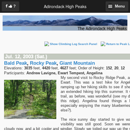
Adirondack High Peaks
?
Menu
Show Climbing Log Search Panel
Return to Peak L
Jul. 12, 2003 (Sat.)
Bald Peak
,
Rocky Peak
,
Giant Mountain
Elevations:
3035
feet,
4420
feet,
4627
feet; Order of Height:
152
,
20
,
12
Participants:
Andrew Lavigne, Ewart Tempest, Angelina
My second visit to Rocky Ridge Peak, 
Ewart. This was a test hike for Angel
ramping up her hiking skills to see if sh
an extended hiking trip this summer. It
trail, as before, was wonderful (see my d
this ridge). Angelina found things a b
especially enjoying the many blueberrie
else?).
The nice sunny day started to give wa
visibility was still good. Soon we wer
cloudy now, and a bit cooler and windier. Slowly we toiled our way up the