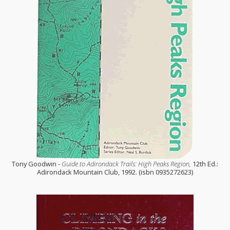
Tony Goodwin -
Guide to Adirondack Trails: High Peaks Region,
12th Ed.:
Adirondack Mountain Club, 1992. (isbn 0935272623)