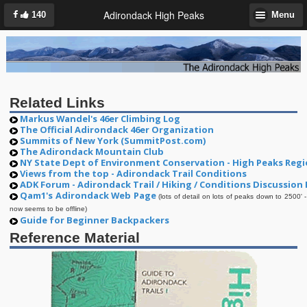
Adirondack High Peaks
140
Menu
Related Links
Markus Wandel's 46er Climbing Log
The Official Adirondack 46er Organization
Summits of New York (SummitPost.com)
The Adirondack Mountain Club
NY State Dept of Environment Conservation - High Peaks Reg
Views from the top - Adirondack Trail Conditions
ADK Forum - Adirondack Trail / Hiking / Conditions Discussion
Qam1's Adirondack Web Page
(lots of detail on lots of peaks down to 2500' -
now seems to be offline)
Guide for Beginner Backpackers
Reference Material