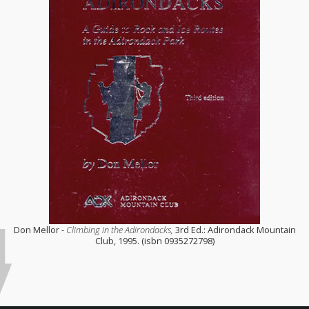
Don Mellor -
Climbing in the Adirondacks,
3rd Ed.: Adirondack Mountain
Club, 1995. (isbn 0935272798)