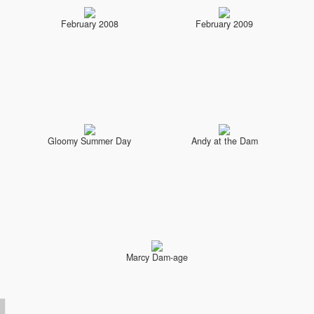
February 2008
February 2009
Gloomy Summer Day
Andy at the Dam
Marcy Dam-age