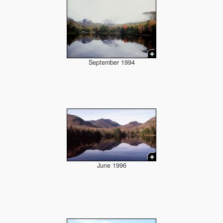
September 1994
June 1996