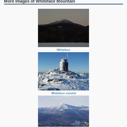
More Images of Whiteface Mountain
Whiteface
Whiteface summit