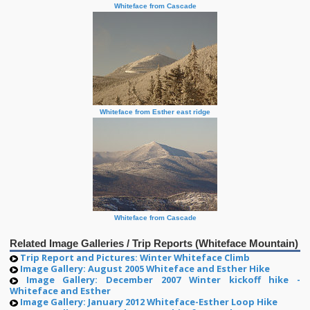
Whiteface from Cascade
Whiteface from Esther east ridge
Whiteface from Cascade
Related Image Galleries / Trip Reports (Whiteface Mountain)
Trip Report and Pictures: Winter Whiteface Climb
Image Gallery: August 2005 Whiteface and Esther Hike
Image Gallery: December 2007 Winter kickoff hike -
Whiteface and Esther
Image Gallery: January 2012 Whiteface-Esther Loop Hike