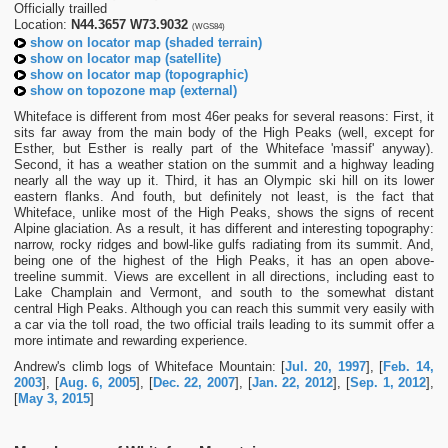
Officially trailled
Location:
N44.3657 W73.9032
(WGS84)
show on locator map (shaded terrain)
show on locator map (satellite)
show on locator map (topographic)
show on topozone map (external)
Whiteface is different from most 46er peaks for several reasons: First, it
sits far away from the main body of the High Peaks (well, except for
Esther, but Esther is really part of the Whiteface 'massif' anyway).
Second, it has a weather station on the summit and a highway leading
nearly all the way up it. Third, it has an Olympic ski hill on its lower
eastern flanks. And fouth, but definitely not least, is the fact that
Whiteface, unlike most of the High Peaks, shows the signs of recent
Alpine glaciation. As a result, it has different and interesting topography:
narrow, rocky ridges and bowl-like gulfs radiating from its summit. And,
being one of the highest of the High Peaks, it has an open above-
treeline summit. Views are excellent in all directions, including east to
Lake Champlain and Vermont, and south to the somewhat distant
central High Peaks. Although you can reach this summit very easily with
a car via the toll road, the two official trails leading to its summit offer a
more intimate and rewarding experience.
Andrew's climb logs of Whiteface Mountain: [
Jul. 20, 1997
], [
Feb. 14,
2003
], [
Aug. 6, 2005
], [
Dec. 22, 2007
], [
Jan. 22, 2012
], [
Sep. 1, 2012
],
[
May 3, 2015
]