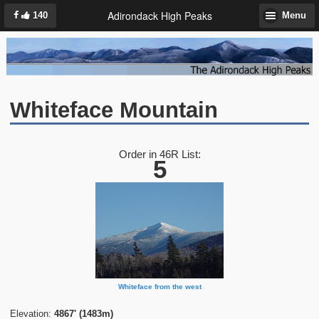
Adirondack High Peaks
140
Menu
Whiteface Mountain
Order in 46R List:
5
Whiteface from the west
Elevation:
4867' (1483m)