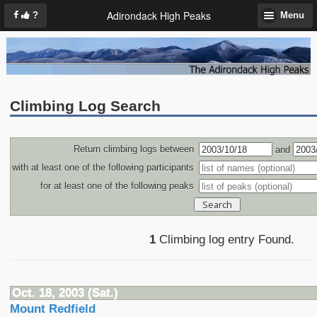
Adirondack High Peaks
?
Menu
Climbing Log Search
Return climbing logs between
and
with at least one of the following participants
for at least one of the following peaks
1
Climbing log entry Found.
Oct. 18, 2003 (Sat.)
Mount Redfield