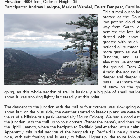
Elevation:
4606
feet; Order of Height:
15
Participants:
Andrew Lavigne, Markus Wandel, Ewart Tempest, Carolin
This turned out to be
started at the Sou
low patchy cloud an
way from South 
admired the late fal
dusted with sno
greeted with much 
noticed all summer. 
more gusto as we 
Junction, and, as
elevation we encou
the ground. From 
Arnold the accumul
deeper and deeper, u
pass, I estimate th
of snow on the gr
going, as this whole section of trail is basically a big pile of small boul
snow. It was snowing lightly but steadily at this point.
The descent to the junction with the trail to four corners was slow going w
snow, but, on the plus side, the weather started to break up and we were tre
views of a hillside or a peak (especially Mount Colden). We had a good eat
the junction with the trail up to four corners (forget the name), and then 
the Uphill Lean-to, where the herdpath to Redfield (well-marked with a cair
Apparently this initial section of the herdpath up Redfield is newly blaze
nice, with soft footing and is easy to follow. Higher up, the route follo