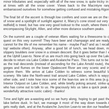
minor tributaries and, especially with all of the new snow, is quite tricky in 
at times with all the snow cover. Views back to the Macintyre ra
embarrassed ourselves for somehow getting confused and mistaking Algon
The final bit of the ascent is through low conifers and soon we are on th
of snow and a spotlight of sunlight against it, Marcy's cone stood out very
redfield] is treed, but has one very good lookout to the south, where there
encompassing Skylight, Allen, and other more distance southern peaks.
On the summit are a couple of veteran 46ers waiting for a threesome to c
quest on this very summit! They have beer and champaign and are ready fo
cannot for the life of me remember his name - maybe Paul? and as I recall
top' website often). Anyway, after a good bit of lunch, we head down, m
slippery boulders over snow in a stream descent. But it goes better than 
at the Uphill Lean-to. None of us are much into going back up over the Lak
decide to return via Lake Colden and Avalanche Pass. This turns out to be
as the trail descends (instead of ascending for the Lake Arnold route), t
gorges and flumes on the lower Opalescent River are very scenic and in
explore them. We arrive at Lake Colden to witness some beautiful la
scenery. We take the North-west trail around Lake Colden, which is wayyy 
other side, and I note how nice some of the lean-tos are in this area (e.
Interior Outpost on Lake Colden, and, while briefly poking around, strike u
who has come out to talk to us. He graciously lets us take a quick peak an
wonderfully attractive rustic cabin) - thanks!
Time and light are a-wasting and so we hurry along, hoping to get past th
lake before dusk. In fact, we manage it most of the way down towards A
gets really dark, and at the Avalanche Junction Lean-to we don our headlam