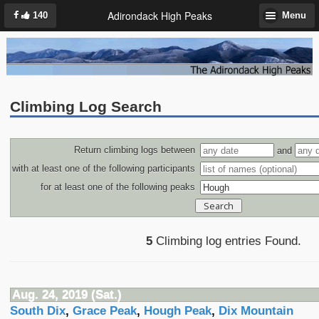
Adirondack High Peaks
140
Menu
Climbing Log Search
Return climbing logs between
and
with at least one of the following participants
for at least one of the following peaks
5
Climbing log entries Found.
Aug. 24, 2019 (Sat.)
South Dix
,
Grace Peak
,
Hough Peak
,
Dix Mountain