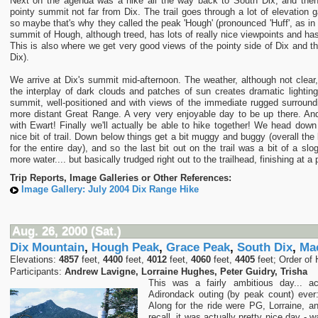
Next on the agenda was a hike all the way back to South Dix, and the
pointy summit not far from Dix. The trail goes through a lot of elevation g
so maybe that's why they called the peak 'Hough' (pronounced 'Huff', as i
summit of Hough, although treed, has lots of really nice viewpoints and has
This is also where we get very good views of the pointy side of Dix and 
Dix).
We arrive at Dix's summit mid-afternoon. The weather, although not clear,
the interplay of dark clouds and patches of sun creates dramatic lighting
summit, well-positioned and with views of the immediate rugged surround
more distant Great Range. A very very enjoyable day to be up there. An
with Ewart! Finally we'll actually be able to hike together! We head dow
nice bit of trail. Down below things get a bit muggy and buggy (overall the
for the entire day), and so the last bit out on the trail was a bit of a sl
more water.... but basically trudged right out to the trailhead, finishing at 
Trip Reports, Image Galleries or Other References:
Image Gallery: July 2004 Dix Range Hike
Aug. 26, 2000 (Sat.)
Dix Mountain
,
Hough Peak
,
Grace Peak
,
South Dix
,
Ma
Elevations:
4857
feet,
4400
feet,
4012
feet,
4060
feet,
4405
feet; Order of 
Participants:
Andrew Lavigne, Lorraine Hughes, Peter Guidry, Trisha
This was a fairly ambitious day... a
Adirondack outing (by peak count) ever
Along for the ride were PG, Lorraine, a
recall, it was actually pretty nice day - 