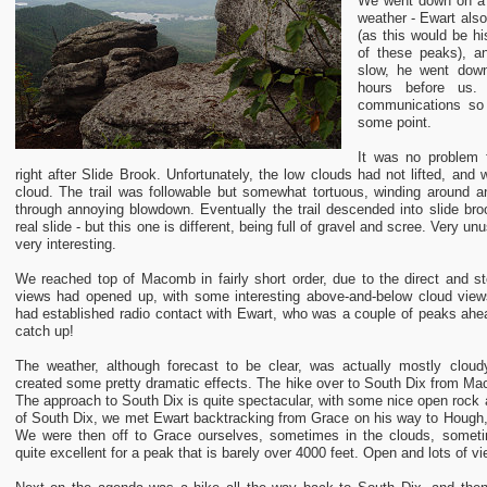
We went down on a
weather - Ewart also
(as this would be hi
of these peaks), a
slow, he went dow
hours before us
communications so
some point.
It was no problem f
right after Slide Brook. Unfortunately, the low clouds had not lifted, an
cloud. The trail was followable but somewhat tortuous, winding around
through annoying blowdown. Eventually the trail descended into slide bro
real slide - but this one is different, being full of gravel and scree. Very u
very interesting.
We reached top of Macomb in fairly short order, due to the direct and st
views had opened up, with some interesting above-and-below cloud views.
had established radio contact with Ewart, who was a couple of peaks ahea
catch up!
The weather, although forecast to be clear, was actually mostly cloudy
created some pretty dramatic effects. The hike over to South Dix from Mac
The approach to South Dix is quite spectacular, with some nice open rock 
of South Dix, we met Ewart backtracking from Grace on his way to Hough
We were then off to Grace ourselves, sometimes in the clouds, someti
quite excellent for a peak that is barely over 4000 feet. Open and lots of 