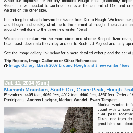
Since our objective for the day included Hough Peak (especially import
46ers....!), we needed to continue on, over the summit of Dix, and on
waiting on the other side.
It is a long but straightforward bushwack from Dix to Hough. We leave our
and Hough, and quickly climb up to the summit of Hough. There are many
around - well done to the three new winter 46ers!
We decide to return via the more direct and shorter Boquet River route,
head, east, down into the valley and out to Route 73. A good and fairly ope
See the image gallery link below for a more detailed writeup and the set of 
Trip Reports, Image Galleries or Other References:
Image Gallery: March 2007 Dix and Hough and 3 new winter 46ers
Jul. 11, 2004 (Sun.)
Macomb Mountain
,
South Dix
,
Grace Peak
,
Hough Pea
Elevations:
4405
feet,
4060
feet,
4012
feet,
4400
feet,
4857
feet; Order of 
Participants:
Andrew Lavigne, Markus Wandel, Ewart Tempest
Markus wanted to '
count with a hope t
46er peak togethe
Dixes, and from doi
great hike, so I deci