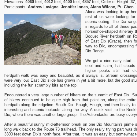
Elevations:
4060
feet,
4012
feet,
4400
feet,
4857
feet; Order of Height:
37
Participants:
Andrew Lavigne, Jennifer Innes, Alana Wilcox, Pu Chen
Alana was looking to up he
rest of us were looking for
scenic outing. The Dix range
in regards to all of these p
horseshoe-shaped itinerary t
Boquet River herdpath on Ro
of East Dix (Grace), then fo
way to Dix, encompassing fo
Dix Range.
We got a nice early start -
cool and calm, half clouds
higher peaks still had c
herdpath walk was easy and beautiful, as it always is. Stream crossing
were very low. East Dix slide has grown in yet a bit more, but the good stuf
including the fun scrambly bits at the top.
Encountered a very large number of hikers on the summit of East Dix. Sur
of hikers continued to be quite high from that point on, along the entire
herdpath along the ridgeline. South Dix, Pough, Hough, and then finally to 
interesting and scenic lookouts along the way. A quick visit to the Bec
Dix, where there was another large group. The Adirondacks are busy every
After a beautiful sunny mid-afternoon break on one Dix Mountain's prime
long walk back to the Route 73 trailhead. The only really trying part was t
3300 feet down Dix's north face. After that, it was an easy but somewhat 