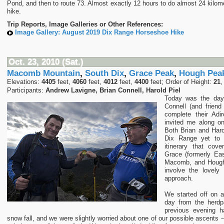
Pond, and then to route 73. Almost exactly 12 hours to do almost 24 kilom
hike.
Trip Reports, Image Galleries or Other References:
Image Gallery: August 2019 Dix Range Horseshoe Hike
Oct. 23, 2010 (Sat.)
Macomb Mountain
,
South Dix
,
Grace Peak
,
Hough Pea
Elevations:
4405
feet,
4060
feet,
4012
feet,
4400
feet; Order of Height:
21
Participants:
Andrew Lavigne, Brian Connell, Harold Piel
Today was the day
Connell (and friend
complete their Ad
invited me along o
Both Brian and Haro
Dix Range yet to
itinerary that cov
Grace (formerly Eas
Macomb, and Hough
involve the lovely
approach.
We started off on a 
day from the herdp
previous evening h
snow fall, and we were slightly worried about one of our possible ascents -