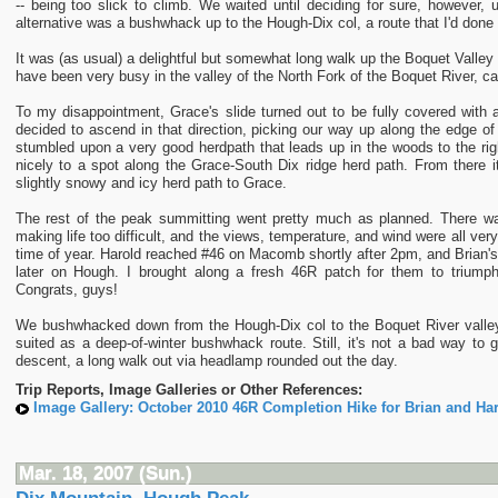
-- being too slick to climb. We waited until deciding for sure, however, 
alternative was a bushwhack up to the Hough-Dix col, a route that I'd done
It was (as usual) a delightful but somewhat long walk up the Boquet Valley
have been very busy in the valley of the North Fork of the Boquet River, ca
To my disappointment, Grace's slide turned out to be fully covered with a
decided to ascend in that direction, picking our way up along the edge of
stumbled upon a very good herdpath that leads up in the woods to the righ
nicely to a spot along the Grace-South Dix ridge herd path. From there 
slightly snowy and icy herd path to Grace.
The rest of the peak summitting went pretty much as planned. There w
making life too difficult, and the views, temperature, and wind were all very
time of year. Harold reached #46 on Macomb shortly after 2pm, and Brian'
later on Hough. I brought along a fresh 46R patch for them to triump
Congrats, guys!
We bushwhacked down from the Hough-Dix col to the Boquet River valley,
suited as a deep-of-winter bushwhack route. Still, it's not a bad way to go
descent, a long walk out via headlamp rounded out the day.
Trip Reports, Image Galleries or Other References:
Image Gallery: October 2010 46R Completion Hike for Brian and Har
Mar. 18, 2007 (Sun.)