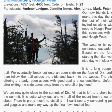
Dix Mountain
,
Hough Peak
Elevations:
4857
feet,
4400
feet; Order of Height:
6
,
23
Participants:
Andrew Lavigne, Jennifer Innes, Alex, Linda, Mark, Peter,
Our new friends Lin
make this day the d
the last of their 
invited us along wi
need is Hough Peak,
this coincides with
and Hough Peak.
The weather is ove
continues cascade 
Based on the for
starting the hike, we
nice day with clear v
It is a long trudge 
trail. We eventually break out onto an open slide on the face of Dix, and
than follow the trail across the slide and back into the woods. The slide
offering a steady, open ascent with good quality snow conditions. Unfortu
after exiting the slide takes away from the overall enjoyment!
We are now quite close to the summit of Dix. All that is left is a short bu
the summit. It is quite windy out, and with all of the recent fresh snow the
about. There is pretty much no visibility -- I can't see any surrounding 
and goggles and make my way up the final few hundred feet.