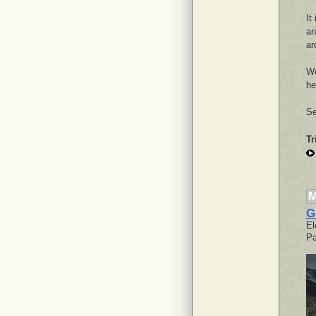
It
an
ar
We
he
Se
Tr
M
G
El
Pa