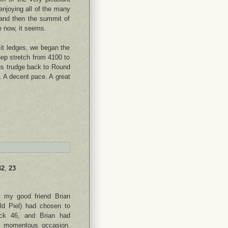
enjoying all of the many
 and then the summit of
e now, it seems.
it ledges, we began the
eep stretch from 4100 to
ous trudge back to Round
. A decent pace. A great
42
,
23
 my good friend Brian
old Piel) had chosen to
ack 46, and Brian had
is momentous occasion.