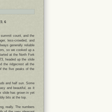
23
,
6
 summit count, and the
nger, less-crowded, and
lways generally reliable
ters, so we cooked up a
tarted at the North Fork
73, headed up the slide
d the ridgecrest all the
f the five peaks of the
ouds and half sun. Some
sy and beautiful, as it
x slide has grown in yet
bly bits at the top.
ng, really. The numbers
gth of the very pleasant