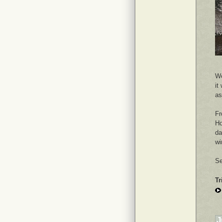
We
it
as
Fr
Ho
da
wi
Se
Tr
J