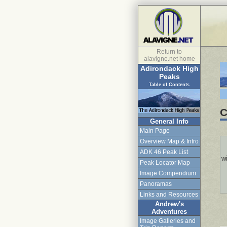
Return to
alavigne.net home
Adirondack High
Peaks
Table of Contents
C
General Info
Main Page
Overview Map & Intro
ADK 46 Peak List
wi
Peak Locator Map
Image Compendium
Panoramas
Links and Resources
Andrew's
Adventures
Image Galleries and