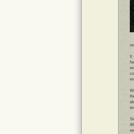
ni
It
fa
wo
co
en
We
th
ab
an
Si
46
wa