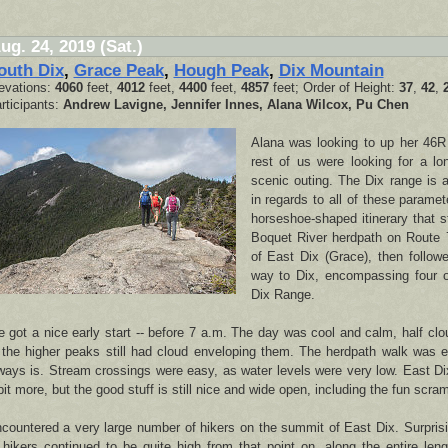
ug. 24, 2019 (Sat.)
outh Dix
,
Grace Peak
,
Hough Peak
,
Dix Mountain
evations:
4060
feet,
4012
feet,
4400
feet,
4857
feet; Order of Height:
37
,
42
,
rticipants:
Andrew Lavigne, Jennifer Innes, Alana Wilcox, Pu Chen
Alana was looking to up her 46R
rest of us were looking for a lo
scenic outing. The Dix range is a
in regards to all of these parame
horseshoe-shaped itinerary that s
Boquet River herdpath on Route 
of East Dix (Grace), then followe
way to Dix, encompassing four o
Dix Range.
 got a nice early start -- before 7 a.m. The day was cool and calm, half cl
 the higher peaks still had cloud enveloping them. The herdpath walk was ea
ways is. Stream crossings were easy, as water levels were very low. East Di
bit more, but the good stuff is still nice and wide open, including the fun scram
countered a very large number of hikers on the summit of East Dix. Surprisi
 hikers continued to be quite high from that point on, along the entire len