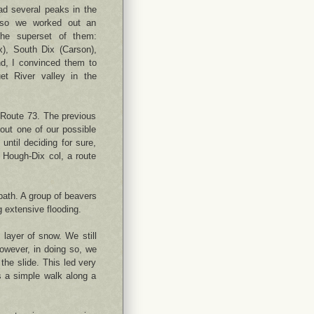
ad several peaks in the
 so we worked out an
 the superset of them:
x), South Dix (Carson),
, I convinced them to
et River valley in the
n Route 73. The previous
bout one of our possible
until deciding for sure,
 Hough-Dix col, a route
path. A group of beavers
 extensive flooding.
 layer of snow. We still
However, in doing so, we
the slide. This led very
s a simple walk along a