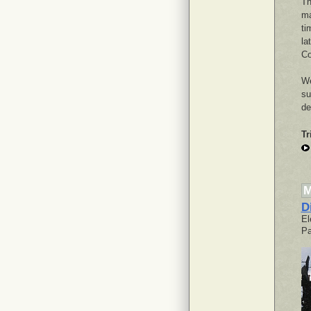
Th
ma
ti
la
Co
We
su
de
Tr
M
D
El
Pa