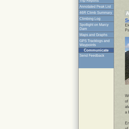
Trip Reports
Annotated Peak List
A
46R Climb Summary
Climbing Log
S
Spotlight on Marcy
El
Dam
Pa
Maps and Graphs
GPS Tracklogs and
Waypoints
Communicate
Send Feedback
We
of
al
a 
En
of