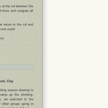
s at the col between Dix
-fives and congrats all
e return to the col and
cent route!
res.
ark, Clay
mbing season drawing to
ramp up the climbing.
len, we switched to the
 other groups going in