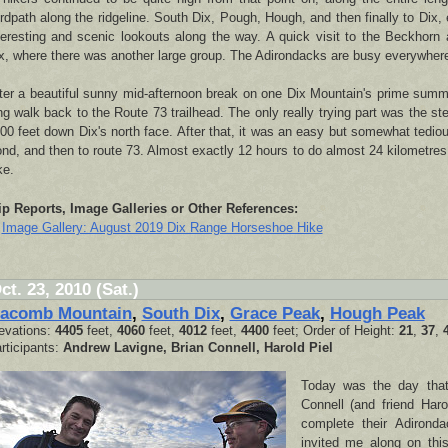
rdpath along the ridgeline. South Dix, Pough, Hough, and then finally to Dix, 
teresting and scenic lookouts along the way. A quick visit to the Beckhorn
x, where there was another large group. The Adirondacks are busy everywher
ter a beautiful sunny mid-afternoon break on one Dix Mountain's prime summ
ng walk back to the Route 73 trailhead. The only really trying part was the st
00 feet down Dix's north face. After that, it was an easy but somewhat tedi
nd, and then to route 73. Almost exactly 12 hours to do almost 24 kilometres
ke.
ip Reports, Image Galleries or Other References:
Image Gallery: August 2019 Dix Range Horseshoe Hike
ct. 23, 2010 (Sat.)
acomb Mountain
,
South Dix
,
Grace Peak
,
Hough Peak
evations:
4405
feet,
4060
feet,
4012
feet,
4400
feet; Order of Height:
21
,
37
,
rticipants:
Andrew Lavigne, Brian Connell, Harold Piel
Today was the day that
Connell (and friend Har
complete their Adirond
invited me along on th