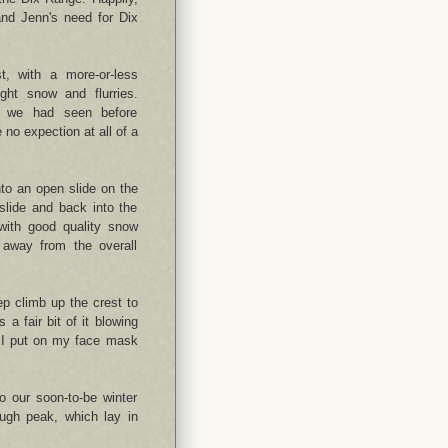
and Jenn's need for Dix
t, with a more-or-less
ght snow and flurries.
t we had seen before
 no expection at all of a
onto an open slide on the
 slide and back into the
 with good quality snow
s away from the overall
ep climb up the crest to
 a fair bit of it blowing
s. I put on my face mask
o our soon-to-be winter
ugh peak, which lay in