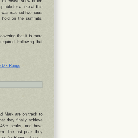
 extensive snow or ice
ptable for a hike at this
h was reached two hours
y hold on the summits.
overing that it is more
required. Following that
e Dix Range
nd Mark are on track to
at they finally achieve
r 46er peaks, and have
hem. The last peak they
the Dix Range. Happily,