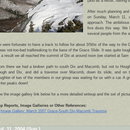
(and as a result, having br
After much planning and 
on Sunday, March 11, u
approach. The ambitious
five dixes this way. We 
several people from the a
 were fortunate to have a track to follow for about 3/5ths of the way to the 
 was not-too-bad trailbreaking to the base of the Grace Slide. It was quite toug
 a result we all reached the summit of Dix at around noon (we started at 5am 
om there we had a broken path to south Dix and Macomb, but not to Hough
ugh and Dix, and did a traverse over Macomb, down its slide, and on 
ughter of two of the members in our group was waiting for us with a car. A g
nter peaks down!
e the image gallery link below for a more detailed writeup and the set of pictu
ip Reports, Image Galleries or Other References:
Image Gallery: March 2007 Grace-South Dix-Macomb Traverse
ul. 11, 2004 (Sun.)