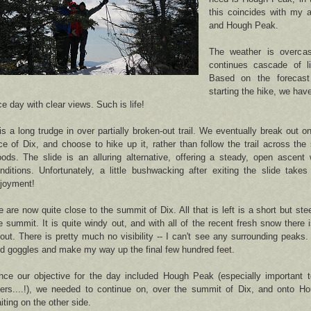
this coincides with my 
and Hough Peak.
The weather is overcas
continues cascade of li
Based on the forecas
starting the hike, we have
ce day with clear views. Such is life!
 is a long trudge in over partially broken-out trail. We eventually break out 
ce of Dix, and choose to hike up it, rather than follow the trail across the
ods. The slide is an alluring alternative, offering a steady, open ascent
nditions. Unfortunately, a little bushwacking after exiting the slide take
joyment!
 are now quite close to the summit of Dix. All that is left is a short but ste
e summit. It is quite windy out, and with all of the recent fresh snow there is
out. There is pretty much no visibility -- I can't see any surrounding peak
d goggles and make my way up the final few hundred feet.
nce our objective for the day included Hough Peak (especially important t
ers....!), we needed to continue on, over the summit of Dix, and onto Ho
iting on the other side.