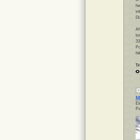
he
in
Di
Af
lo
33
Po
hi
Tr
O
M
El
Pa