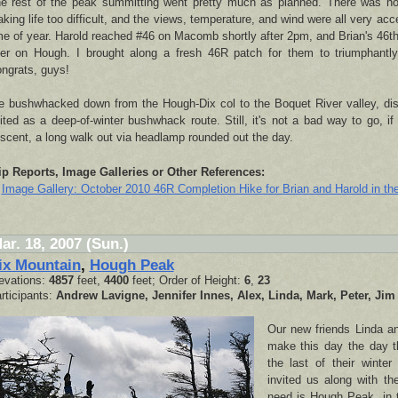
e rest of the peak summitting went pretty much as planned. There was no
king life too difficult, and the views, temperature, and wind were all very acce
me of year. Harold reached #46 on Macomb shortly after 2pm, and Brian's 46t
ter on Hough. I brought along a fresh 46R patch for them to triumphantl
ngrats, guys!
 bushwhacked down from the Hough-Dix col to the Boquet River valley, disc
ited as a deep-of-winter bushwhack route. Still, it's not a bad way to go, if 
scent, a long walk out via headlamp rounded out the day.
ip Reports, Image Galleries or Other References:
Image Gallery: October 2010 46R Completion Hike for Brian and Harold in th
ar. 18, 2007 (Sun.)
ix Mountain
,
Hough Peak
evations:
4857
feet,
4400
feet; Order of Height:
6
,
23
rticipants:
Andrew Lavigne, Jennifer Innes, Alex, Linda, Mark, Peter, Jim
Our new friends Linda a
make this day the day th
the last of their winte
invited us along with t
need is Hough Peak, in 