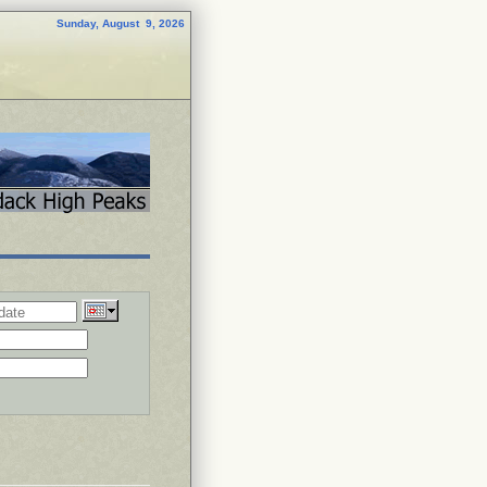
Sunday, August 9, 2026