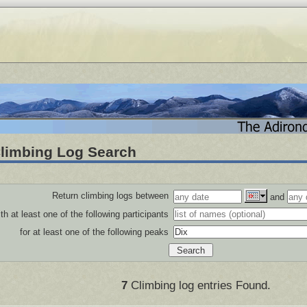
limbing Log Search
Return climbing logs between
and
th at least one of the following participants
for at least one of the following peaks
7
Climbing log entries Found.