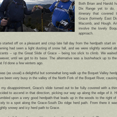
Both Brian and Harold h
Dix Range yet to do,
itinerary that covered
Grace (formerly East Di
Macomb, and Hough. And
involve the lovely Boqu
approach.
 started off on a pleasant and crisp late fall day from the herdpath start o
ening had seen a light dusting of snow fall, and we were slightly worried a
cents -- up the Great Slide of Grace -- being too slick to climb. We waited 
wever, until we got to its base. The alternative was a bushwhack up to the
at I'd done a few winters ago.
 was (as usual) a delightful but somewhat long walk up the Boquet Valley herd
ve been very busy in the valley of the North Fork of the Boquet River, causing
 my disappointment, Grace's slide turned out to be fully covered with a thin
cided to ascend in that direction, picking our way up along the edge of it. 
umbled upon a very good herdpath that leads up in the woods to the right of 
cely to a spot along the Grace-South Dix ridge herd path. From there it wa
ightly snowy and icy herd path to Grace.