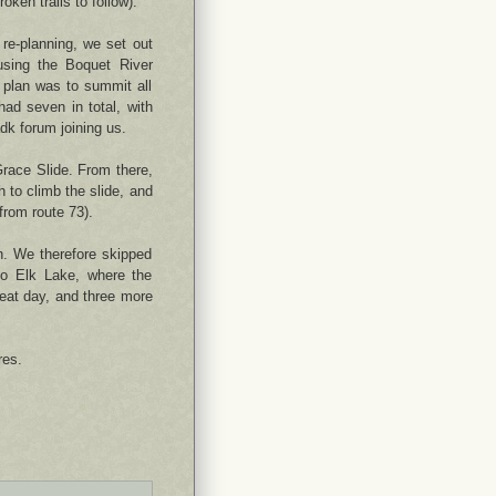
oken trails to follow).
re-planning, we set out
sing the Boquet River
 plan was to summit all
had seven in total, with
dk forum joining us.
Grace Slide. From there,
h to climb the slide, and
from route 73).
. We therefore skipped
to Elk Lake, where the
reat day, and three more
res.