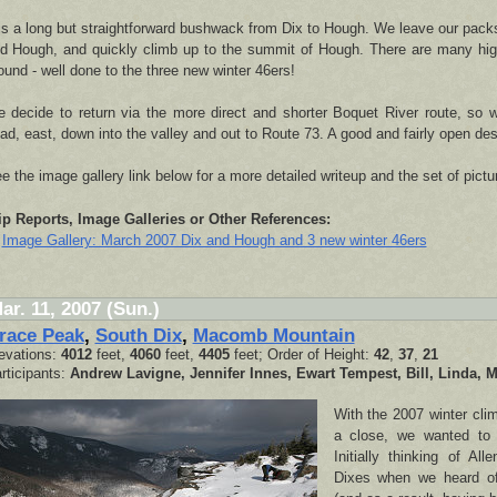
 is a long but straightforward bushwack from Dix to Hough. We leave our pack
d Hough, and quickly climb up to the summit of Hough. There are many high
ound - well done to the three new winter 46ers!
 decide to return via the more direct and shorter Boquet River route, so w
ad, east, down into the valley and out to Route 73. A good and fairly open des
e the image gallery link below for a more detailed writeup and the set of pictu
ip Reports, Image Galleries or Other References:
Image Gallery: March 2007 Dix and Hough and 3 new winter 46ers
ar. 11, 2007 (Sun.)
race Peak
,
South Dix
,
Macomb Mountain
evations:
4012
feet,
4060
feet,
4405
feet; Order of Height:
42
,
37
,
21
rticipants:
Andrew Lavigne, Jennifer Innes, Ewart Tempest, Bill, Linda, M
With the 2007 winter cli
a close, we wanted to 
Initially thinking of Al
Dixes when we heard of