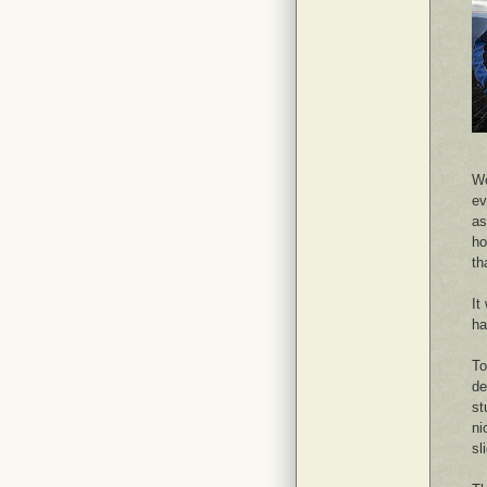
We
ev
as
ho
th
It
ha
To
de
st
ni
sl