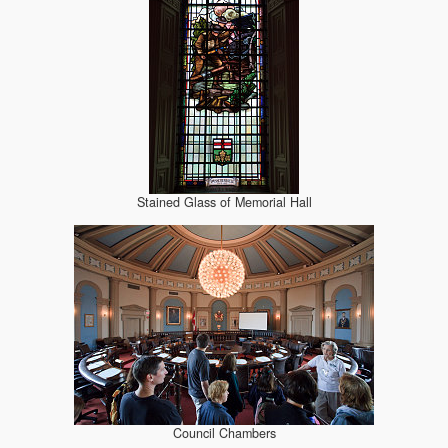
Stained Glass of Memorial Hall
Council Chambers