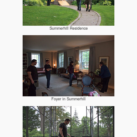
Summerhill Residence
Foyer in Summerhill