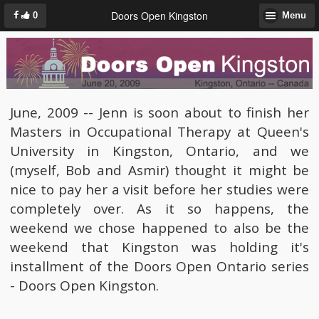
Doors Open Kingston
0
Menu
June, 2009 -- Jenn is soon about to finish her
Masters in Occupational Therapy at Queen's
University in Kingston, Ontario, and we
(myself, Bob and Asmir) thought it might be
nice to pay her a visit before her studies were
completely over. As it so happens, the
weekend we chose happened to also be the
weekend that Kingston was holding it's
installment of the Doors Open Ontario series
- Doors Open Kingston.