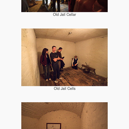
Old Jail Cellar
Old Jail Cells