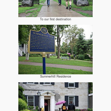
To our first destination
Summerhill Residence