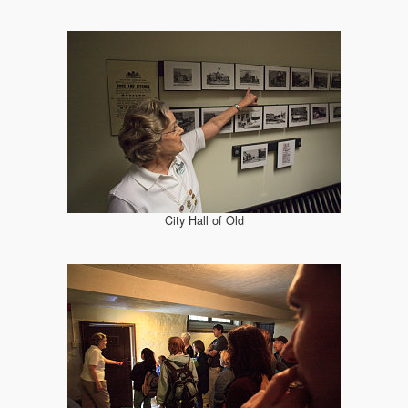
City Hall of Old