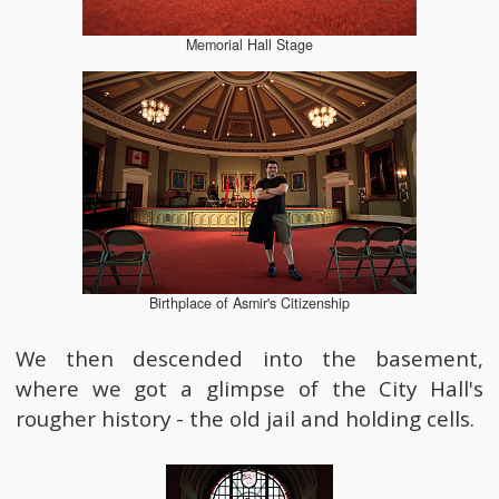
Memorial Hall Stage
Birthplace of Asmir's Citizenship
We then descended into the basement,
where we got a glimpse of the City Hall's
rougher history - the old jail and holding cells.