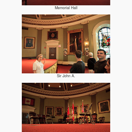
Memorial Hall
Sir John A.