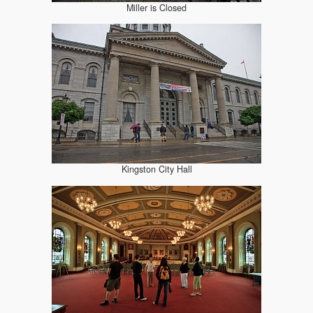
Miller is Closed
Kingston City Hall