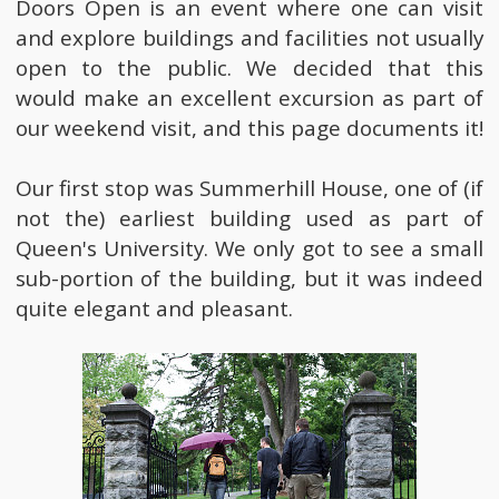
Doors Open is an event where one can visit
and explore buildings and facilities not usually
open to the public. We decided that this
would make an excellent excursion as part of
our weekend visit, and this page documents it!
Our first stop was Summerhill House, one of (if
not the) earliest building used as part of
Queen's University. We only got to see a small
sub-portion of the building, but it was indeed
quite elegant and pleasant.