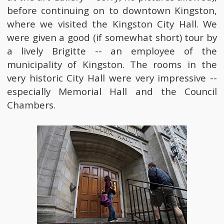
before continuing on to downtown Kingston,
where we visited the Kingston City Hall. We
were given a good (if somewhat short) tour by
a lively Brigitte -- an employee of the
municipality of Kingston. The rooms in the
very historic City Hall were very impressive --
especially Memorial Hall and the Council
Chambers.