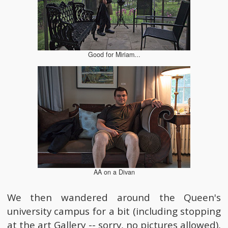
Good for Miriam...
AA on a Divan
We then wandered around the Queen's
university campus for a bit (including stopping
at the art Gallery -- sorry, no pictures allowed),