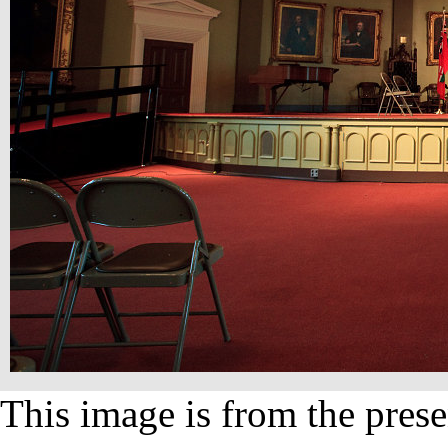
This image is from the prese