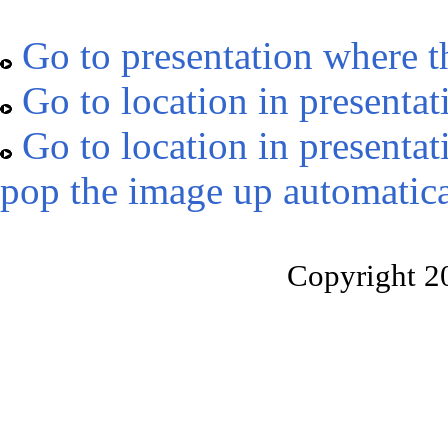
Go to presentation where t
Go to location in presentat
Go to location in presentat
pop the image up automatica
Copyright 