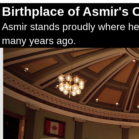
Birthplace of Asmir's 
Asmir stands proudly where he 
many years ago.