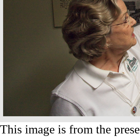
This image is from the prese