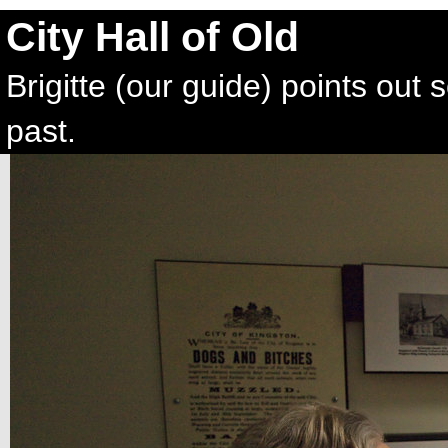
City Hall of Old
Brigitte (our guide) points out 
past.