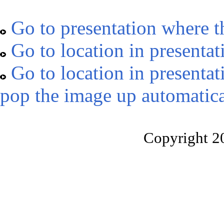
Go to presentation where t
Go to location in presentat
Go to location in presentat
pop the image up automatica
Copyright 