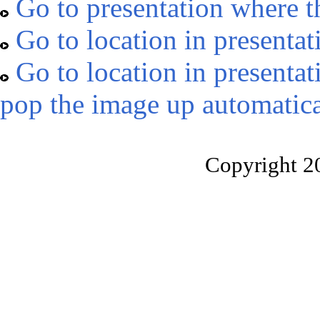
Go to presentation where t
Go to location in presentat
Go to location in presentat
pop the image up automatica
Copyright 