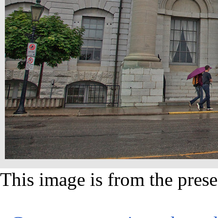
This image is from the prese