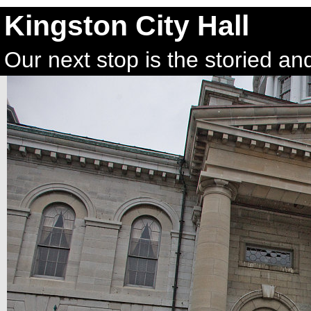
Kingston City Hall
Our next stop is the storied and