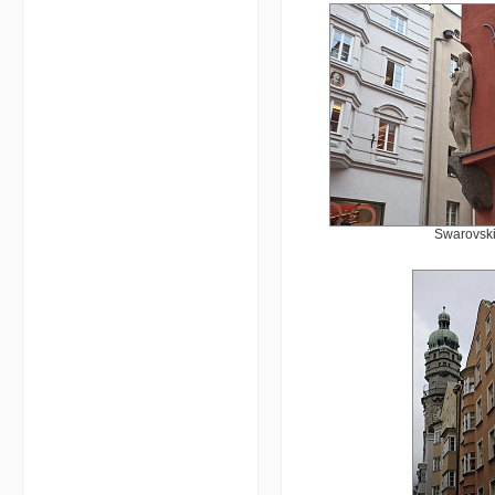
Swarovski