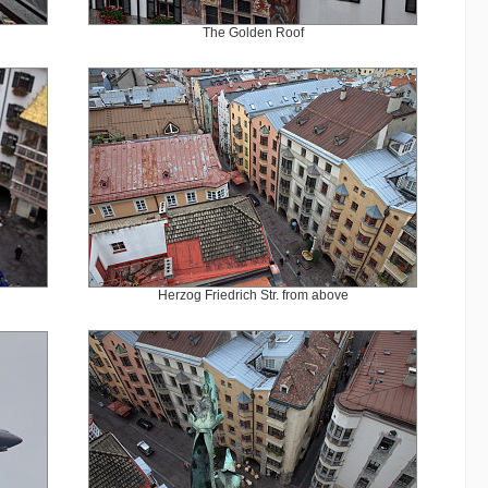
The Golden Roof
Herzog Friedrich Str. from above