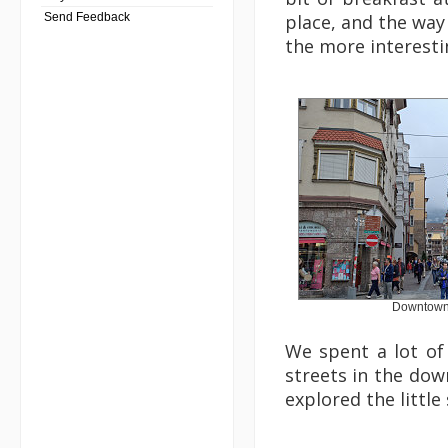
Send Feedback
place, and the way 
the more interestin
Downtown
We spent a lot of
streets in the do
explored the little