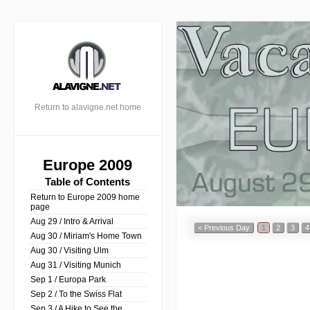
Return to alavigne.net home
Europe 2009
Table of Contents
Return to Europe 2009 home
page
Aug 29 / Intro & Arrival
< Previous Day
1
2
3
4
Aug 30 / Miriam's Home Town
Aug 30 / Visiting Ulm
Aug 31 / Visiting Munich
Sep 1 / Europa Park
Sep 2 / To the Swiss Flat
Sep 3 / A Hike to See the