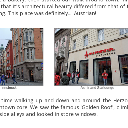
that it's architectural beauty differed from that of t
g. This place was definitely.... Austrian!
 Innsbruck
Asmir and Starlounge
 time walking up and down and around the Herzog 
wntown core. We saw the famous 'Golden Roof', clim
 side alleys and looked in store windows.