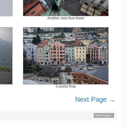
Another view from tower
Colorful Row
Next Page →
Next Page >