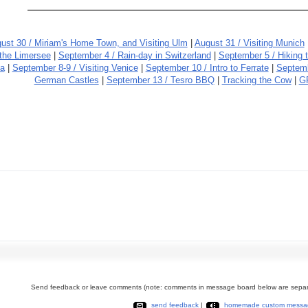
ust 30 / Miriam's Home Town, and Visiting Ulm
|
August 31 / Visiting Munich
 the Limersee
|
September 4 / Rain-day in Switzerland
|
September 5 / Hiking 
da
|
September 8-9 / Visiting Venice
|
September 10 / Intro to Ferrate
|
Septemb
German Castles
|
September 13 / Tesro BBQ
|
Tracking the Cow
|
G
Send feedback or leave comments (note: comments in message board below are separ
send feedback
|
homemade custom messa