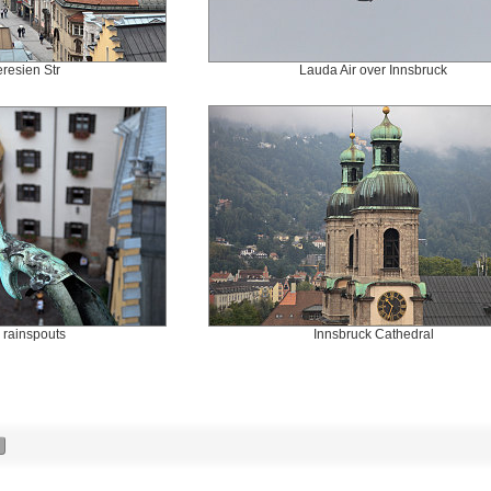
resien Str
Lauda Air over Innsbruck
e rainspouts
Innsbruck Cathedral