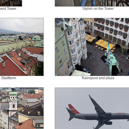
 and Tower
Stylish on the Tower
 Stadtturm
Rainspout and plaza