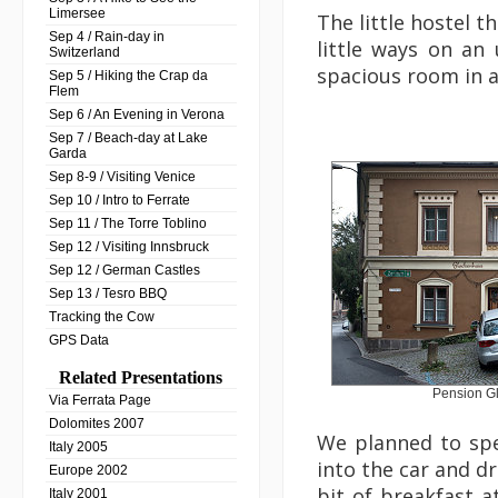
Limersee
The little hostel t
Sep 4 / Rain-day in
little ways on an
Switzerland
spacious room in a
Sep 5 / Hiking the Crap da
Flem
Sep 6 / An Evening in Verona
Sep 7 / Beach-day at Lake
Garda
Sep 8-9 / Visiting Venice
Sep 10 / Intro to Ferrate
Sep 11 / The Torre Toblino
Sep 12 / Visiting Innsbruck
Sep 12 / German Castles
Sep 13 / Tesro BBQ
Tracking the Cow
GPS Data
Related Presentations
Pension G
Via Ferrata Page
Dolomites 2007
We planned to spe
Italy 2005
into the car and d
Europe 2002
bit of breakfast 
Italy 2001