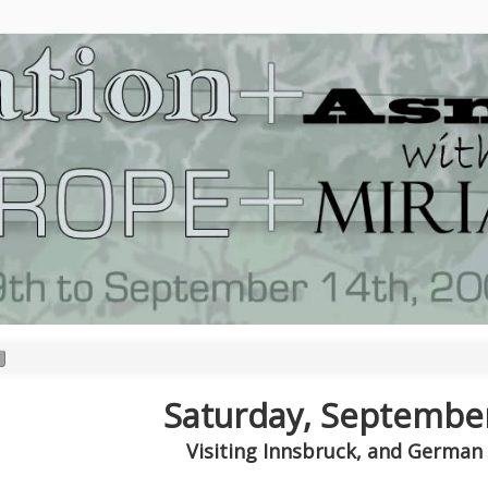
Saturday, Septembe
Visiting Innsbruck, and German 