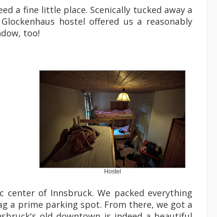
d a fine little place. Scenically tucked away a
e Glockenhaus hostel offered us a reasonably
ndow, too!
Hostel
c center of Innsbruck. We packed everything
ag a prime parking spot. From there, we got a
nsbruck's old downtown is indeed a beautiful