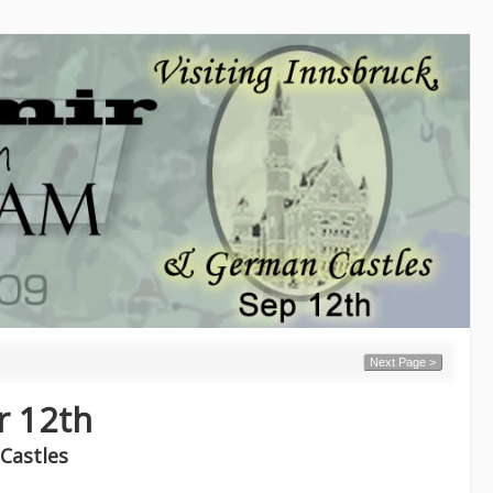
Next Page >
r 12th
Castles