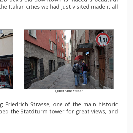
he Italian cities we had just visited made it all
Quiet Side Street
Friedrich Strasse, one of the main historic
bed the Statdturm tower for great views, and