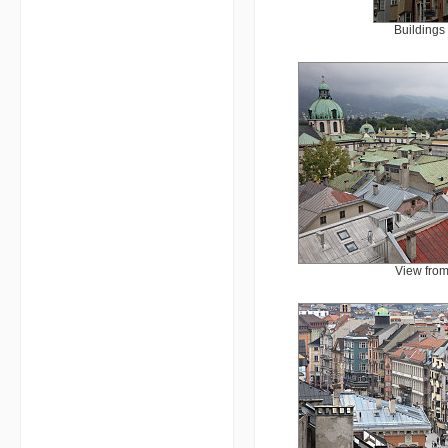
Buildings
View from