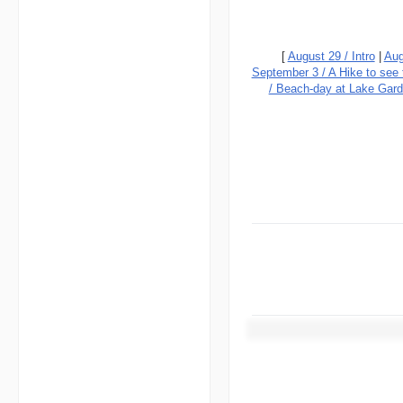
[
August 29 / Intro
|
Aug
September 3 / A Hike to see
/ Beach-day at Lake Gar