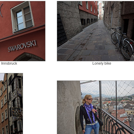
 Innsbruck
Lonely bike