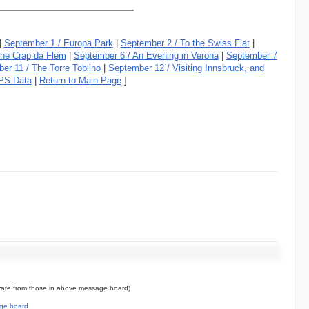
|
September 1 / Europa Park
|
September 2 / To the Swiss Flat
|
the Crap da Flem
|
September 6 / An Evening in Verona
|
September 7
er 11 / The Torre Toblino
|
September 12 / Visiting Innsbruck, and
PS Data
|
Return to Main Page
]
ate from those in above message board)
ge board