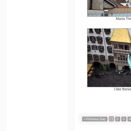
Maria The
I like thes
< Previous Day
1
2
3
4