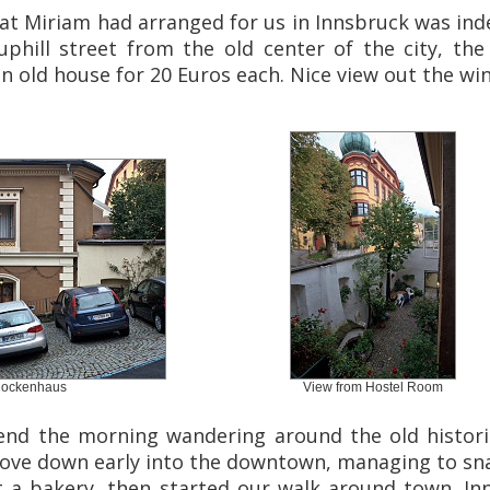
hat Miriam had arranged for us in Innsbruck was indee
 uphill street from the old center of the city, th
n old house for 20 Euros each. Nice view out the wi
lockenhaus
View from Hostel Room
nd the morning wandering around the old histori
rove down early into the downtown, managing to sn
at a bakery, then started our walk around town. In