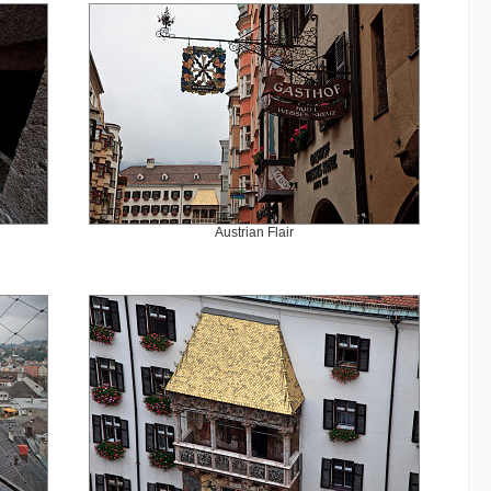
Austrian Flair