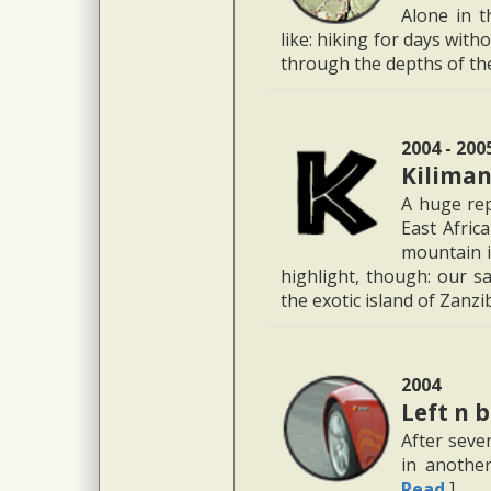
Alone in t
like: hiking for days with
through the depths of t
2004 - 200
Kiliman
A huge rep
East Afric
mountain i
highlight, though: our sa
the exotic island of Zanz
2004
Left n 
After seven
in another
Read
]