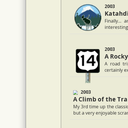
2003
Katahdi
Finally...
interestin
2003
A Rocky
A road tri
certainly e
2003
A Climb of the Tr
My 3rd time up the classi
but a very enjoyable scr