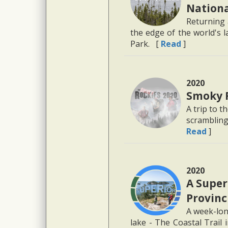
Nationa
Returning 
the edge of the world's l
Park. [
Read
]
2020
Smoky 
A trip to t
scrambling
Read
]
2020
A Super
Provinc
A week-long
lake - The Coastal Trail 