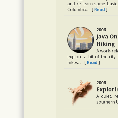
and re-learn some basic 
Columbia... [
Read
]
2006
Java On
Hiking
A work-rel
explore a bit of the cit
hikes.... [
Read
]
2006
Explori
A quiet, r
southern U