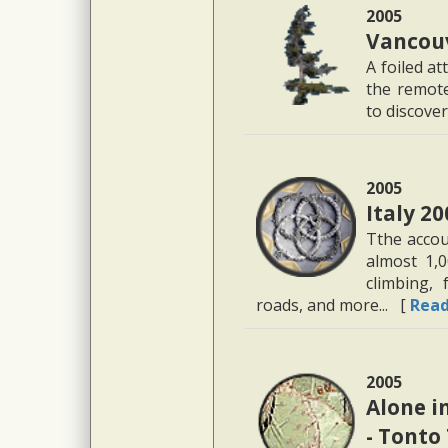
2005
Vancouv
A foiled a
the remote
to discover
2005
Italy 20
Tthe accou
almost 1,0
climbing, 
roads, and more... [
Rea
2005
Alone i
- Tonto 