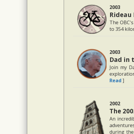
2003
Rideau 
The OBC's 
to 354 kil
2003
Dad in 
Join my D
exploratio
Read
]
2002
The 200
An incredi
adventure
during the