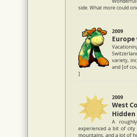
Wonderful 
side. What more could one
2009
Europe 
Vacation
Switzerlan
variety, in
and [of cou
]
2009
West Co
Hidden
A roughl
experienced a bit of city
mountains, and a lot of h