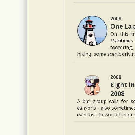
2008
One Lap
On this t
Maritimes -
footering,
hiking, some scenic driving
2008
Eight i
2008
A big group calls for so
canyons - also sometimes 
ever visit to world-famo