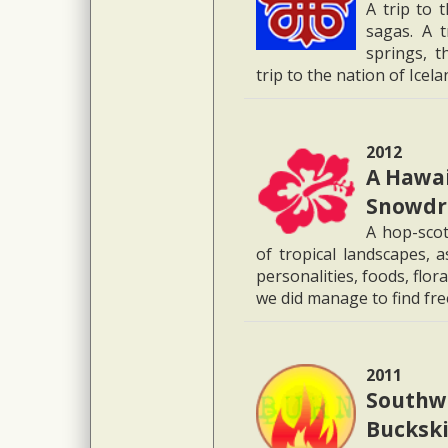
A trip to 
sagas. A t
springs, t
trip to the nation of Icel
2012
A Hawai
Snowdr
A hop-scot
of tropical landscapes, 
personalities, foods, flo
we did manage to find fr
2011
Southwe
Buckski