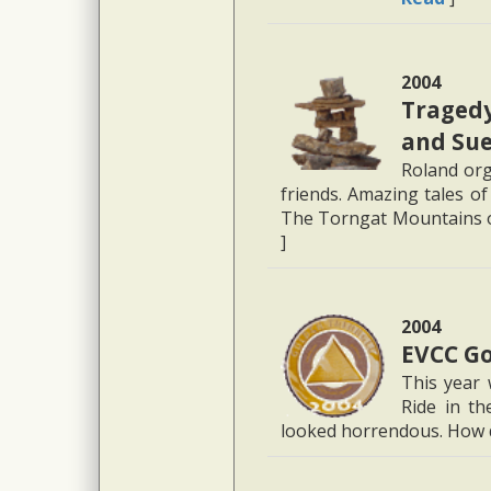
2004
Tragedy
and Su
Roland org
friends. Amazing tales of
The Torngat Mountains 
]
2004
EVCC Go
This year 
Ride in th
looked horrendous. How di