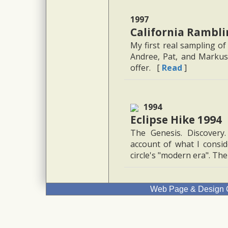
1997
California Rambli
My first real sampling of
Andree, Pat, and Markus 
offer. [
Read
]
1994
Eclipse Hike 1994
The Genesis. Discovery
account of what I conside
circle's "modern era". The 
Web Page & Design C