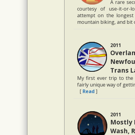
A rare sec
courtesy of use-it-or-l
attempt on the longest 
mountain biking, and bit 
2011
Overlan
Newfoun
Trans 
My first ever trip to the
fairly unique way of gett
[
Read
]
2011
Mostly 
Wash, R