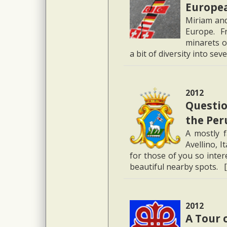
Europe
Miriam and
Europe. F
minarets o
a bit of diversity into se
2012
Question
the Per
A mostly 
Avellino, I
for those of you so inter
beautiful nearby spots. 
2012
A Tour 