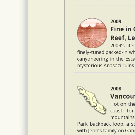
2009
Fine in 
Reef, L
2009's ite
finely-tuned packed-in wh
canyoneering in the Esca
mysterious Anasazi ruins
2008
Vancouv
Hot on the
coast for
mountains.
Park backpack loop, a s
with Jenn's family on Gab