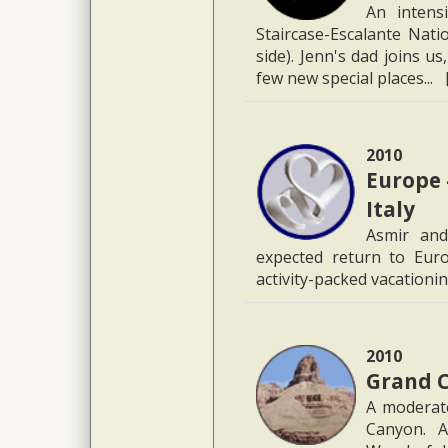
An intens
Staircase-Escalante Nati
side). Jenn's dad joins u
few new special places... 
2010
Europe 
Italy
Asmir and
expected return to Euro
activity-packed vacationi
2010
Grand C
A moderate
Canyon. A