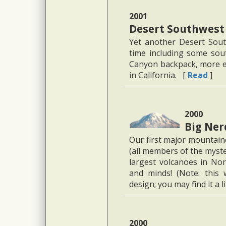
2001
Desert Southwest
Yet another Desert Sout
time including some sout
Canyon backpack, more ex
in California. [
Read
]
2000
Big Ner
Our first major mountaine
(all members of the myst
largest volcanoes in Nor
and minds! (Note: this
design; you may find it a li
2000