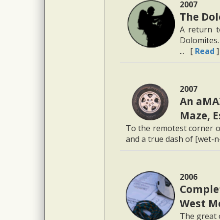
2007
The Dol
A return t
Dolomites.
... [
Read
]
2007
An aMAZ
Maze, E
To the remotest corner o
and a true dash of [wet-n-
2006
Comple
West M
The great 