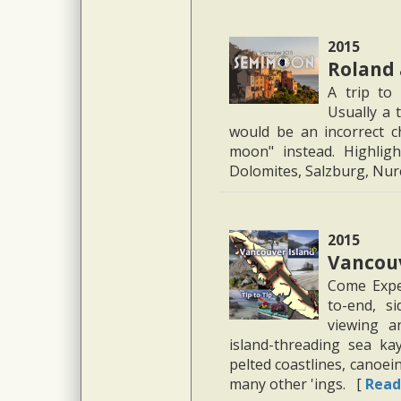
2015
Roland
A trip to
Usually a 
would be an incorrect cha
moon" instead. Highligh
Dolomites, Salzburg, N
2015
Vancouv
Come Exper
to-end, si
viewing a
island-threading sea kay
pelted coastlines, canoei
many other 'ings. [
Read