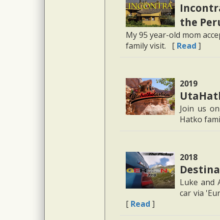
Incontra
the Per
My 95 year-old mom accept
family visit. [
Read
]
2019
UtaHatk
Join us on
Hatko fami
2018
Destina
Luke and A
car via 'E
[
Read
]