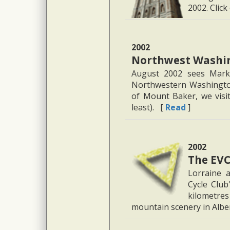
2002. Click
2002
Northwest Washin
August 2002 sees Marku
Northwestern Washington
of Mount Baker, we visit 
least). [
Read
]
2002
The EVC
Lorraine 
Cycle Club
kilometres
mountain scenery in Albe