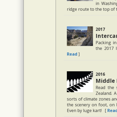
in Washin
ridge route to the top of
2017
Interc
Packing i
the 2017 I
Read
]
2016
Middle 
Read the 
Zealand. A
sorts of climate zones a
the scenery on foot, on b
Even by luge kart! [
Rea