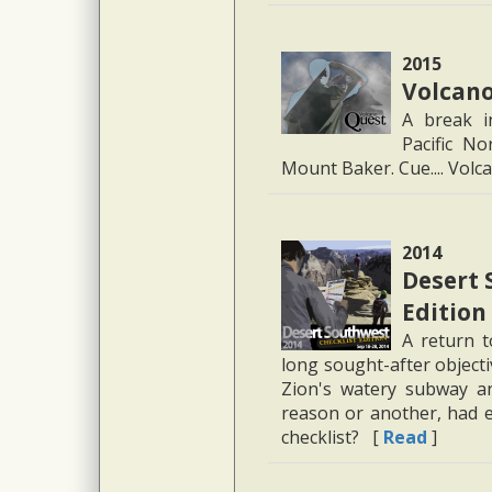
2015
Volcano
A break i
Pacific N
Mount Baker. Cue.... Vol
2014
Desert 
Edition
A return t
long sought-after object
Zion's watery subway an
reason or another, had 
checklist? [
Read
]