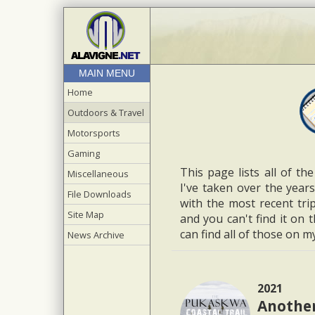
MAIN MENU
Home
Outdoors & Travel
Motorsports
Gaming
This page lists all of th
Miscellaneous
I've taken over the years
File Downloads
with the most recent trip
Site Map
and you can't find it on 
can find all of those on 
News Archive
2021
Another