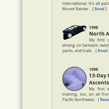
International. It's all p
Mount Rainier. [
Read
]
1998
North A
My first 
driving on fantastic twi
parks, and trails. [
Read
1998
13-Day 
Ascents
My first 
training, too, on all fro
Pacific Northwest. [
Rea