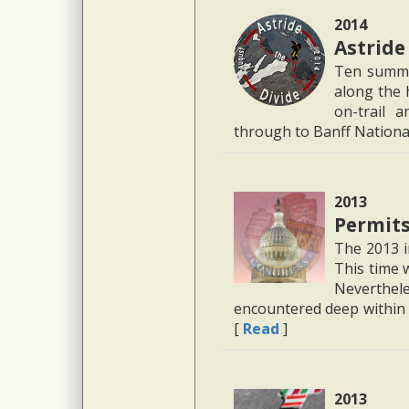
2014
Astride
Ten summe
along the 
on-trail 
through to Banff Nationa
2013
Permits
The 2013 i
This time 
Neverthel
encountered deep within 
[
Read
]
2013