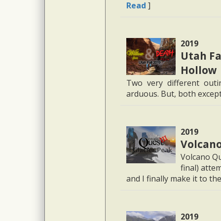
Read
]
2019
Utah Fa
Hollow
Two very different out
arduous. But, both except
2019
Volcano 
Volcano Que
final) att
and I finally make it to the
2019