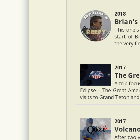
2018
Brian's
This one's 
start of B
the very fi
2017
The Gre
A trip foc
Eclipse - The Great Amer
visits to Grand Teton an
2017
Volcano
After two 