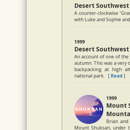
Desert Southwest
A counter-clockwise 'Gra
with Luke and Sophie and 
1999
Desert Southwest
An account of one of the 
autumn. This was a very d
backpacking at high alt
national park. [
Read
]
1999
Mount 
Mountai
Brian and 
Mount Shuksan, under t