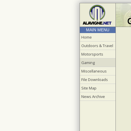
MAIN MENU
Home
Outdoors & Travel
Motorsports
Gaming
Miscellaneous
File Downloads
Site Map
News Archive