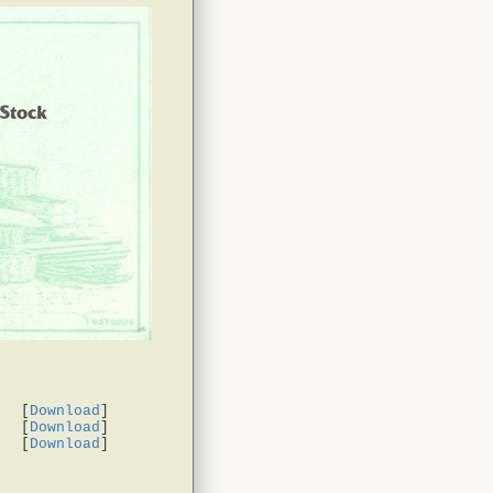
[
Download
]
[
Download
]
[
Download
]