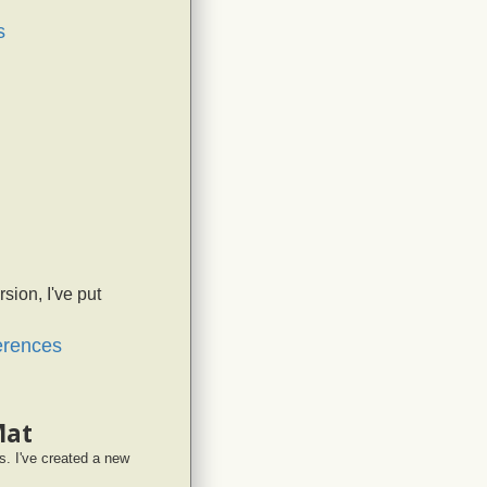
s
sion, I've put
ferences
Mat
. I've created a new