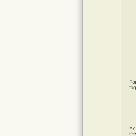
For
tog
My 
pla