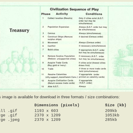
s image is available for download in three formats / size combinations:
Dimensions (pixels)
Size (kb)
all .gif
1193 x 603
209kb
rge .gif
2370 x 1209
1053kb
rge .jpeg
2370 x 1209
285kb