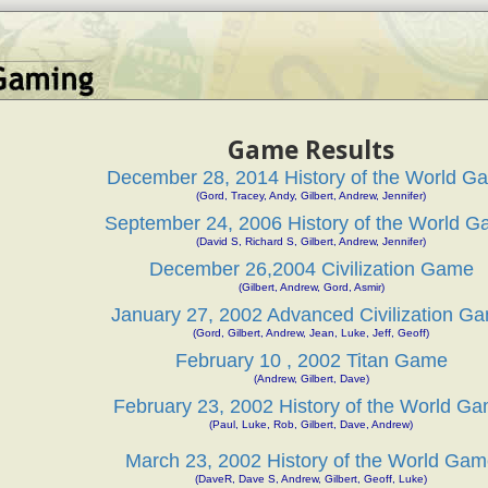
Game Results
December 28, 2014 History of the World G
(Gord, Tracey, Andy, Gilbert, Andrew, Jennifer)
September 24, 2006 History of the World 
(David S, Richard S, Gilbert, Andrew, Jennifer)
December 26,2004 Civilization Game
(Gilbert, Andrew, Gord, Asmir)
January 27, 2002 Advanced Civilization G
(Gord, Gilbert, Andrew, Jean, Luke, Jeff, Geoff)
February 10 , 2002 Titan Game
(Andrew, Gilbert, Dave)
February 23, 2002 History of the World G
(Paul, Luke, Rob, Gilbert, Dave, Andrew)
March 23, 2002 History of the World Gam
(DaveR, Dave S, Andrew, Gilbert, Geoff, Luke)