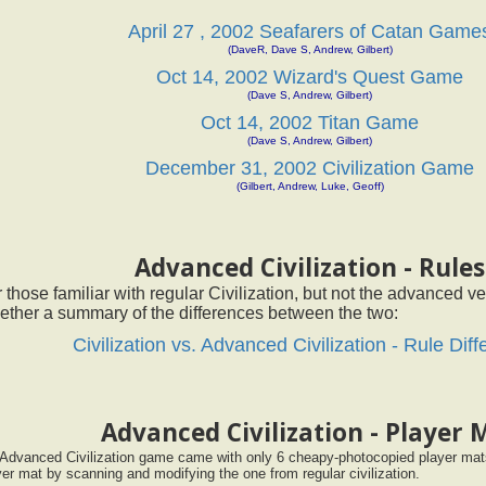
April 27 , 2002 Seafarers of Catan Game
(DaveR, Dave S, Andrew, Gilbert)
Oct 14, 2002 Wizard's Quest Game
(Dave S, Andrew, Gilbert)
Oct 14, 2002 Titan Game
(Dave S, Andrew, Gilbert)
December 31, 2002 Civilization Game
(Gilbert, Andrew, Luke, Geoff)
Advanced Civilization - Rules
 those familiar with regular Civilization, but not the advanced ver
ether a summary of the differences between the two:
Civilization vs. Advanced Civilization - Rule Dif
Advanced Civilization - Player 
Advanced Civilization game came with only 6 cheapy-photocopied player mats
yer mat by scanning and modifying the one from regular civilization.