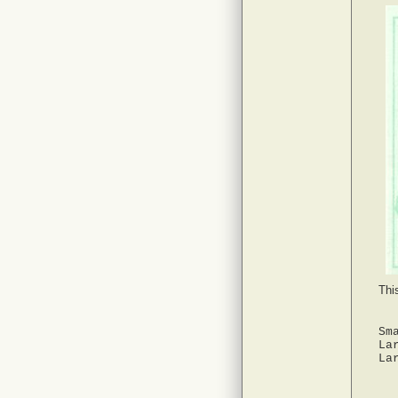
Thi
Sm
La
La