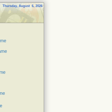
Thursday, August 6, 2026
ame
Game
ame
ame
e