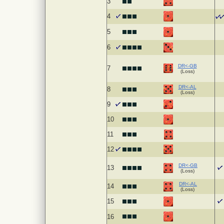
3
4
5
6
DR<-GB
7
(Loss)
DR<-AL
8
(Loss)
9
10
11
12
DR<-GB
13
(Loss)
DR<-AL
14
(Loss)
15
16