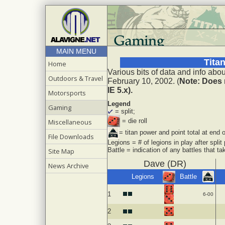
MAIN MENU
Tita
Home
Various bits of data and info ab
Outdoors & Travel
February 10, 2002. (
Note: Does 
IE 5.x).
Motorsports
Legend
Gaming
= split;
= die roll
Miscellaneous
= titan power and point total at end o
File Downloads
Legions = # of legions in play after split
Battle = indication of any battles that tak
Site Map
Dave (DR)
News Archive
Legions
Battle
1
6-00
2