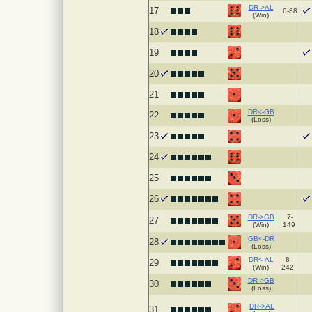
DR->AL
17
6-88
(Win)
18
19
20
21
DR<-GB
22
(Loss)
23
24
25
26
DR->GB
7-
27
(Win)
149
GB<-DR
28
(Loss)
DR<-AL
8-
29
(Win)
242
DR->GB
30
(Loss)
DR->AL
31