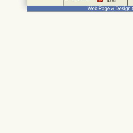
(Loss)
Web Page & Design C