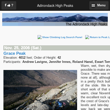
Adirondack High Peaks
?
Menu
Show Climbing Log Search Panel
Return to Peak L
Nov. 25, 2006 (Sat.)
Grace Peak
Elevation:
4012
feet; Order of Height:
42
Participants:
Andrew Lavigne, Jennifer Innes, Roland Hanel, Ewart Te
Warm, wet, then dr
possible to make ano
Grace. There was m
none at all), althou
in a pretty thick bu
of the slide. We 
short work of that 
warm, clear Novemb
the excellent rock u
the crest of Grace'
levels and late-da
way back we were 