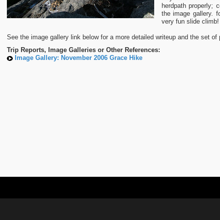
herdpath properly; c
the image gallery. f
very fun slide climb!
See the image gallery link below for a more detailed writeup and the set of 
Trip Reports, Image Galleries or Other References:
Image Gallery: November 2006 Grace Hike