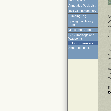
Trip Reports
Annotated Peak List
46R Climb Summary
Climbing Log
An
We
Spotlight on Marcy
Dam
al
Maps and Graphs
up
GPS Tracklogs and
of
Waypoints
Communicate
Fi
Send Feedback
su
kn
in
un
wa
ca
av
Tr