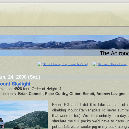
Show Climbing Log Search Panel
Return to Peak Listing
un. 24, 2000 (Sat.)
ount Skylight
evation:
4926
feet; Order of Height:
4
rticipants:
Brian Connell, Peter Guidry, Gilbert Benoit, Andrew Lavigne
Brian, PG and I did this hike as part of o
climbing Mount Rainier (plus I'd never summi
that worked, too). We did it entirely in a day,
simulate the full packs we'd have to carry u
put an 18L water cooler jug in my pack along w