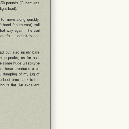
-50 pounds (Gilbert was
ight load).
s to move along quickly.
hand (south-east) trail
at way again. The trail
terfalls - definitely one
ad but also nicely bare
high peaks, as far as I
ere some huge wasp-type
nd these creatures a bit
al dumping of my jug of
e best time back to the
hours flat. An excellent