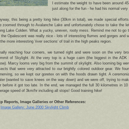
I estimate the weight to have been around 45
just along for the fun - he had his normal very l
yway, this being a pretty long hike (30km in total), we made special effort
 zoomed through to Avalanche Lake and unfortunately chose to take the left-
ong Lake Colden. What a yucky, uneven, rooty mess. Remind me not to go th
 the Opalescent was really nice - lots of interesting flumes and gorges and wa
 the more interesting 'river sections' of trail in the high peaks region.
nally reaching four corners, we turned right and were soon on the very bro
mmit of Skylight. At the very top is a huge cairn (the biggest in the ADK 
ow). Marcy looms very big from the summit of skylight. Also looming big w
sects that were very attracted to our brightly colored outdoor gear. We fou
nerving, so we kept our goretex on with the hoods drawn tight. A ceremoni
ter (wanted to save knees on the way down) and we were off, trying to mak
r before it got too late. In the end, we managed the full 30 kilometres in 10 
erage speed of 3km/hr including all stops! Good training hike!
ip Reports, Image Galleries or Other References:
Image Gallery: June 2000 Skylight Climb