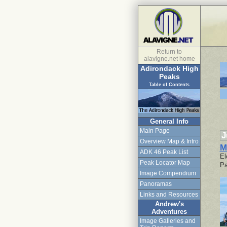
Return to
alavigne.net home
Adirondack High
Peaks
Table of Contents
General Info
Main Page
J
Overview Map & Intro
M
ADK 46 Peak List
El
Peak Locator Map
Pa
Image Compendium
Panoramas
Links and Resources
Andrew's
Adventures
Image Galleries and