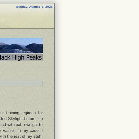
Sunday, August 9, 2026
ur training regimen for
tted Skylight before, so
 and with extra weight to
p Rainier. In my case, I
ith the rest of my stuff.