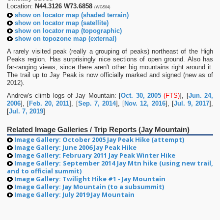
Location:
N44.3126 W73.6858
(WGS84)
show on locator map (shaded terrain)
show on locator map (satellite)
show on locator map (topographic)
show on topozone map (external)
A rarely visited peak (really a grouping of peaks) northeast of the High
Peaks region. Has surprisingly nice sections of open ground. Also has
far-ranging views, since there aren't other big mountains right around it.
The trail up to Jay Peak is now officially marked and signed (new as of
2012).
Andrew's climb logs of Jay Mountain: [
Oct. 30, 2005
(FTS)
], [
Jun. 24,
2006
], [
Feb. 20, 2011
], [
Sep. 7, 2014
], [
Nov. 12, 2016
], [
Jul. 9, 2017
],
[
Jul. 7, 2019
]
Related Image Galleries / Trip Reports (Jay Mountain)
Image Gallery: October 2005 Jay Peak Hike (attempt)
Image Gallery: June 2006 Jay Peak Hike
Image Gallery: February 2011 Jay Peak Winter Hike
Image Gallery: September 2014 Jay Mtn hike (using new trail,
and to official summit)
Image Gallery: Twilight Hike #1 - Jay Mountain
Image Gallery: Jay Mountain (to a subsummit)
Image Gallery: July 2019 Jay Mountain