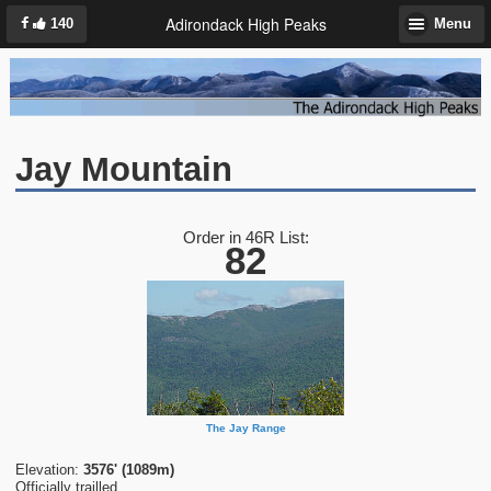
Adirondack High Peaks
140
Menu
Jay Mountain
Order in 46R List:
82
The Jay Range
Elevation:
3576' (1089m)
Officially trailled