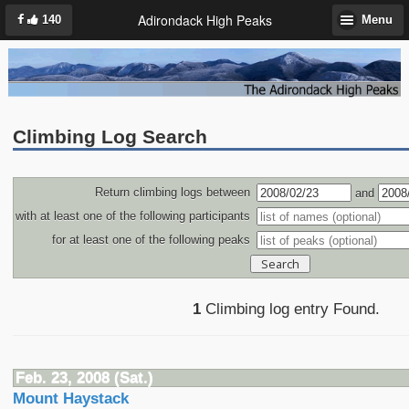
Adirondack High Peaks
140
Menu
Climbing Log Search
Return climbing logs between
and
with at least one of the following participants
for at least one of the following peaks
1
Climbing log entry Found.
Feb. 23, 2008 (Sat.)
Mount Haystack