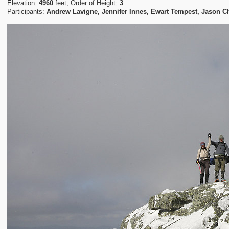
Elevation:
4960
feet; Order of Height:
3
Participants:
Andrew Lavigne, Jennifer Innes, Ewart Tempest, Jason C