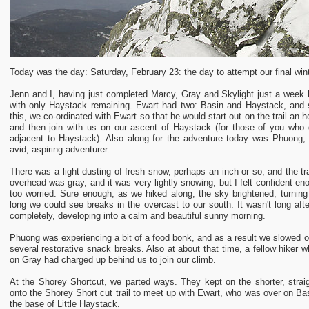
Today was the day: Saturday, February 23: the day to attempt our final win
Jenn and I, having just completed Marcy, Gray and Skylight just a week b
with only Haystack remaining. Ewart had two: Basin and Haystack, and
this, we co-ordinated with Ewart so that he would start out on the trail an
and then join with us on our ascent of Haystack (for those of you who 
adjacent to Haystack). Also along for the adventure today was Phuong,
avid, aspiring adventurer.
There was a light dusting of fresh snow, perhaps an inch or so, and the t
overhead was gray, and it was very lightly snowing, but I felt confident en
too worried. Sure enough, as we hiked along, the sky brightened, turning 
long we could see breaks in the overcast to our south. It wasn't long afte
completely, developing into a calm and beautiful sunny morning.
Phuong was experiencing a bit of a food bonk, and as a result we slowed o
several restorative snack breaks. Also at about that time, a fellow hiker
on Gray had charged up behind us to join our climb.
At the Shorey Shortcut, we parted ways. They kept on the shorter, straigh
onto the Shorey Short cut trail to meet up with Ewart, who was over on Ba
the base of Little Haystack.