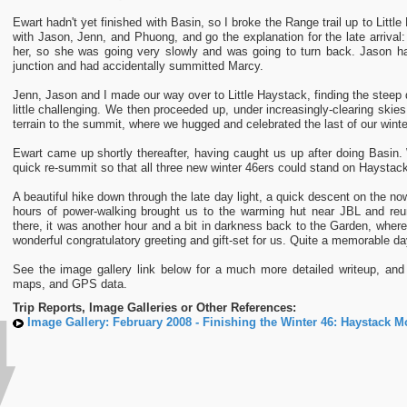
Ewart hadn't yet finished with Basin, so I broke the Range trail up to Litt
with Jason, Jenn, and Phuong, and go the explanation for the late arriva
her, so she was going very slowly and was going to turn back. Jason ha
junction and had accidentally summitted Marcy.
Jenn, Jason and I made our way over to Little Haystack, finding the steep d
little challenging. We then proceeded up, under increasingly-clearing skies
terrain to the summit, where we hugged and celebrated the last of our wint
Ewart came up shortly thereafter, having caught us up after doing Basin.
quick re-summit so that all three new winter 46ers could stand on Haystac
A beautiful hike down through the late day light, a quick descent on the no
hours of power-walking brought us to the warming hut near JBL and re
there, it was another hour and a bit in darkness back to the Garden, wher
wonderful congratulatory greeting and gift-set for us. Quite a memorable da
See the image gallery link below for a much more detailed writeup, and 
maps, and GPS data.
Trip Reports, Image Galleries or Other References:
Image Gallery: February 2008 - Finishing the Winter 46: Haystack M