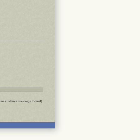
ose in above message board)