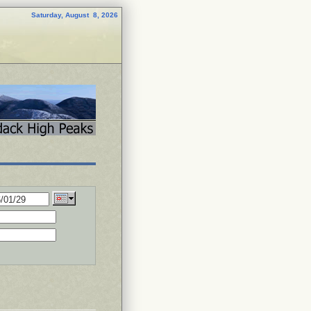
Saturday, August 8, 2026