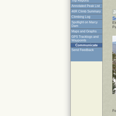
Trip Reports
Annotated Peak List
J
46R Climb Summary
Climbing Log
S
Spotlight on Marcy
El
Dam
Pa
Maps and Graphs
GPS Tracklogs and
Waypoints
Communicate
Send Feedback
Fo