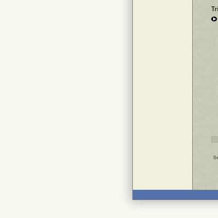
Tr
Se