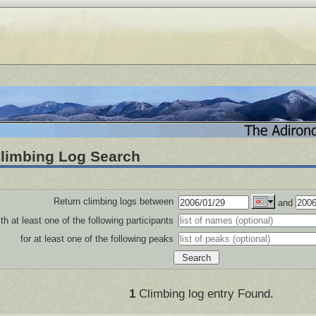
limbing Log Search
Return climbing logs between
and
th at least one of the following participants
for at least one of the following peaks
1
Climbing log entry Found.