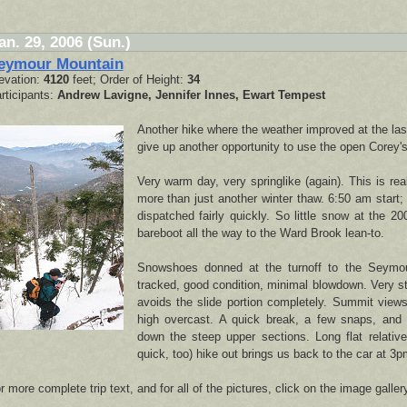
an. 29, 2006 (Sun.)
eymour Mountain
evation:
4120
feet; Order of Height:
34
rticipants:
Andrew Lavigne, Jennifer Innes, Ewart Tempest
Another hike where the weather improved at the las
give up another opportunity to use the open Corey's 
Very warm day, very springlike (again). This is rea
more than just another winter thaw. 6:50 am start; 
dispatched fairly quickly. So little snow at the 200
bareboot all the way to the Ward Brook lean-to.
Snowshoes donned at the turnoff to the Seymou
tracked, good condition, minimal blowdown. Very s
avoids the slide portion completely. Summit views
high overcast. A quick break, a few snaps, and 
down the steep upper sections. Long flat relativel
quick, too) hike out brings us back to the car at 3p
r more complete trip text, and for all of the pictures, click on the image galler