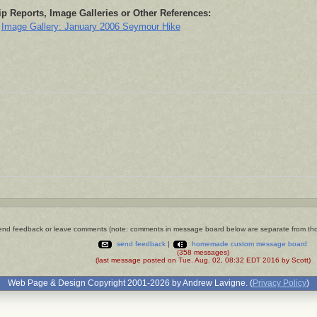
ip Reports, Image Galleries or Other References:
Image Gallery: January 2006 Seymour Hike
nd feedback or leave comments (note: comments in message board below are separate from th
send feedback
|
homemade custom message board
(358 messages)
(last message posted on Tue. Aug. 02, 08:32 EDT 2016 by Scott)
Web Page & Design Copyright 2001-2026 by Andrew Lavigne. (
Privacy Policy
)