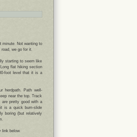
t minute. Not wanting to
road, we go for it.
lly starting to seem like
Long flat hiking section
0-foot level that it is a
r herdpath. Path well-
teep near the top. Track
 are pretty good with a
it is a quick bum-slide
y boring (but relatively
m.
y link below.