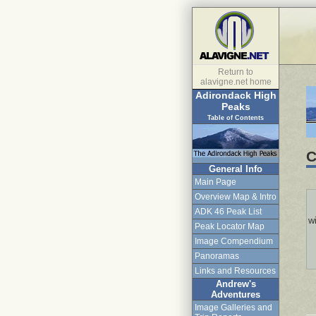
Return to
alavigne.net home
Adirondack High
Peaks
Table of Contents
C
General Info
Main Page
Overview Map & Intro
ADK 46 Peak List
wi
Peak Locator Map
Image Compendium
Panoramas
Links and Resources
Andrew's
Adventures
Image Galleries and