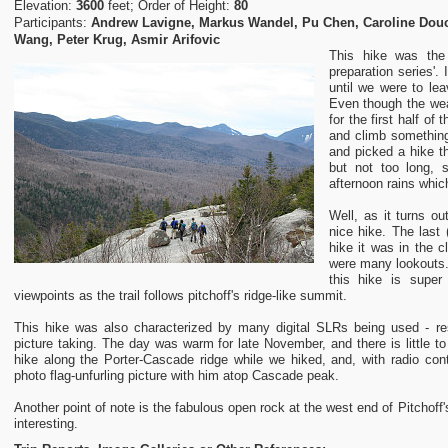
Elevation:
3600
feet; Order of Height:
80
Participants:
Andrew Lavigne, Markus Wandel, Pu Chen, Caroline Douce
Wang, Peter Krug, Asmir Arifovic
This hike was the 
preparation series'. 
until we were to lea
Even though the wea
for the first half of
and climb something,
and picked a hike t
but not too long, 
afternoon rains whi
Well, as it turns ou
nice hike. The last 
hike it was in the c
were many lookouts. 
this hike is super
viewpoints as the trail follows pitchoff's ridge-like summit.
This hike was also characterized by many digital SLRs being used - re
picture taking. The day was warm for late November, and there is little to
hike along the Porter-Cascade ridge while we hiked, and, with radio cont
photo flag-unfurling picture with him atop Cascade peak.
Another point of note is the fabulous open rock at the west end of Pitchoff
interesting.