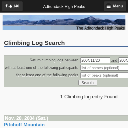
Adirondack High Peaks
140
Menu
Climbing Log Search
Return climbing logs between
and
with at least one of the following participants
for at least one of the following peaks
1
Climbing log entry Found.
Nov. 20, 2004 (Sat.)
Pitchoff Mountain