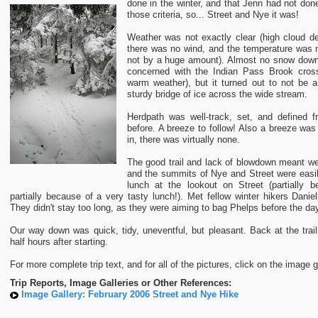
done in the winter, and that Jenn had not done 
those criteria, so... Street and Nye it was!
Weather was not exactly clear (high cloud dec
there was no wind, and the temperature was 
not by a huge amount). Almost no snow down 
concerned with the Indian Pass Brook cross
warm weather), but it turned out to not be 
sturdy bridge of ice across the wide stream.
Herdpath was well-track, set, and defined f
before. A breeze to follow! Also a breeze was
in, there was virtually none.
The good trail and lack of blowdown meant w
and the summits of Nye and Street were easi
lunch at the lookout on Street (partially 
partially because of a very tasty lunch!). Met fellow winter hikers Dani
They didn't stay too long, as they were aiming to bag Phelps before the da
Our way down was quick, tidy, uneventful, but pleasant. Back at the trai
half hours after starting.
For more complete trip text, and for all of the pictures, click on the image g
Trip Reports, Image Galleries or Other References:
Image Gallery: February 2006 Street and Nye Hike