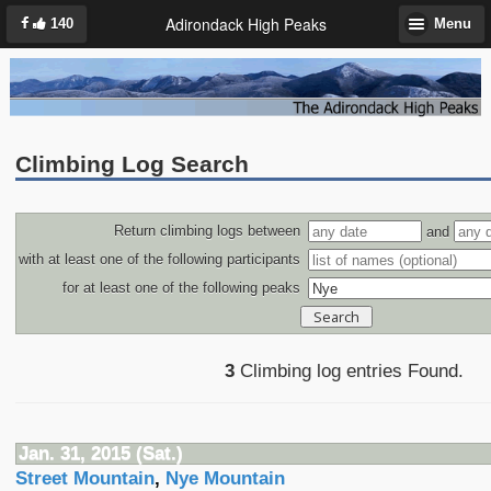
Adirondack High Peaks
140
Menu
Climbing Log Search
Return climbing logs between
and
with at least one of the following participants
for at least one of the following peaks
3
Climbing log entries Found.
Jan. 31, 2015 (Sat.)
Street Mountain
,
Nye Mountain