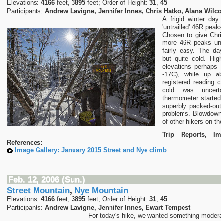
Elevations:
4166
feet,
3895
feet; Order of Height:
31
,
45
Participants:
Andrew Lavigne, Jennifer Innes, Chris Hatko, Alana Wilc
A frigid winter da
'untrailled' 46R pea
Chosen to give Chr
more 46R peaks unde
fairly easy. The d
but quite cold. Hig
elevations perhaps
-17C), while up 
registered reading 
cold was uncert
thermometer started
superbly packed-out
problems. Blowdown
of other hikers on the
Trip Reports, I
References:
Image Gallery: January 2015 Street and Nye climb
Feb. 12, 2006 (Sun.)
Street Mountain
,
Nye Mountain
Elevations:
4166
feet,
3895
feet; Order of Height:
31
,
45
Participants:
Andrew Lavigne, Jennifer Innes, Ewart Tempest
For today's hike, we wanted something moderate 