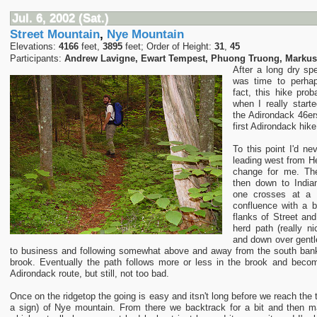
Jul. 6, 2002 (Sat.)
Street Mountain
,
Nye Mountain
Elevations:
4166
feet,
3895
feet; Order of Height:
31
,
45
Participants:
Andrew Lavigne, Ewart Tempest, Phuong Truong, Marku
After a long dry spe
was time to perha
fact, this hike pro
when I really start
the Adirondack 46er
first Adirondack hike
To this point I'd ne
leading west from He
change for me. The
then down to India
one crosses at a 
confluence with a 
flanks of Street an
herd path (really n
and down over gentl
to business and following somewhat above and away from the south bank
brook. Eventually the path follows more or less in the brook and bec
Adirondack route, but still, not too bad.
Once on the ridgetop the going is easy and itsn't long before we reach the 
a sign) of Nye mountain. From there we backtrack for a bit and then m