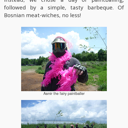
followed by a simple, tasty barbeque. Of
Bosnian meat-wiches, no less!
Asmir the fairy paintballer