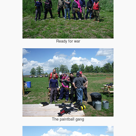
Ready for war
The paintball gang