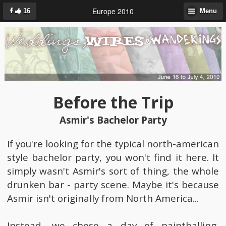
Europe 2010
16
Menu
Before the Trip
Asmir's Bachelor Party
If you're looking for the typical north-american
style bachelor party, you won't find it here. It
simply wasn't Asmir's sort of thing, the whole
drunken bar - party scene. Maybe it's because
Asmir isn't originally from North America...
Instead, we chose a day of paintballing,