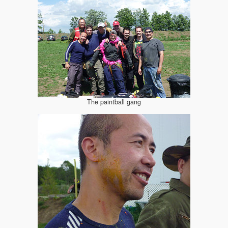
The paintball gang