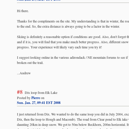
Hi there.
Thanks for the compliments on the site. My understanding is that in winter, the ro
to the end. So, the extra distance is always going to be a factor in the winter.
Skiing is definitely a reasonable option if conditions are good. Also, don't forget th
and if it is, you will find that you make much better progress. Also, different snow 
progress. Your experience will likely vary each time you try it!
I suggest looking online in the various adirondack / NE mountain forums to see if
broken out the trail.
...Andrew
#8
Dix loop from Elk Lake
Posted by
Pierre
on
Sun. Jan. 27, 09:41 EST 2008
I just returned from Dix. We wanted to do the same loop you did in July 2004, exc
Dix, then the loop to Hough and Macomb). The road from Clear pond to Elk lake 
daunting 20km in deep snow. We got to 50m below Beckhorn, 200m horizontal. It