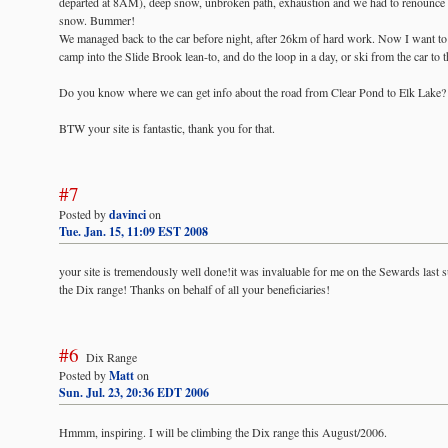
departed at 8AM), deep snow, unbroken path, exhaustion and we had to renounce in
snow. Bummer!
We managed back to the car before night, after 26km of hard work. Now I want to d
camp into the Slide Brook lean-to, and do the loop in a day, or ski from the car to
Do you know where we can get info about the road from Clear Pond to Elk Lake?
BTW your site is fantastic, thank you for that.
#7
Posted by
davinci
on
Tue. Jan. 15, 11:09 EST 2008
your site is tremendously well done!it was invaluable for me on the Sewards last 
the Dix range! Thanks on behalf of all your beneficiaries!
#6
Dix Range
Posted by
Matt
on
Sun. Jul. 23, 20:36 EDT 2006
Hmmm, inspiring. I will be climbing the Dix range this August/2006.