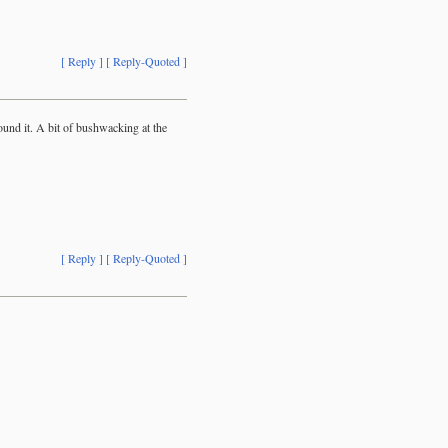
[ Reply ]
[ Reply-Quoted ]
ound it. A bit of bushwacking at the
[ Reply ]
[ Reply-Quoted ]