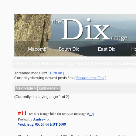
Dixes Loop Hike Message Board (DixesMountainFor
Threaded mode
Off
[
Turn on
]
Currently showing newest posts first [
Show oldest First
]
Next Page >
Last Page >|
(Currently displaying page 1 of 2)
#11
re: Dix Range hike
(in reply-to message #
10)
Posted by
Andrew
on
Wed. Aug. 05, 20:06 EDT 2009