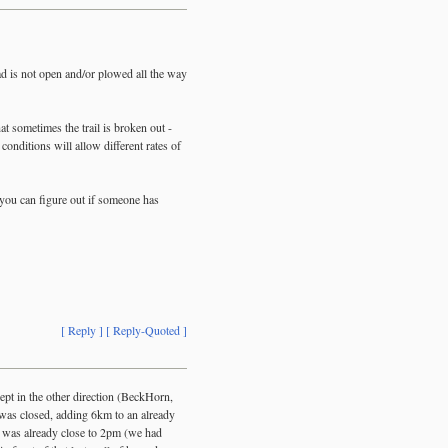
ad is not open and/or plowed all the way
at sometimes the trail is broken out -
conditions will allow different rates of
 you can figure out if someone has
[ Reply ]
[ Reply-Quoted ]
ept in the other direction (BeckHorn,
was closed, adding 6km to an already
 was already close to 2pm (we had