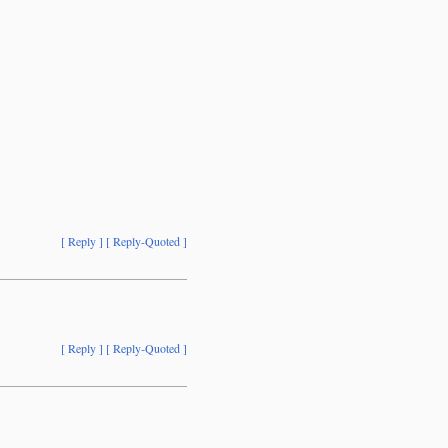
[ Reply ]
[ Reply-Quoted ]
[ Reply ]
[ Reply-Quoted ]