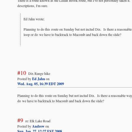
There is a route known as the Lillian Brook route, but I've not personally taken it. I
descriptions, I'm sure.
Ed Jahn wrote:
Planning to do this route on Sunday but not includ Dix. Is there a reasonab
loop or do we have to backtrack to Macomb and back down the slide?
#10
Dix Range hike
Posted by
Ed Jahn
on
Wed. Aug. 05, 16:39 EDT 2009
Planning to do this route on Sunday but not includ Dix. Is there a reasonable wa
do we have to backtrack to Macomb and back down the slide?
#9
re: Elk Lake Road
Posted by
Andrew
on
Sun. Jan. 27, 12:27 EST 2008