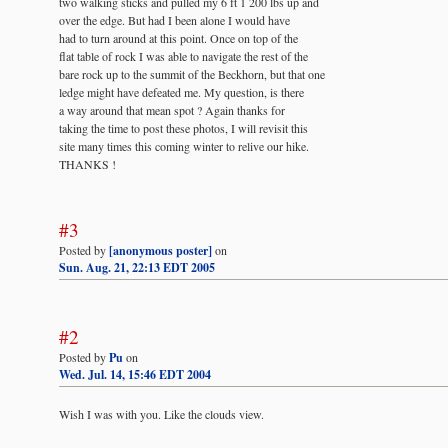
two walking sticks and pulled my 6 ft 1 200 lbs up and
over the edge. But had I been alone I would have
had to turn around at this point. Once on top of the
flat table of rock I was able to navigate the rest of the
bare rock up to the summit of the Beckhorn, but that one
ledge might have defeated me. My question, is there
a way around that mean spot ? Again thanks for
taking the time to post these photos, I will revisit this
site many times this coming winter to relive our hike.
THANKS !
#3
Posted by
[anonymous poster]
on
Sun. Aug. 21, 22:13 EDT 2005
#2
Posted by
Pu
on
Wed. Jul. 14, 15:46 EDT 2004
Wish I was with you. Like the clouds view.