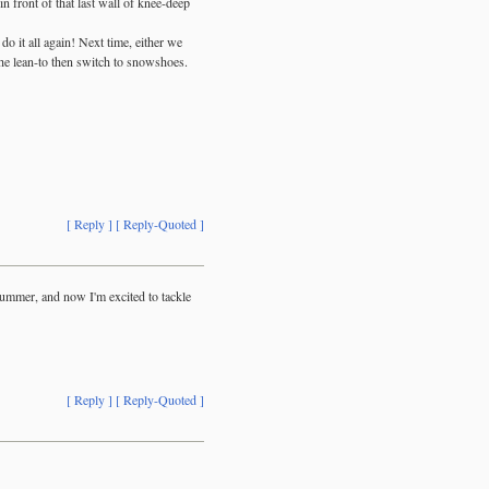
 front of that last wall of knee-deep
o it all again! Next time, either we
 the lean-to then switch to snowshoes.
[ Reply ]
[ Reply-Quoted ]
summer, and now I'm excited to tackle
[ Reply ]
[ Reply-Quoted ]