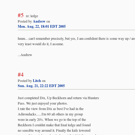
#5
re: ledge
Posted by
Andrew
on
Mon. Aug. 22, 18:01 EDT 2005
hmm... can't remember precisely, but yes, I am confident there is some way up / ar
very least would do it, I assume.
...Andrew
#4
Posted by
Litch
on
Sun. Aug. 21, 22:22 EDT 2005
Just completed Dix, Up Beckhorn and return via Hunters
Pass. We just enjoyed your photos.
I rate the view from Dix as best I've had in the
Adirondacks......I'm 60 all others in my group
were in early 20's. When we go to the top of the
Beckhorn I couldnt make that final ledge and found
no sensible way around it. Finally the kids lowered