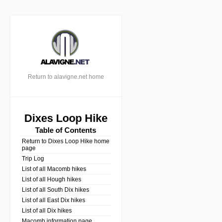
Return to alavigne.net home
Dixes Loop Hike
Table of Contents
Return to Dixes Loop Hike home
page
Trip Log
List of all Macomb hikes
List of all Hough hikes
List of all South Dix hikes
List of all East Dix hikes
List of all Dix hikes
Macomb information page