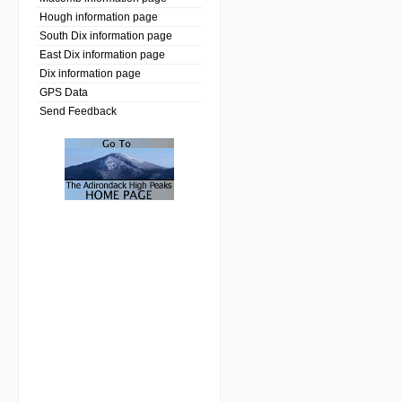
Hough information page
South Dix information page
East Dix information page
Dix information page
GPS Data
Send Feedback