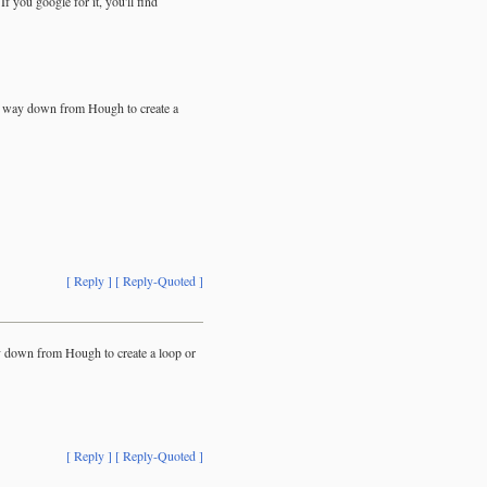
f you google for it, you'll find
le way down from Hough to create a
[ Reply ]
[ Reply-Quoted ]
y down from Hough to create a loop or
[ Reply ]
[ Reply-Quoted ]