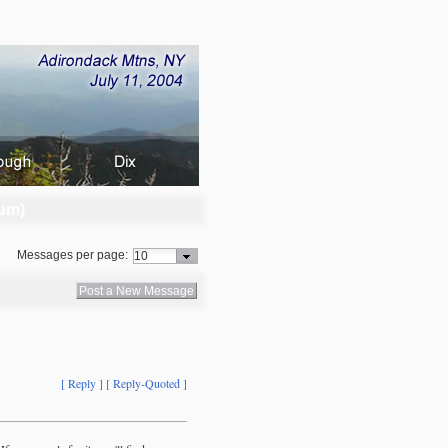
um)
Messages per page:
Post a New Message
[ Reply ]
[ Reply-Quoted ]