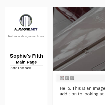
Return to alavigne.net home
Sophie's Fifth
Main Page
Send Feedback
1
2
3
Hello. This is an imag
addition to looking at