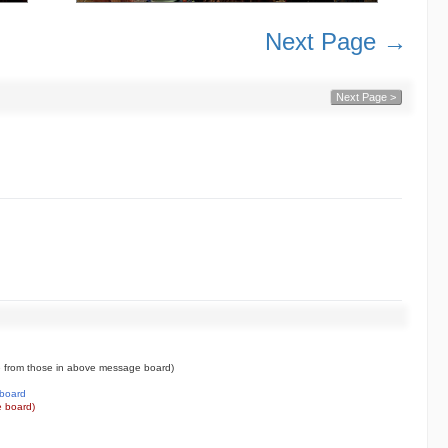
Next Page →
Next Page >
 from those in above message board)
board
 board)