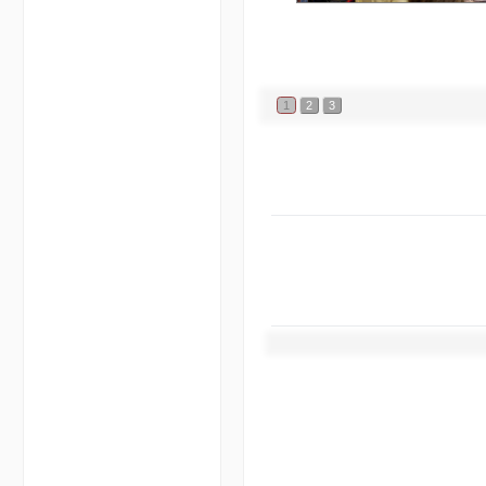
1
2
3