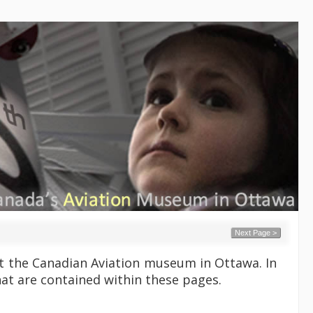
Next Page >
 at the Canadian Aviation museum in Ottawa. In
hat are contained within these pages.