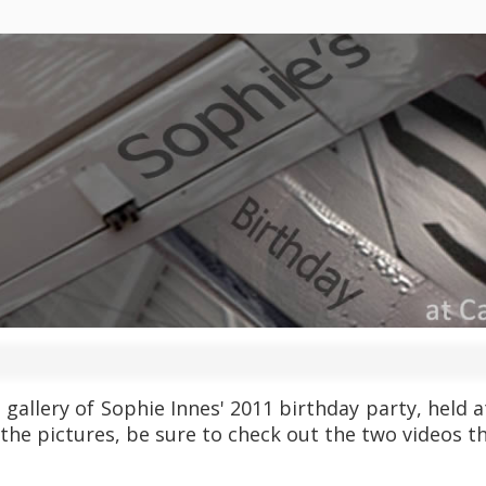
e gallery of Sophie Innes' 2011 birthday party, held
 the pictures, be sure to check out the two videos t