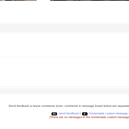
Send feedback or leave comments (note: comments in message board below are separate
send feedback
|
homemade custom message 
(There are no messages in the homemade custom message