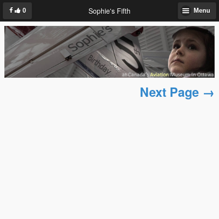
Sophie's Fifth
0
Menu
Next Page →