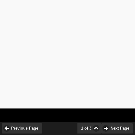
Previous Page
1 of 3
Next Page