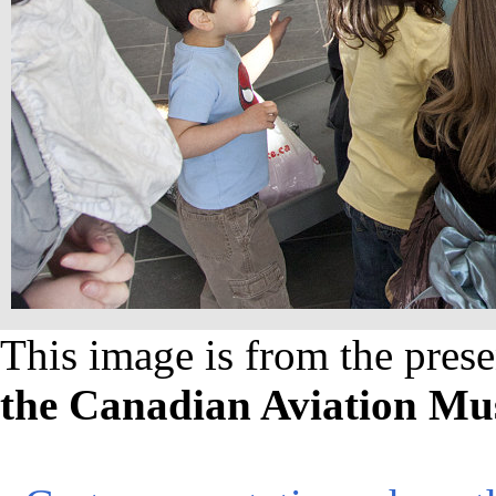
This image is from the prese
the Canadian Aviation M