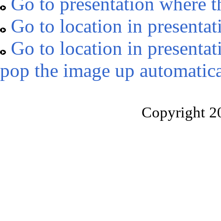
Go to presentation where t
Go to location in presentat
Go to location in presentat
pop the image up automatica
Copyright 