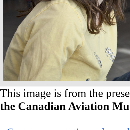
This image is from the prese
the Canadian Aviation M