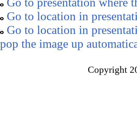
Go to presentation where t
Go to location in presentat
Go to location in presentat
pop the image up automatica
Copyright 