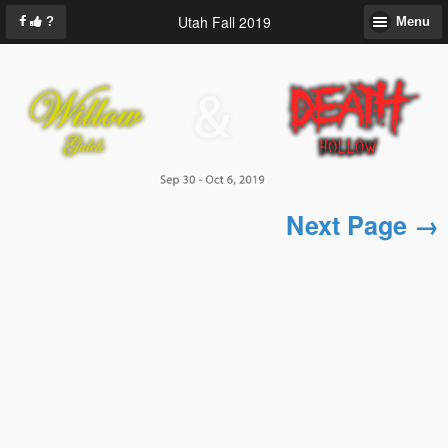
Utah Fall 2019
?
Menu
Next Page →