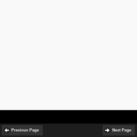
Previous Page
Next Page