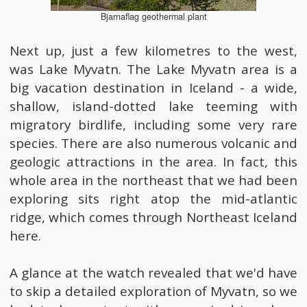
Bjarnaflag geothermal plant
Next up, just a few kilometres to the west,
was Lake Myvatn. The Lake Myvatn area is a
big vacation destination in Iceland - a wide,
shallow, island-dotted lake teeming with
migratory birdlife, including some very rare
species. There are also numerous volcanic and
geologic attractions in the area. In fact, this
whole area in the northeast that we had been
exploring sits right atop the mid-atlantic
ridge, which comes through Northeast Iceland
here.
A glance at the watch revealed that we'd have
to skip a detailed exploration of Myvatn, so we