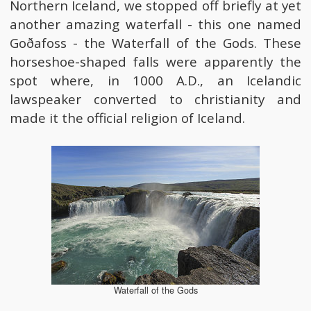
Northern Iceland, we stopped off briefly at yet
another amazing waterfall - this one named
Goðafoss - the Waterfall of the Gods. These
horseshoe-shaped falls were apparently the
spot where, in 1000 A.D., an Icelandic
lawspeaker converted to christianity and
made it the official religion of Iceland.
Waterfall of the Gods