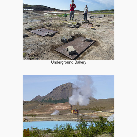
Underground Bakery