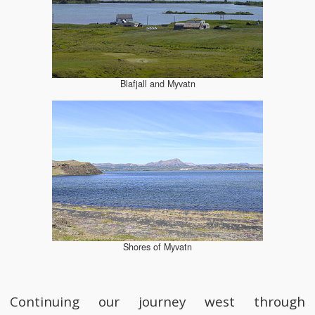
Blafjall and Myvatn
Shores of Myvatn
Continuing our journey west through