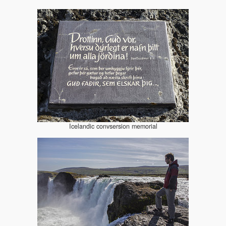
Icelandic convsersion memorial