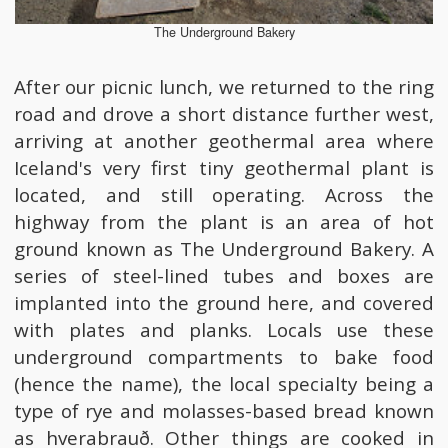
The Underground Bakery
After our picnic lunch, we returned to the ring
road and drove a short distance further west,
arriving at another geothermal area where
Iceland's very first tiny geothermal plant is
located, and still operating. Across the
highway from the plant is an area of hot
ground known as The Underground Bakery. A
series of steel-lined tubes and boxes are
implanted into the ground here, and covered
with plates and planks. Locals use these
underground compartments to bake food
(hence the name), the local specialty being a
type of rye and molasses-based bread known
as hverabrauð. Other things are cooked in