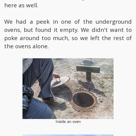
here as well.
We had a peek in one of the underground
ovens, but found it empty. We didn't want to
poke around too much, so we left the rest of
the ovens alone.
Inside an oven