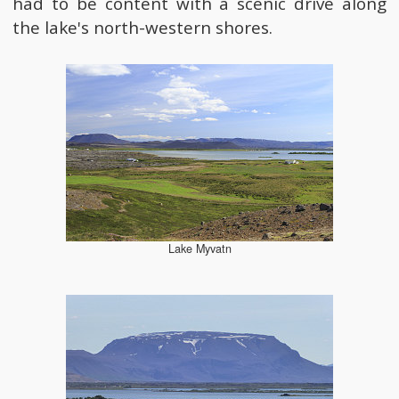
had to be content with a scenic drive along
the lake's north-western shores.
Lake Myvatn