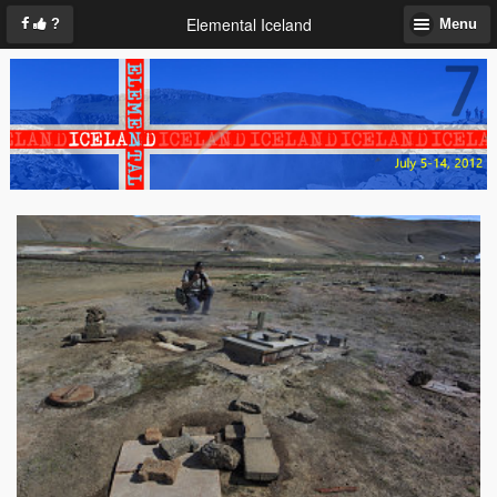
Elemental Iceland
?
Menu