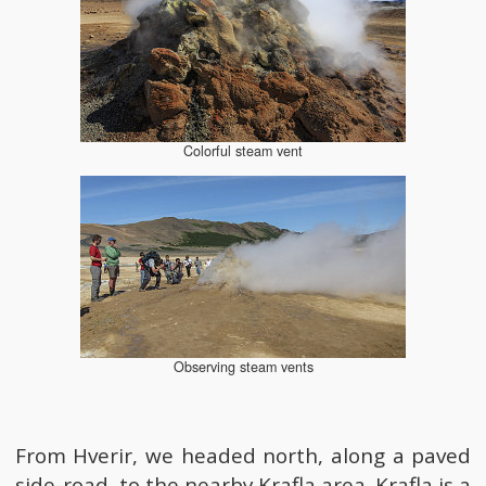
Colorful steam vent
Observing steam vents
From Hverir, we headed north, along a paved
side-road, to the nearby Krafla area. Krafla is a