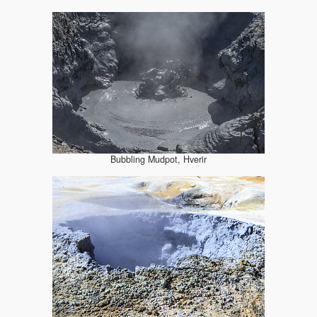
Bubbling Mudpot, Hverir