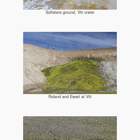
Solfatera ground, Viti crater
Roland and Ewart at Viti