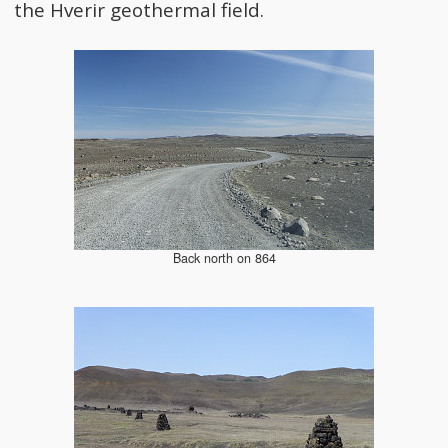
the Hverir geothermal field.
Back north on 864