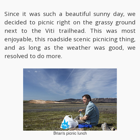
Since it was such a beautiful sunny day, we
decided to picnic right on the grassy ground
next to the Viti trailhead. This was most
enjoyable, this roadside scenic picnicing thing,
and as long as the weather was good, we
resolved to do more.
Brian's picnic lunch