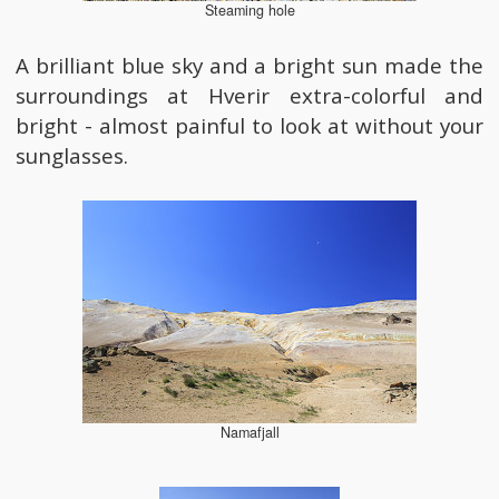
Steaming hole
A brilliant blue sky and a bright sun made the
surroundings at Hverir extra-colorful and
bright - almost painful to look at without your
sunglasses.
Namafjall