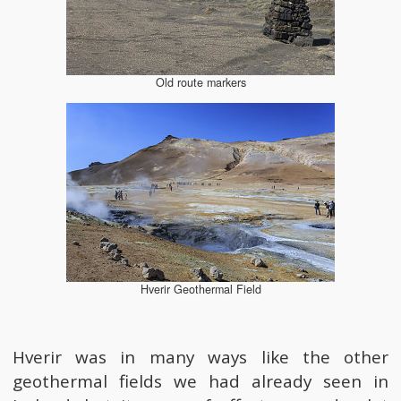
Old route markers
Hverir Geothermal Field
Hverir was in many ways like the other
geothermal fields we had already seen in