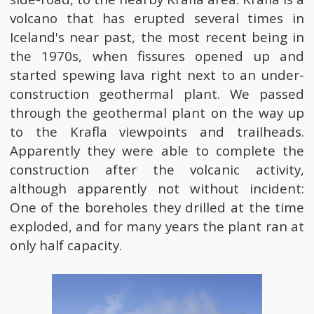
volcano that has erupted several times in
Iceland's near past, the most recent being in
the 1970s, when fissures opened up and
started spewing lava right next to an under-
construction geothermal plant. We passed
through the geothermal plant on the way up
to the Krafla viewpoints and trailheads.
Apparently they were able to complete the
construction after the volcanic activity,
although apparently not without incident:
One of the boreholes they drilled at the time
exploded, and for many years the plant ran at
only half capacity.