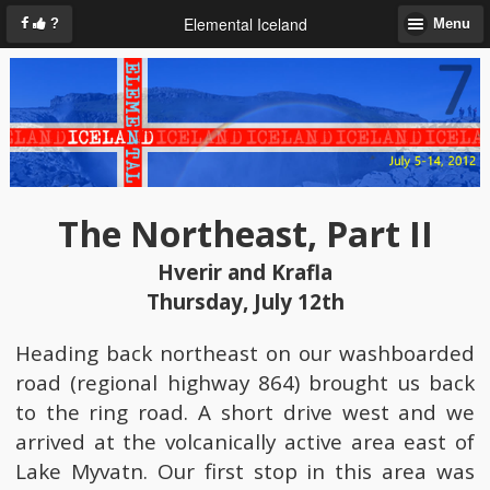
Elemental Iceland
?
Menu
The Northeast, Part II
Hverir and Krafla
Thursday, July 12th
Heading back northeast on our washboarded
road (regional highway 864) brought us back
to the ring road. A short drive west and we
arrived at the volcanically active area east of
Lake Myvatn. Our first stop in this area was