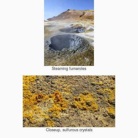
Steaming fumaroles
Closeup, sulfurous crystals