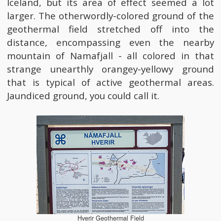
Iceland, but its area of effect seemed a lot
larger. The otherwordly-colored ground of the
geothermal field stretched off into the
distance, encompassing even the nearby
mountain of Namafjall - all colored in that
strange unearthly orangey-yellowy ground
that is typical of active geothermal areas.
Jaundiced ground, you could call it.
Hverir Geothermal Field