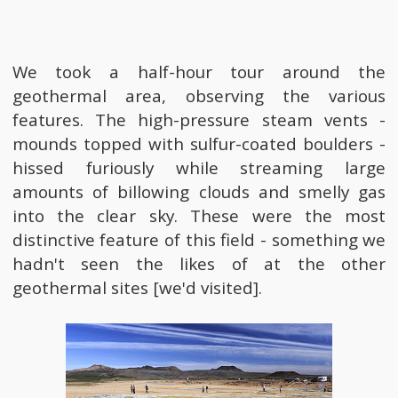
We took a half-hour tour around the
geothermal area, observing the various
features. The high-pressure steam vents -
mounds topped with sulfur-coated boulders -
hissed furiously while streaming large
amounts of billowing clouds and smelly gas
into the clear sky. These were the most
distinctive feature of this field - something we
hadn't seen the likes of at the other
geothermal sites [we'd visited].