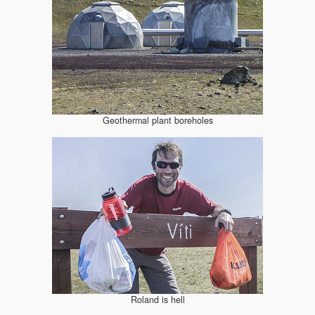
Geothermal plant boreholes
Roland is hell