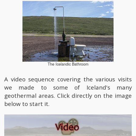
The Icelandic Bathroom
A video sequence covering the various visits
we made to some of Iceland's many
geothermal areas. Click directly on the image
below to start it.