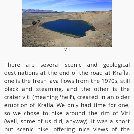
Viti
There are several scenic and geological
destinations at the end of the road at Krafla:
one is the fresh lava flows from the 1970s, still
black and steaming, and the other is the
crater viti (meaning 'hell'), created in an older
eruption of Krafla. We only had time for one,
so we chose to hike around the rim of Viti
(well, some of us did, anyway). It was a short
but scenic hike, offering nice views of the