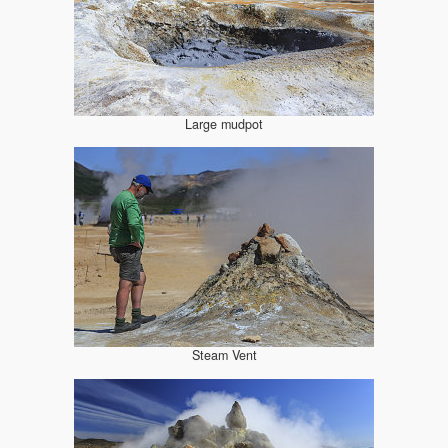
Large mudpot
Steam Vent