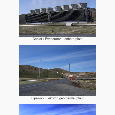
Cooler / Evaporator, Leirbotn plant
Pipework, Leirbotn geothermal plant