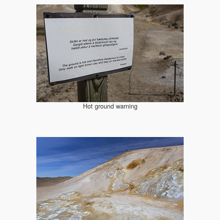
Hot ground warning