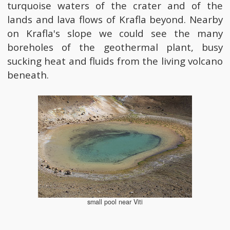
turquoise waters of the crater and of the
lands and lava flows of Krafla beyond. Nearby
on Krafla's slope we could see the many
boreholes of the geothermal plant, busy
sucking heat and fluids from the living volcano
beneath.
small pool near Viti