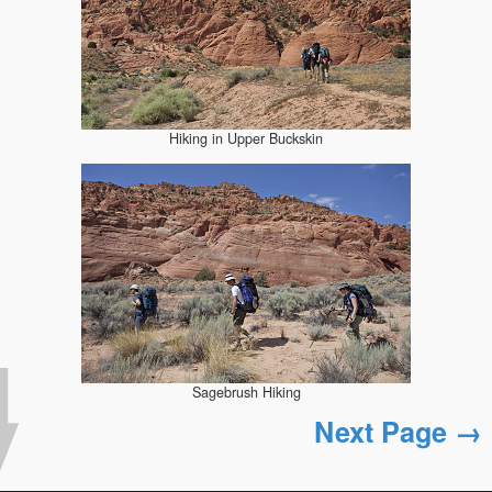
Hiking in Upper Buckskin
Sagebrush Hiking
Next Page →