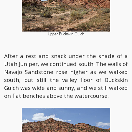
Upper Buckskin Gulch
After a rest and snack under the shade of a
Utah Juniper, we continued south. The walls of
Navajo Sandstone rose higher as we walked
south, but still the valley floor of Buckskin
Gulch was wide and sunny, and we still walked
on flat benches above the watercourse.