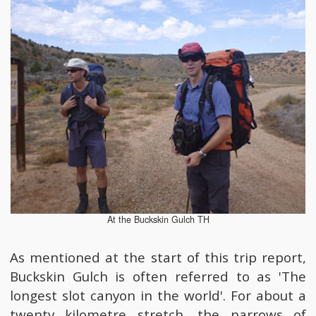
At the Buckskin Gulch TH
As mentioned at the start of this trip report,
Buckskin Gulch is often referred to as 'The
longest slot canyon in the world'. For about a
twenty kilometre stretch, the narrows of