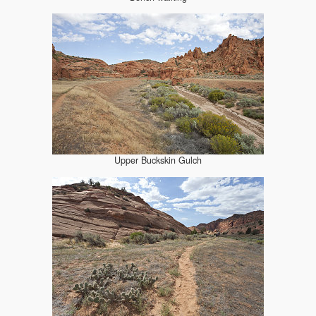
Upper Buckskin Gulch