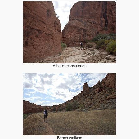
A bit of constriction
Bench-walking