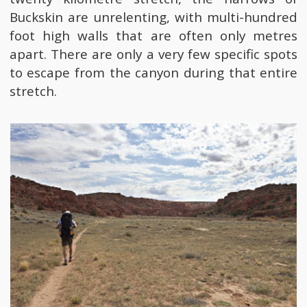
Buckskin are unrelenting, with multi-hundred
foot high walls that are often only metres
apart. There are only a very few specific spots
to escape from the canyon during that entire
stretch.