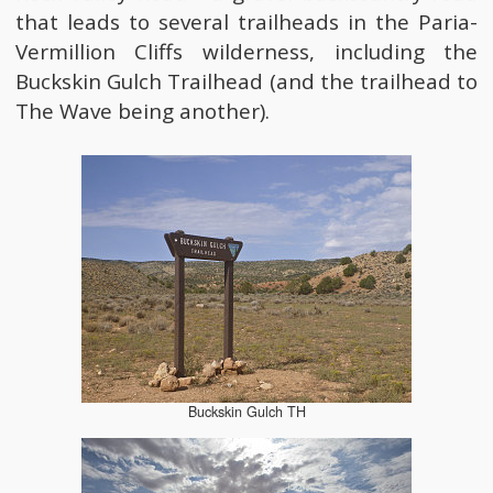
that leads to several trailheads in the Paria-
Vermillion Cliffs wilderness, including the
Buckskin Gulch Trailhead (and the trailhead to
The Wave being another).
Buckskin Gulch TH