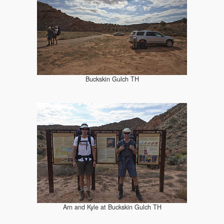
Buckskin Gulch TH
Arn and Kyle at Buckskin Gulch TH