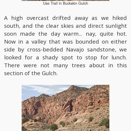
Use Trail in Buckskin Gulch
A high overcast drifted away as we hiked
south, and the clear skies and direct sunlight
soon made the day warm... nay, quite hot.
Now in a valley that was bounded on either
side by cross-bedded Navajo sandstone, we
looked for a shady spot to stop for lunch.
There were not many trees about in this
section of the Gulch.