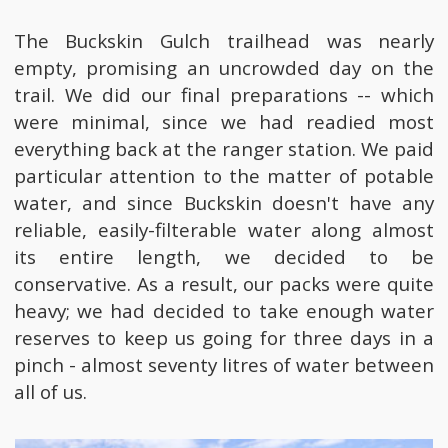
The Buckskin Gulch trailhead was nearly
empty, promising an uncrowded day on the
trail. We did our final preparations -- which
were minimal, since we had readied most
everything back at the ranger station. We paid
particular attention to the matter of potable
water, and since Buckskin doesn't have any
reliable, easily-filterable water along almost
its entire length, we decided to be
conservative. As a result, our packs were quite
heavy; we had decided to take enough water
reserves to keep us going for three days in a
pinch - almost seventy litres of water between
all of us.