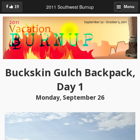
2011 Southwest Burnup
19
Menu
Buckskin Gulch Backpack,
Day 1
Monday, September 26