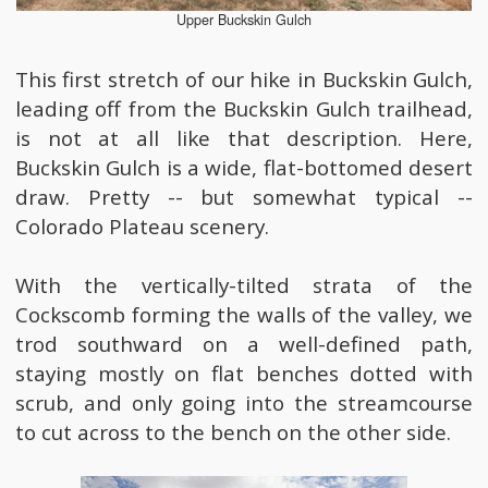
Upper Buckskin Gulch
This first stretch of our hike in Buckskin Gulch,
leading off from the Buckskin Gulch trailhead,
is not at all like that description. Here,
Buckskin Gulch is a wide, flat-bottomed desert
draw. Pretty -- but somewhat typical --
Colorado Plateau scenery.
With the vertically-tilted strata of the
Cockscomb forming the walls of the valley, we
trod southward on a well-defined path,
staying mostly on flat benches dotted with
scrub, and only going into the streamcourse
to cut across to the bench on the other side.