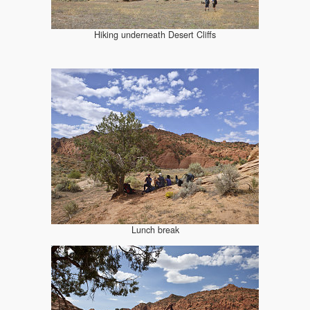
Hiking underneath Desert Cliffs
Lunch break