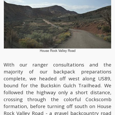
House Rock Valley Road
With our ranger consultations and the
majority of our backpack preparations
complete, we headed off west along US89,
bound for the Buckskin Gulch Trailhead. We
followed the highway only a short distance,
crossing through the colorful Cockscomb
formation, before turning off south on House
Rock Valley Road - a gravel backcountry road