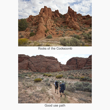
Rocks of the Cockscomb
Good use path