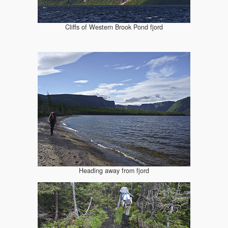
Cliffs of Western Brook Pond fjord
Heading away from fjord