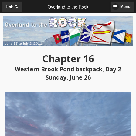
Overland to the Rock
75
Menu
Chapter 16
Western Brook Pond backpack, Day 2
Sunday, June 26