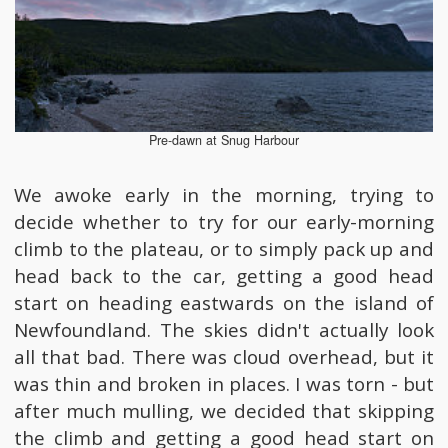
Pre-dawn at Snug Harbour
We awoke early in the morning, trying to
decide whether to try for our early-morning
climb to the plateau, or to simply pack up and
head back to the car, getting a good head
start on heading eastwards on the island of
Newfoundland. The skies didn't actually look
all that bad. There was cloud overhead, but it
was thin and broken in places. I was torn - but
after much mulling, we decided that skipping
the climb and getting a good head start on