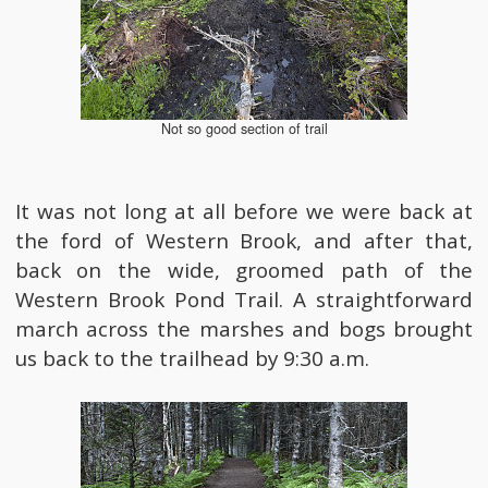
Not so good section of trail
It was not long at all before we were back at
the ford of Western Brook, and after that,
back on the wide, groomed path of the
Western Brook Pond Trail. A straightforward
march across the marshes and bogs brought
us back to the trailhead by 9:30 a.m.