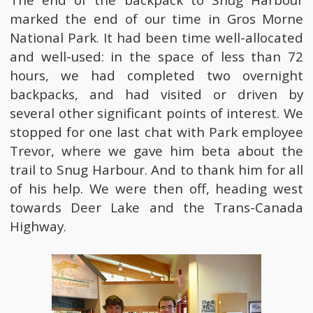
marked the end of our time in Gros Morne
National Park. It had been time well-allocated
and well-used: in the space of less than 72
hours, we had completed two overnight
backpacks, and had visited or driven by
several other significant points of interest. We
stopped for one last chat with Park employee
Trevor, where we gave him beta about the
trail to Snug Harbour. And to thank him for all
of his help. We were then off, heading west
towards Deer Lake and the Trans-Canada
Highway.