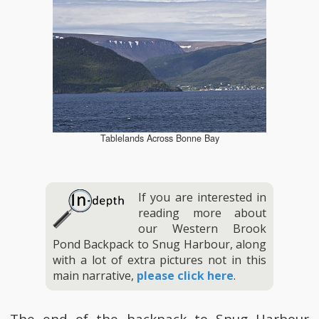
Tablelands Across Bonne Bay
If you are interested in
reading more about
our Western Brook
Pond Backpack to Snug Harbour, along
with a lot of extra pictures not in this
main narrative,
please click here
.
The end of the backpack to Snug Harbour