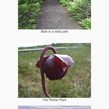
Back to a wide path
The Pitcher Plant