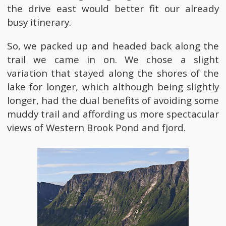
the drive east would better fit our already
busy itinerary.
So, we packed up and headed back along the
trail we came in on. We chose a slight
variation that stayed along the shores of the
lake for longer, which although being slightly
longer, had the dual benefits of avoiding some
muddy trail and affording us more spectacular
views of Western Brook Pond and fjord.