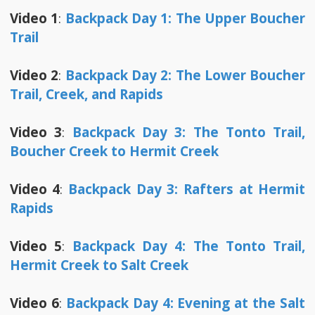
Video 1
:
Backpack Day 1: The Upper Boucher
Trail
Video 2
:
Backpack Day 2: The Lower Boucher
Trail, Creek, and Rapids
Video 3
:
Backpack Day 3: The Tonto Trail,
Boucher Creek to Hermit Creek
Video 4
:
Backpack Day 3: Rafters at Hermit
Rapids
Video 5
:
Backpack Day 4: The Tonto Trail,
Hermit Creek to Salt Creek
Video 6
:
Backpack Day 4: Evening at the Salt