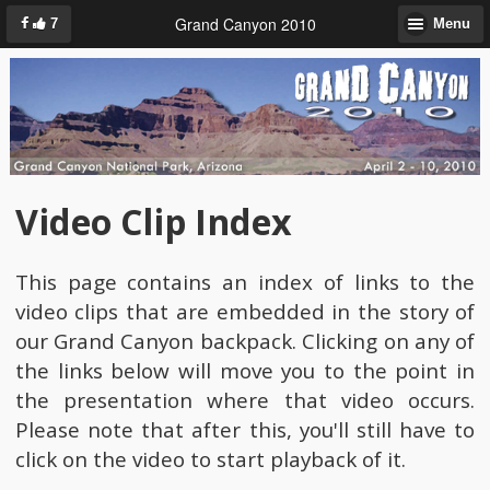
Grand Canyon 2010
7
Menu
Video Clip Index
This page contains an index of links to the
video clips that are embedded in the story of
our Grand Canyon backpack. Clicking on any of
the links below will move you to the point in
the presentation where that video occurs.
Please note that after this, you'll still have to
click on the video to start playback of it.