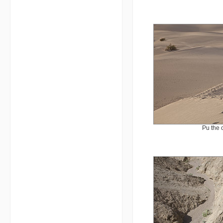
Pu the