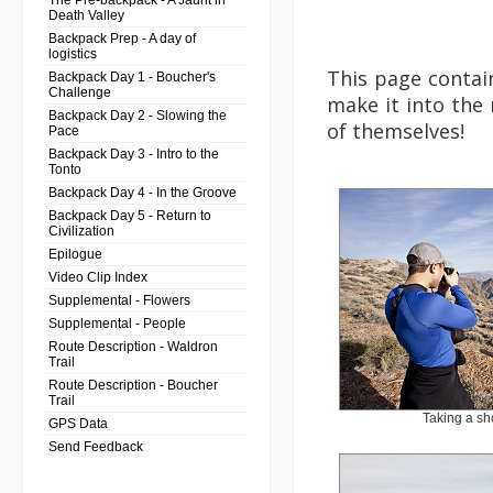
The Pre-backpack - A Jaunt in
Death Valley
Backpack Prep - A day of
logistics
This page contain
Backpack Day 1 - Boucher's
Challenge
make it into the 
Backpack Day 2 - Slowing the
of themselves!
Pace
Backpack Day 3 - Intro to the
Tonto
Backpack Day 4 - In the Groove
Backpack Day 5 - Return to
Civilization
Epilogue
Video Clip Index
Supplemental - Flowers
Supplemental - People
Route Description - Waldron
Trail
Route Description - Boucher
Trail
Taking a sh
GPS Data
Send Feedback