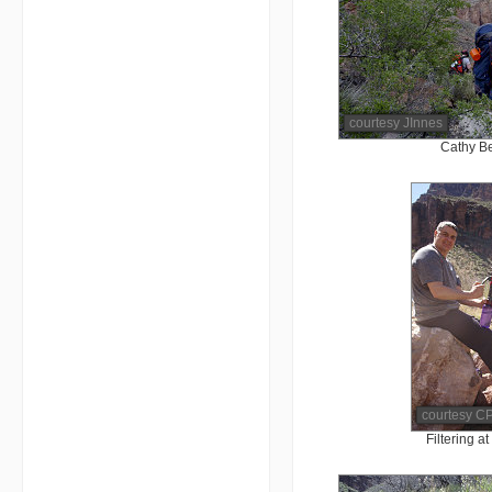
courtesy JInnes
Cathy B
courtesy CP
Filtering 