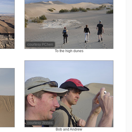
courtesy PChen
To the high dunes
courtesy JInnes
Bob and Andrew