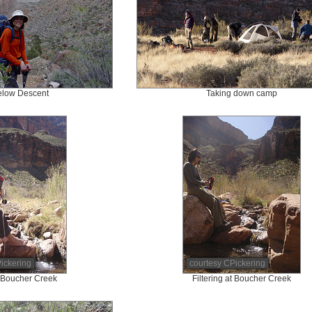
elow Descent
Taking down camp
ickering
courtesy CPickering
at Boucher Creek
Filtering at Boucher Creek