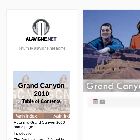
Return to alavigne.net home
Grand Canyon
2010
Table of Contents
1
2
Return to Grand Canyon 2010
home page
Introduction