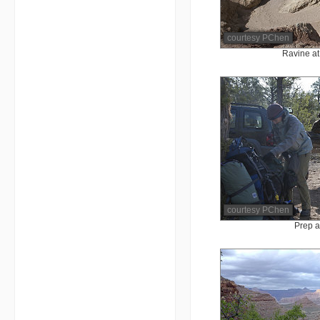
courtesy PChen
Ravine at 
courtesy PChen
Prep a