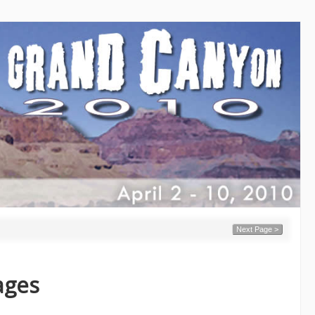
Next Page >
ages