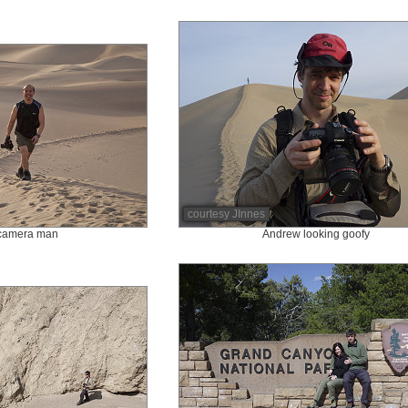
courtesy JInnes
 camera man
Andrew looking goofy