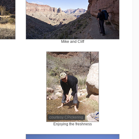
Mike and Cliff
courtesy CPickering
Enjoying the freshness