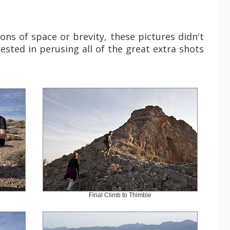
ons of space or brevity, these pictures didn't
rested in perusing all of the great extra shots
Final Climb to Thimble