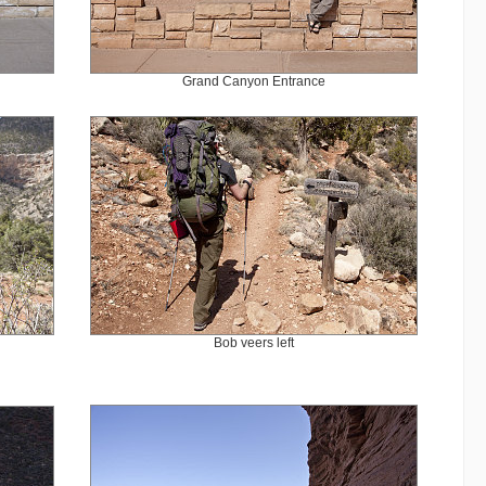
Grand Canyon Entrance
Bob veers left