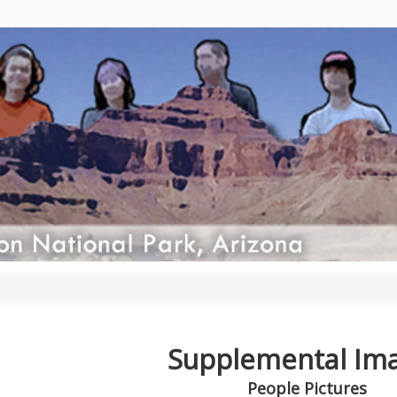
Supplemental Im
People Pictures