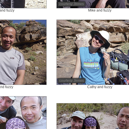
courtesy JInnes
and fuzzy
Mike and fuzzy
courtesy JInnes
nd fuzzy
Cathy and fuzzy