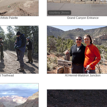
courtesy JInnes
Artists Palette
Grand Canyon Entrance
t Trailhead
At Hermit-Waldron Junction