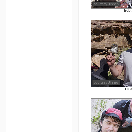
courtesy JInnes
Bob 
courtesy JInnes
Pu a