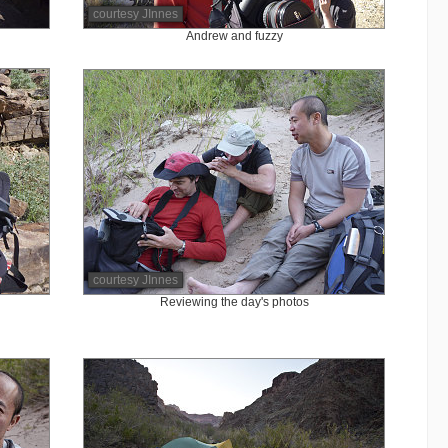
courtesy JInnes
Andrew and fuzzy
courtesy JInnes
Reviewing the day's photos