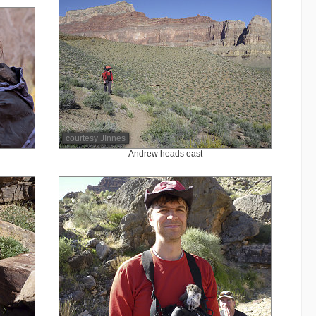
courtesy JInnes
Andrew heads east