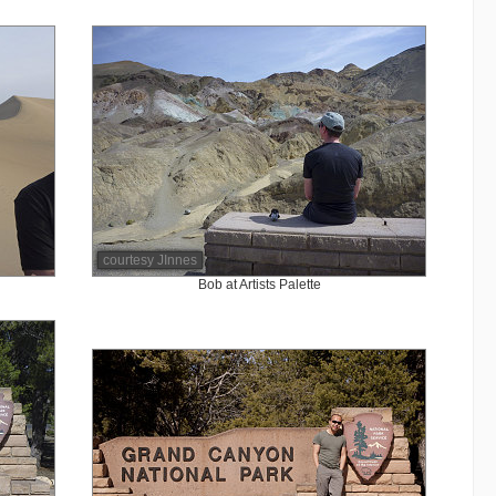
courtesy JInnes
Bob at Artists Palette