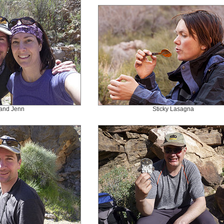
and Jenn
Sticky Lasagna