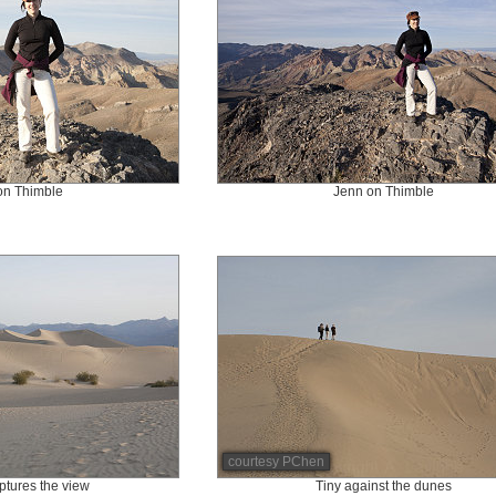
on Thimble
Jenn on Thimble
courtesy PChen
tures the view
Tiny against the dunes