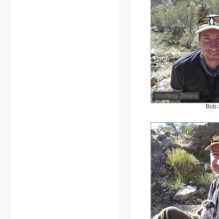
courtesy JInnes
Bob 