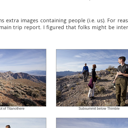
s extra images containing people (i.e. us). For reas
main trip report. I figured that folks might be inte
ot of Titanothere
Subsummit below Thimble