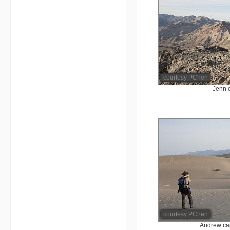
courtesy PChen
Jenn 
courtesy PChen
Andrew cap