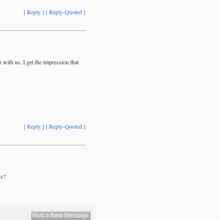
[ Reply ]
[ Reply-Quoted ]
with us. I get the impression that
[ Reply ]
[ Reply-Quoted ]
ys?
Post a New Message