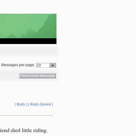
Messages per page:
Post a New Message
[ Reply ]
[ Reply-Quoted ]