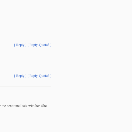
[ Reply ]
[ Reply-Quoted ]
[ Reply ]
[ Reply-Quoted ]
the next time I talk with her. She