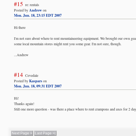
#15
re: rentals
Posted by
Andrew
on
Mon. Jun. 18, 23:15 EDT 2007
Hi there
I'm not sure about where to rent mountaineering equipment. We brought our own gear 
some local mountain stores might rent you some gear. I'm not sure, though.
...Andrew
#14
Cevedale
Posted by
Kaspars
on
Mon. Jun. 18, 09:31 EDT 2007
Hi!
Thanks again!
Still one more question - was there a place where to rent crampons and axes for 2 da
Next Page >
Last Page >|