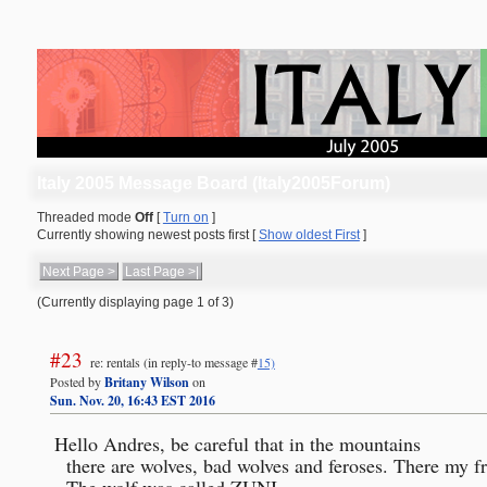
Italy 2005 Message Board (Italy2005Forum)
Threaded mode
Off
[
Turn on
]
Currently showing newest posts first [
Show oldest First
]
Next Page >
Last Page >|
(Currently displaying page 1 of 3)
#23
re: rentals
(in reply-to message #
15)
Posted by
Britany Wilson
on
Sun. Nov. 20, 16:43 EST 2016
Hello Andres, be careful that in the mountains

   there are wolves, bad wolves and feroses. There my friend died little riding.

   The wolf was called ZUNI 