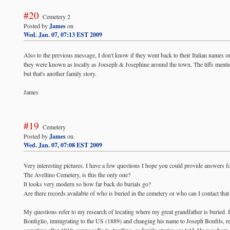
#20
Cemetery 2
Posted by
James
on
Wed. Jan. 07, 07:13 EST 2009
Also to the previous message, I don't know if they went back to their Italian names or 
they were known as locally as Joeseph & Josephine around the town. The tiffs ment
but that's another family story.
James
#19
Cemetery
Posted by
James
on
Wed. Jan. 07, 07:08 EST 2009
Very interesting pictures. I have a few questions I hope you could provide answers fo
The Avellino Cemetery, is this the only one?
It looks very modern so how far back do burials go?
Are there records available of who is buried in the cemetery or who can I contact that
My questions refer to my research of locating where my great grandfather is buried. 
Bonfiglio, immigrating to the US (1889) and changing his name to Joseph Bonfils, ret
sometime after 1910, supposedly to Avellino, as family stories are told. He was born i