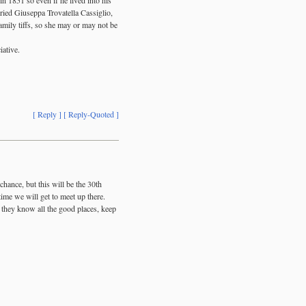
ried Giuseppa Trovatella Cassiglio,
amily tiffs, so she may or may not be
iative.
[ Reply ]
[ Reply-Quoted ]
ance, but this will be the 30th
ime we will get to meet up there.
k they know all the good places, keep