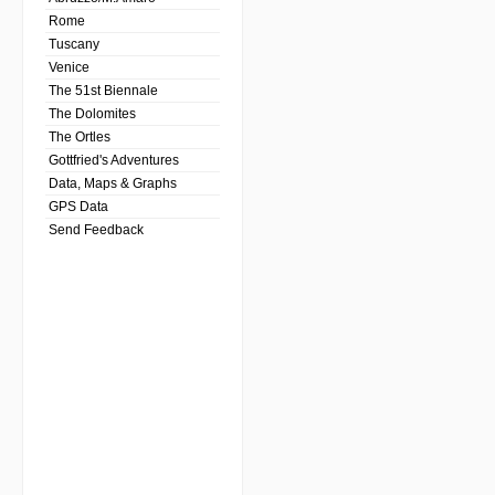
Rome
Tuscany
Venice
The 51st Biennale
The Dolomites
The Ortles
Gottfried's Adventures
Data, Maps & Graphs
GPS Data
Send Feedback