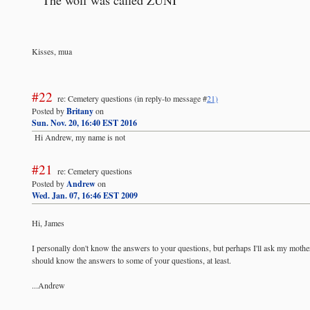
Kisses, mua
#22
re: Cemetery questions
(in reply-to message #
21)
Posted by
Britany
on
Sun. Nov. 20, 16:40 EST 2016
Hi Andrew, my name is not
#21
re: Cemetery questions
Posted by
Andrew
on
Wed. Jan. 07, 16:46 EST 2009
Hi, James
I personally don't know the answers to your questions, but perhaps I'll ask my mother 
should know the answers to some of your questions, at least.
...Andrew