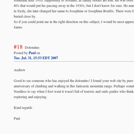
80's that would put his passing away in the 1930's, but I don't know for sure. He mar
in Sicily, she later changed her name to Josephine or Josephina Bonfils. There were f
buried close by.
So if you could point me in the right direction on this subject, I would be most apprec
James
#18
Dolomites
Posted by
Paul
on
Tue. Jul. 31, 15:53 EDT 2007
Andrew
Good to see someone who has enjoyed the dolomites! I found your web site by pure ch
anniversary of climbing and walking in this fantsastic mountain range. Perhaps somet
Needless to say when I first went it wasn't full of tourists and sudo guides who thin
exploring and enjoying.
Kind regards
Paul