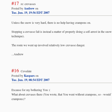
#17
re: crevasses
Posted by
Andrew
on
Tue. Jun. 19, 19:56 EDT 2007
Unless the snow is very hard, there is no help having crampons on.
Stopping a crevasse fall is instead a matter of properly doing a self-arrest in the sno
technique).
The route we went up involved relatively low crevasse danger.
...Andrew
#16
Cevedale
Posted by
Kaspars
on
Tue. Jun. 19, 08:54 EDT 2007
Excause for my bothering You :(
What about crevases there (You wrote, that You went without crampons, so - would Yo
crampons)?