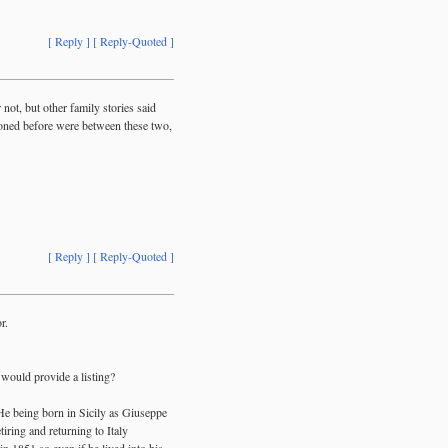
[ Reply ]
[ Reply-Quoted ]
not, but other family stories said
ioned before were between these two,
[ Reply ]
[ Reply-Quoted ]
r.
 would provide a listing?
He being born in Sicily as Giuseppe
iring and returning to Italy
n 1851 so even if he lived into his