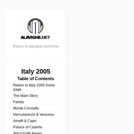
Return to alavigne.net home
Italy 2005
Table of Contents
Return to Italy 2005 home
page
The Main Story
Family
Monte Cervialto
Herculaneum & Vesuvius
Amalfi & Capri
Palace of Caserta
Abruzzo/M.Amaro