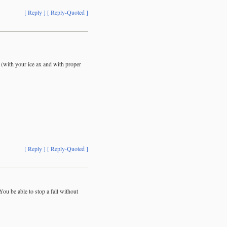
[ Reply ]
[ Reply-Quoted ]
w (with your ice ax and with proper
[ Reply ]
[ Reply-Quoted ]
u be able to stop a fall without