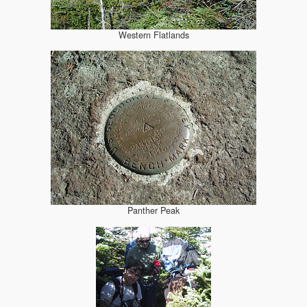
Western Flatlands
Panther Peak