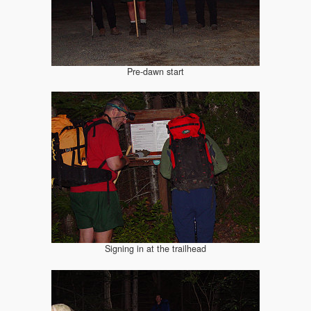
Pre-dawn start
Signing in at the trailhead