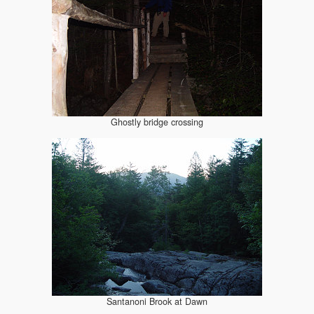
Ghostly bridge crossing
Santanoni Brook at Dawn