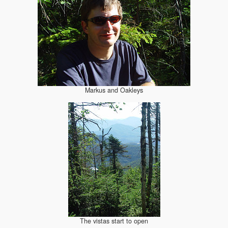
Markus and Oakleys
The vistas start to open