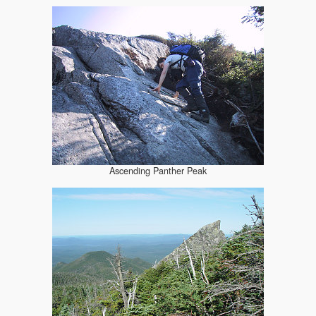
Ascending Panther Peak