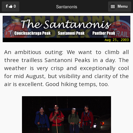
Santanonis
0
Menu
An ambitious outing: We want to climb all
three trailless Santanoni Peaks in a day. The
weather is very crisp and exceptionally cool
for mid August, but visibility and clarity of the
air is excellent. Good hiking temps, too.