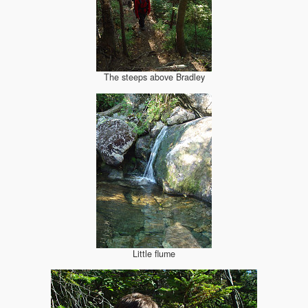
The steeps above Bradley
Little flume