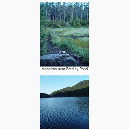
Meadows near Bradley Pond