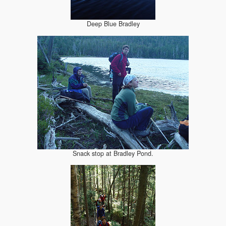
Deep Blue Bradley
Snack stop at Bradley Pond.